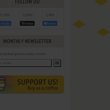
FOLLOW US!
11,000
12,800
2,400
Like
Follow
Follow
MONTHLY NEWSLETTER
d picked games every month
OK