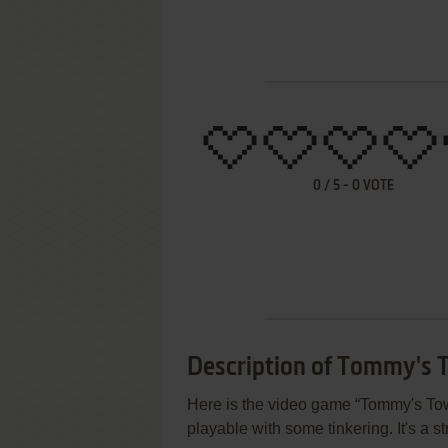
0
/
5
-
0
VOTE
Description of Tommy's 
Here is the video game “Tommy's Towe
playable with some tinkering. It's a s