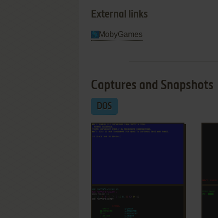
External links
MobyGames
Captures and Snapshots
DOS