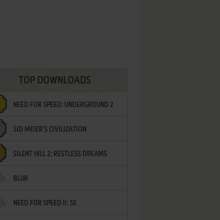
TOP DOWNLOADS
NEED FOR SPEED: UNDERGROUND 2
SID MEIER'S CIVILIZATION
SILENT HILL 2: RESTLESS DREAMS
BLUR
NEED FOR SPEED II: SE