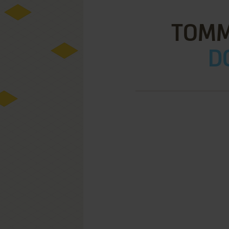
TOMM
D