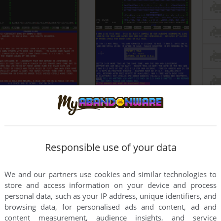
Responsible use of your data
We and our partners use cookies and similar technologies to
store and access information on your device and process
personal data, such as your IP address, unique identifiers, and
browsing data, for personalised ads and content, ad and
content measurement, audience insights, and service