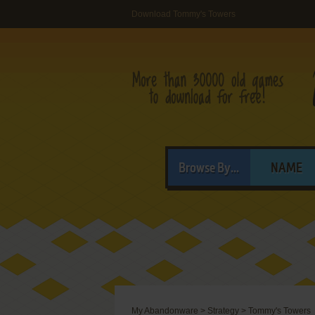
Download Tommy's Towers
Browse By...
NAME
My Abandonware
>
Strategy
>
Tommy's Towers