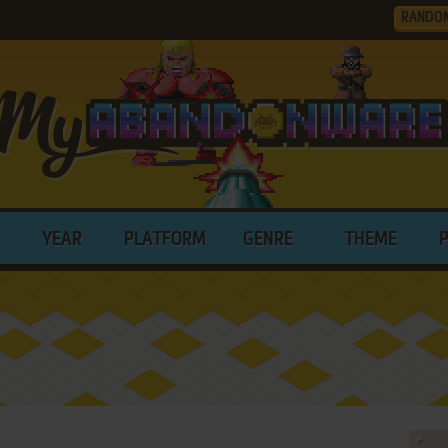
RANDO
YEAR
PLATFORM
GENRE
THEME