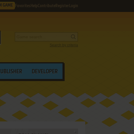
M GAME
Favorites
Help
Contribute
Register
Login
Search by criteria
PUBLISHER
DEVELOPER