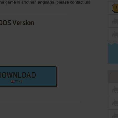
e the game in another language, please contact us!
DOS Version
DOWNLOAD
111 KB