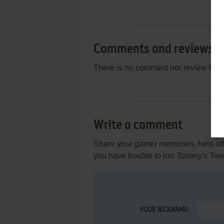
Comments and reviews
There is no comment nor review for 
Write a comment
Share your gamer memories, help othe
you have trouble to run Tommy's Tow
YOUR NICKNAME: