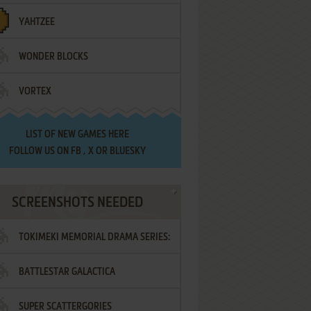
YAHTZEE
WONDER BLOCKS
VORTEX
LIST OF
NEW GAMES HERE
FOLLOW US ON
FB
,
X
OR
BLUESKY
SCREENSHOTS NEEDED
TOKIMEKI MEMORIAL DRAMA SERIES:
BATTLESTAR GALACTICA
VOL.2 - IRODORI NO LOVE SONG
SUPER SCATTERGORIES