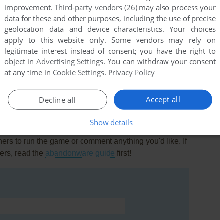
improvement.
Third-party vendors (26)
may also process your
data for these and other purposes, including the use of precise
geolocation data and device characteristics. Your choices
apply to this website only. Some vendors may rely on
legitimate interest instead of consent; you have the right to
object in
Advertising Settings
. You can withdraw your consent
this game at the moment.
at any time in
Cookie Settings
.
Privacy Policy
Accept all
Decline all
Show details
rs to run the game or comment anything you'd like. If
ers, read the
abandonware guide
first!