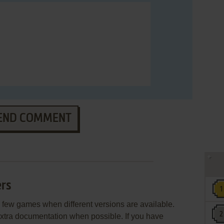
END COMMENT
rs
few games when different versions are available.
extra documentation when possible. If you have