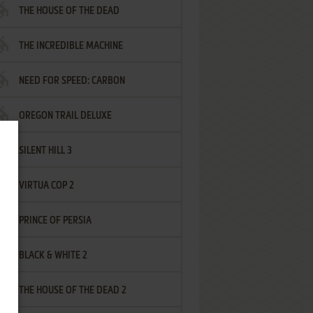
THE HOUSE OF THE DEAD
THE INCREDIBLE MACHINE
NEED FOR SPEED: CARBON
OREGON TRAIL DELUXE
SILENT HILL 3
VIRTUA COP 2
PRINCE OF PERSIA
BLACK & WHITE 2
THE HOUSE OF THE DEAD 2