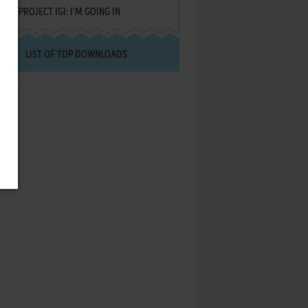
PROJECT IGI: I'M GOING IN
LIST OF TOP DOWNLOADS