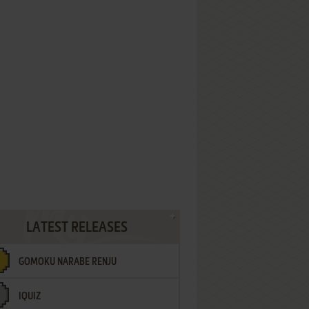
LATEST RELEASES
GOMOKU NARABE RENJU
IQUIZ