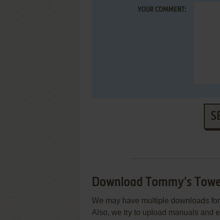
YOUR COMMENT:
S
Download Tommy's Towe
We may have multiple downloads for 
Also, we try to upload manuals and 