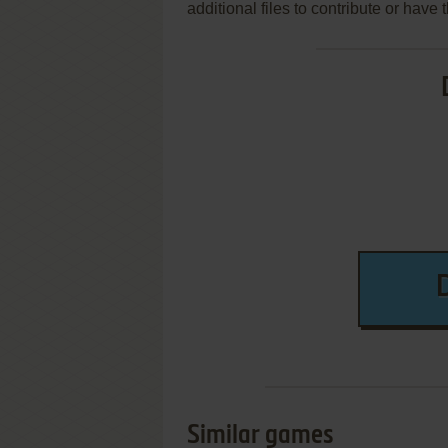
additional files to contribute or hav
Similar games