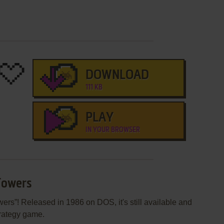
DOWNLOAD
111 KB
PLAY
IN YOUR BROWSER
Towers
rs”! Released in 1986 on DOS, it's still available and
trategy game.