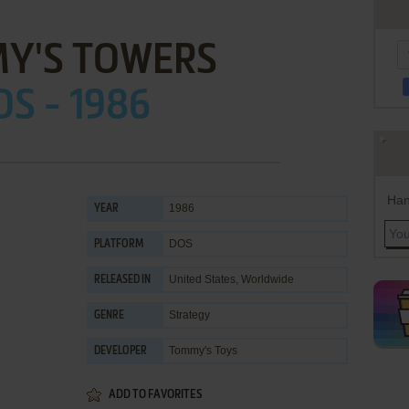
Y'S TOWERS
OS - 1986
Han
1986
YEAR
DOS
PLATFORM
United States, Worldwide
RELEASED IN
Strategy
GENRE
Tommy's Toys
DEVELOPER
ADD TO FAVORITES