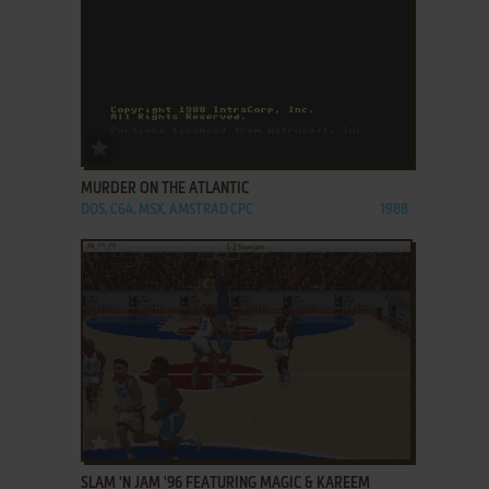
ADD TO FAVORITES
MURDER ON THE ATLANTIC
DOS, C64, MSX, AMSTRAD CPC
1988
ADD TO FAVORITES
SLAM 'N JAM '96 FEATURING MAGIC & KAREEM