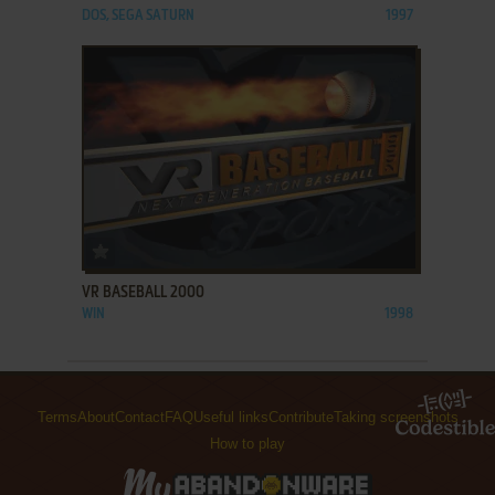
DOS, SEGA SATURN
1997
ADD TO FAVORITES
VR BASEBALL 2000
WIN
1998
Terms
About
Contact
FAQ
Useful links
Contribute
Taking screenshots
How to play