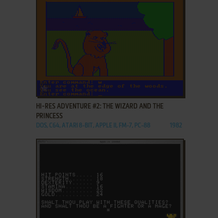
ADD TO FAVORITES
HI-RES ADVENTURE #2: THE WIZARD AND THE
PRINCESS
DOS, C64, ATARI 8-BIT, APPLE II, FM-7, PC-88
1982