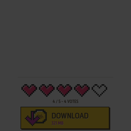
4
/
5
-
4
VOTES
DOWNLOAD
321 MB