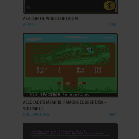
ADD TO FAVORITES
AKALABETH: WORLD OF DOOM
APPLE II
1980
ADD TO FAVORITES
ACCOLADE'S MEAN 18: FAMOUS COURSE DISK -
VOLUME III
DOS, APPLE IIGS
1987