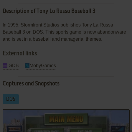
Description of Tony La Russa Baseball 3
In 1995, Stormfront Studios publishes Tony La Russa
Baseball 3 on DOS. This sports game is now abandonware
and is set in a baseball and managerial themes.
External links
IGDB
MobyGames
Captures and Snapshots
DOS