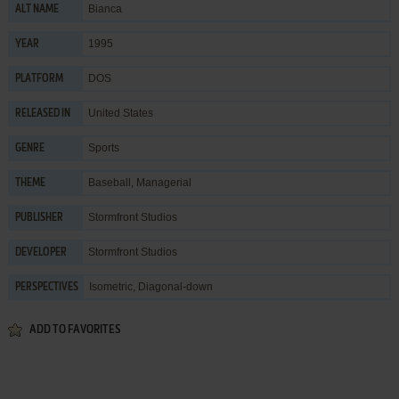
Bianca
ALT NAME
1995
YEAR
DOS
PLATFORM
United States
RELEASED IN
Sports
GENRE
Baseball
,
Managerial
THEME
Stormfront Studios
PUBLISHER
Stormfront Studios
DEVELOPER
Isometric, Diagonal-down
PERSPECTIVES
ADD TO FAVORITES