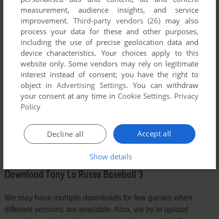
YOUR COMMENT:
measurement, audience insights, and service
improvement.
Third-party vendors (26)
may also
process your data for these and other purposes,
including the use of precise geolocation data and
device characteristics. Your choices apply to this
website only. Some vendors may rely on legitimate
interest instead of consent; you have the right to
object in
Advertising Settings
. You can withdraw
your consent at any time in
Cookie Settings
.
Privacy
Policy
SEND COMMENT
Accept all
Decline all
Show details
Download Tony La Russa Baseball 3
We may have multiple downloads for few games when
different versions are available. Also, we try to upload