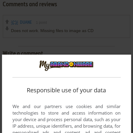
Comments and reviews
DUANE
1
point
Does not work. Missing files to image as CD
Write a comment
Share your gamer memories, help others to run the game or
comment anything you'd like. If you have trouble to run Tony
La Russa Baseball 3, read the
abandonware guide
first!
Responsible use of your data
We and our partners use cookies and similar
technologies to store and access information on
YOUR NICKNAME:
your device and process personal data, such as your
IP address, unique identifiers, and browsing data, for
personalised ads and content, ad and content