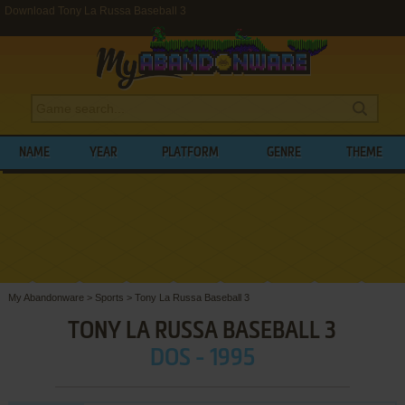
Download Tony La Russa Baseball 3
NAME
YEAR
PLATFORM
GENRE
THEME
My Abandonware
>
Sports
>
Tony La Russa Baseball 3
TONY LA RUSSA BASEBALL 3
DOS - 1995