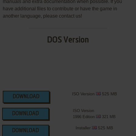
manuals and extra documentation when possible. If you
have additional files to contribute or have the game in
another language, please contact us!
DOS Version
ISO Version
525 MB
DOWNLOAD
ISO Version
DOWNLOAD
1996 Edition
321 MB
Installer
525 MB
DOWNLOAD