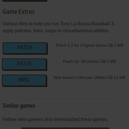
Game Extras
Various files to help you run Tony La Russa Baseball 3,
apply patches, fixes, maps or miscellaneous utilities.
Patch 1.2 for Original Game
2 MB
PATCH
Patch for '96 Edition
2 MB
PATCH
Nick Keren's Ultimate Utilities
12 MB
MISC
Similar games
Fellow retro gamers also downloaded these games: