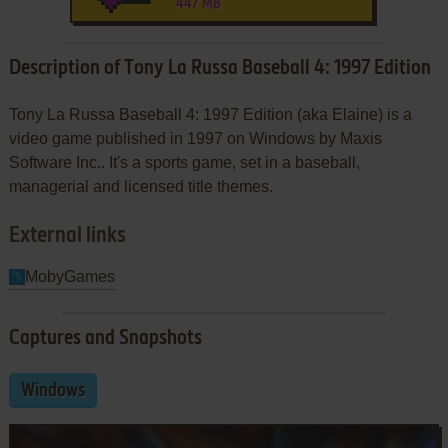
447 MB
Description of Tony La Russa Baseball 4: 1997 Edition
Tony La Russa Baseball 4: 1997 Edition (aka Elaine) is a
video game published in 1997 on Windows by Maxis
Software Inc.. It's a sports game, set in a baseball,
managerial and licensed title themes.
External links
MobyGames
Captures and Snapshots
Windows