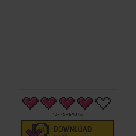
4.17
/
5
-
6
VOTES
DOWNLOAD