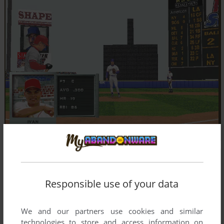
Responsible use of your data
We and our partners use cookies and similar
technologies to store and access information on