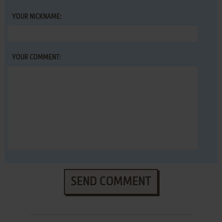
YOUR NICKNAME:
YOUR COMMENT:
SEND COMMENT