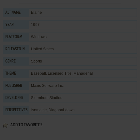
Elaine
ALT NAME
1997
YEAR
Windows
PLATFORM
United States
RELEASED IN
Sports
GENRE
Baseball
,
Licensed Title
,
Managerial
THEME
Maxis Software Inc.
PUBLISHER
Stormfront Studios
DEVELOPER
Isometric, Diagonal-down
PERSPECTIVES
ADD TO FAVORITES