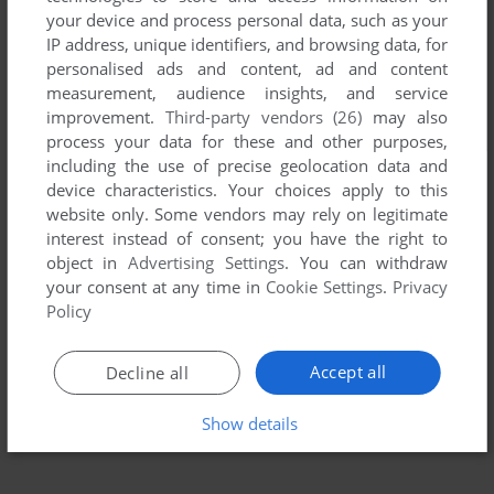
your device and process personal data, such as your
IP address, unique identifiers, and browsing data, for
personalised ads and content, ad and content
measurement, audience insights, and service
improvement.
Third-party vendors (26)
may also
process your data for these and other purposes,
including the use of precise geolocation data and
device characteristics. Your choices apply to this
website only. Some vendors may rely on legitimate
interest instead of consent; you have the right to
object in
Advertising Settings
. You can withdraw
your consent at any time in
Cookie Settings
.
Privacy
Policy
Accept all
Decline all
Show details