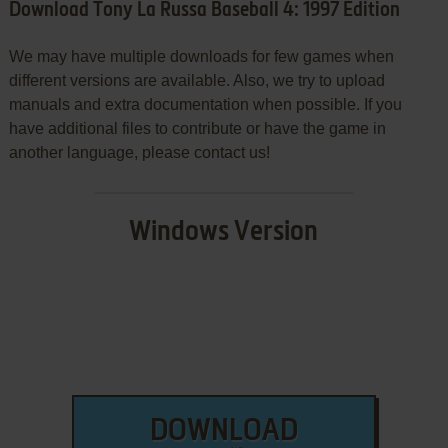
Download Tony La Russa Baseball 4: 1997 Edition
We may have multiple downloads for few games when
different versions are available. Also, we try to upload
manuals and extra documentation when possible. If you
have additional files to contribute or have the game in
another language, please contact us!
Windows Version
DOWNLOAD