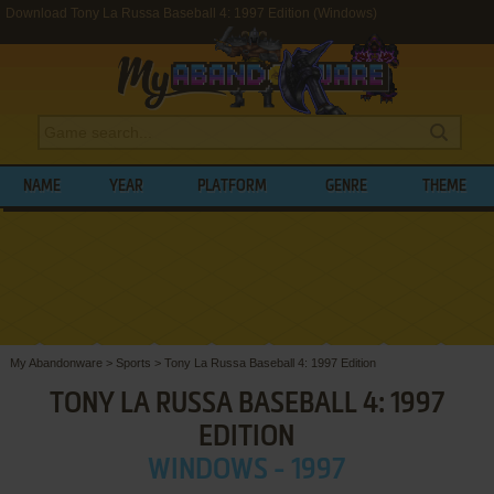
Download Tony La Russa Baseball 4: 1997 Edition (Windows)
NAME
YEAR
PLATFORM
GENRE
THEME
My Abandonware
>
Sports
>
Tony La Russa Baseball 4: 1997 Edition
TONY LA RUSSA BASEBALL 4: 1997
EDITION
WINDOWS - 1997