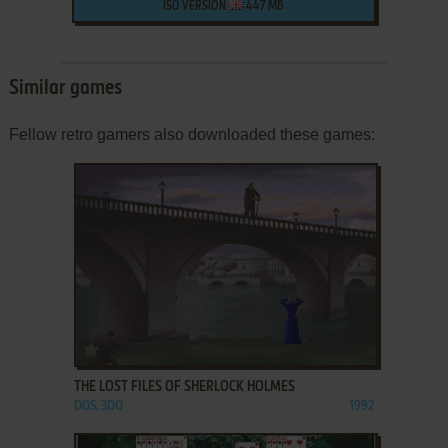
ISO VERSION
447 MB
Similar games
Fellow retro gamers also downloaded these games:
ADD TO FAVORITES
THE LOST FILES OF SHERLOCK HOLMES
DOS, 3DO
1992