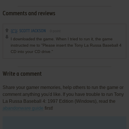
Comments and reviews
SCOTT JACKSON
0
point
I downloaded the game. When I tried to run it, the game
instructed me to "Please insert the Tony La Russa Baseball 4
CD into your CD drive."
Write a comment
Share your gamer memories, help others to run the game or
comment anything you'd like. If you have trouble to run Tony
La Russa Baseball 4: 1997 Edition (Windows), read the
abandonware guide
first!