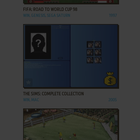
FIFA: ROAD TO WORLD CUP 98
WIN, GENESIS, SEGA SATURN
1997
ADD TO FAVORITES
THE SIMS: COMPLETE COLLECTION
WIN, MAC
2005