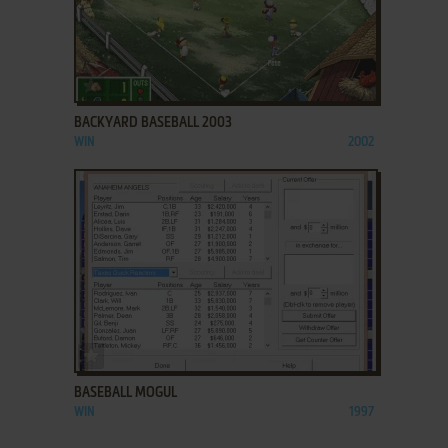
ADD TO FAVORITES
BACKYARD BASEBALL 2003
WIN
2002
ADD TO FAVORITES
BASEBALL MOGUL
WIN
1997