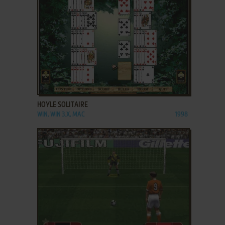
ADD TO FAVORITES
HOYLE SOLITAIRE
WIN, WIN 3.X, MAC
1998
ADD TO FAVORITES