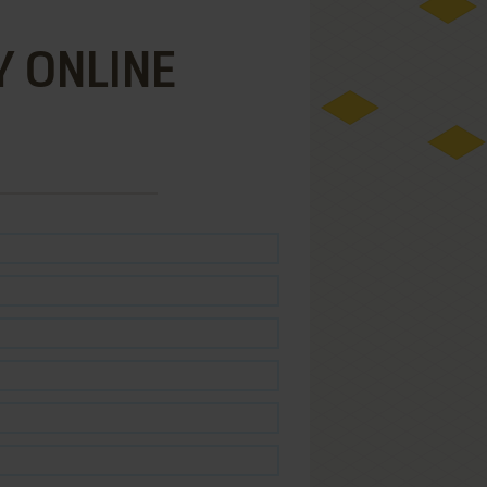
Y ONLINE