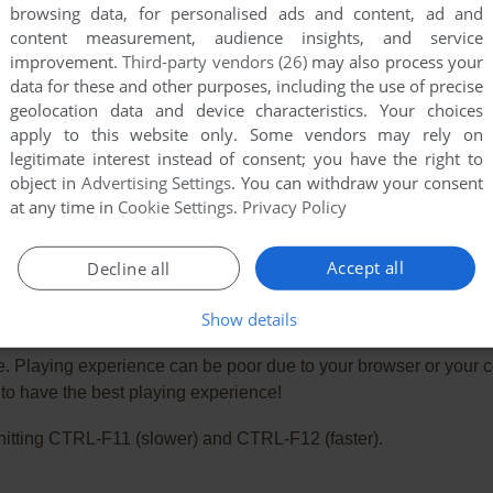
browsing data, for personalised ads and content, ad and
content measurement, audience insights, and service
improvement.
Third-party vendors (26)
may also process your
data for these and other purposes, including the use of precise
geolocation data and device characteristics. Your choices
apply to this website only. Some vendors may rely on
legitimate interest instead of consent; you have the right to
object in
Advertising Settings
. You can withdraw your consent
at any time in
Cookie Settings
.
Privacy Policy
Accept all
Decline all
Show details
e. Playing experience can be poor due to your browser or your 
o have the best playing experience!
ry hitting CTRL-F11 (slower) and CTRL-F12 (faster).