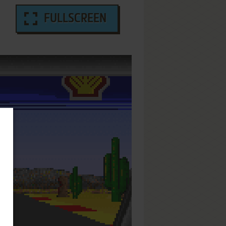
FULLSCREEN