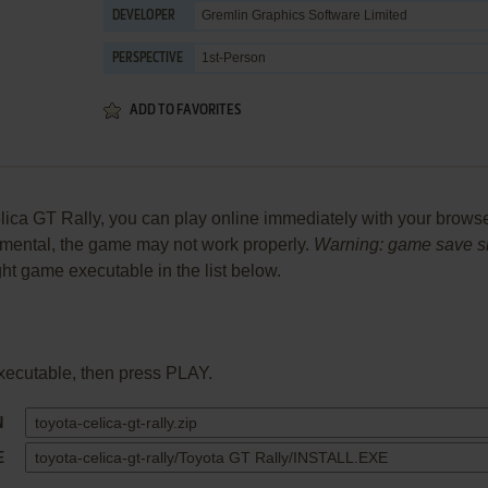
Gremlin Graphics Software Limited
DEVELOPER
1st-Person
PERSPECTIVE
ADD TO FAVORITES
ca GT Rally, you can play online immediately with your browser 
perimental, the game may not work properly.
Warning: game save sho
ight game executable in the list below.
xecutable, then press PLAY.
N
E