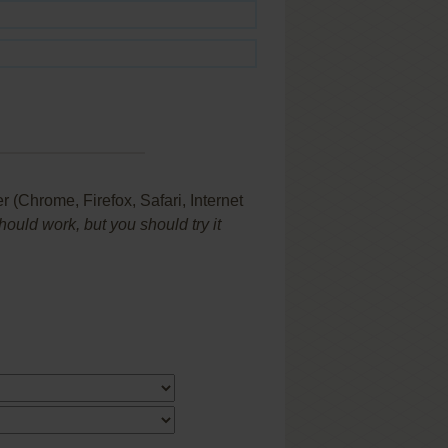
(Chrome, Firefox, Safari, Internet
uld work, but you should try it