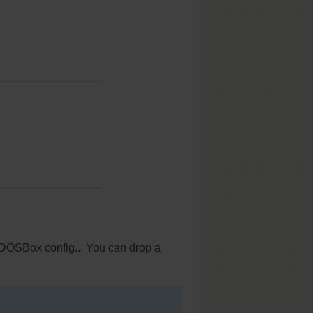
c DOSBox config... You can drop a