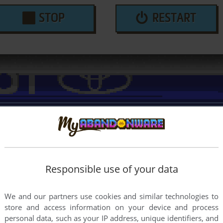
STOP
RESTART
Responsible use of your data
We and our partners use cookies and similar technologies to
store and access information on your device and process
personal data, such as your IP address, unique identifiers, and