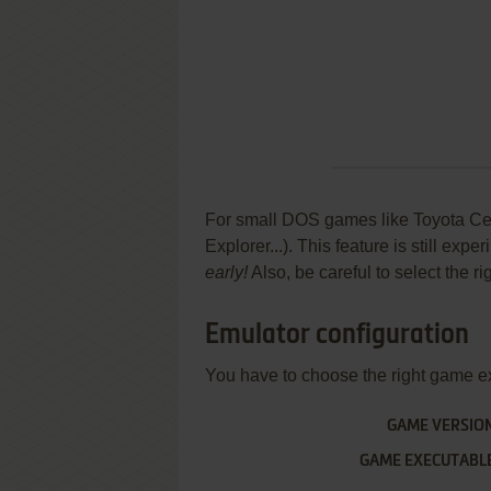
For small DOS games like Toyota Celi
Explorer...). This feature is still ex
early!
Also, be careful to select the r
Emulator configuration
You have to choose the right game e
GAME VERSIO
GAME EXECUTABL