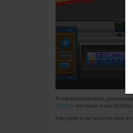
To exit fullscreen mode, press escap
GT Rally
and launch it with DOSBox t
If the game is too fast or too slow, t