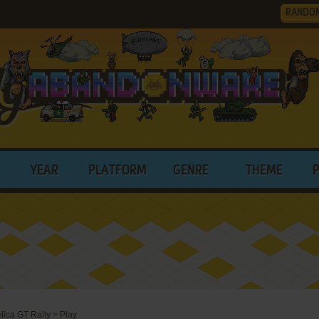
RANDO
YEAR
PLATFORM
GENRE
THEME
lica GT Rally
>
Play