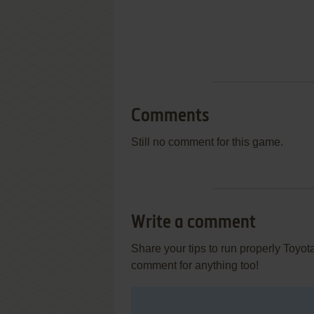
Comments
Still no comment for this game.
Write a comment
Share your tips to run properly Toyo
comment for anything too!