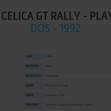
CELICA GT RALLY - PLA
DOS - 1992
1992
YEAR
DOS
PLATFORM
Germany
RELEASED IN
Racing / Driving
GENRE
Licensed Title
THEME
Gremlin Graphics Software Limited
PUBLISHER