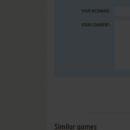
YOUR NICKNAME:
YOUR COMMENT:
Similar games