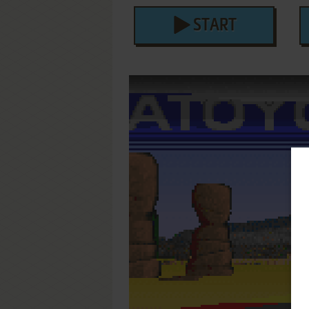
START