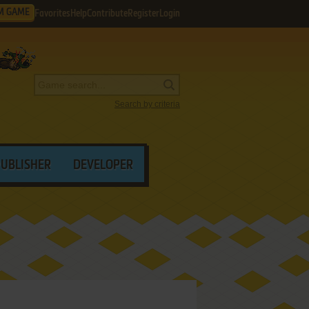
M GAME
Favorites
Help
Contribute
Register
Login
Search by criteria
PUBLISHER
DEVELOPER