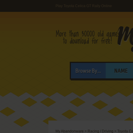
Play Toyota Celica GT Rally Online
Browse By...
NAME
My Abandonware
>
Racing / Driving
>
Toyota Ce