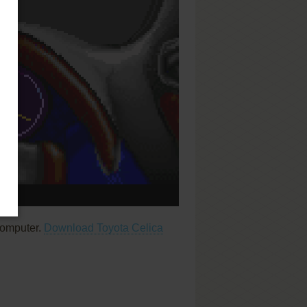
computer.
Download Toyota Celica