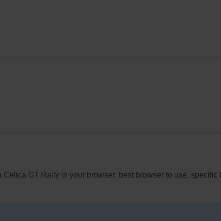
ta Celica GT Rally in your browser: best browser to use, specifi