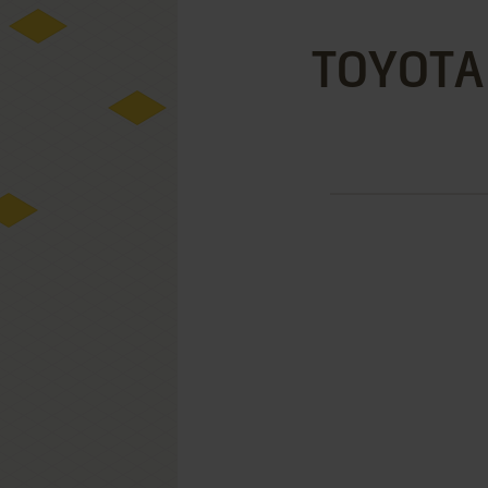
TOYOTA 