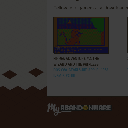
Fellow retro gamers also downloade
ADD TO FAVORITES
HI-RES ADVENTURE #2: THE
WIZARD AND THE PRINCESS
DOS, C64, ATARI 8-BIT, APPLE
1982
II, FM-7, PC-88