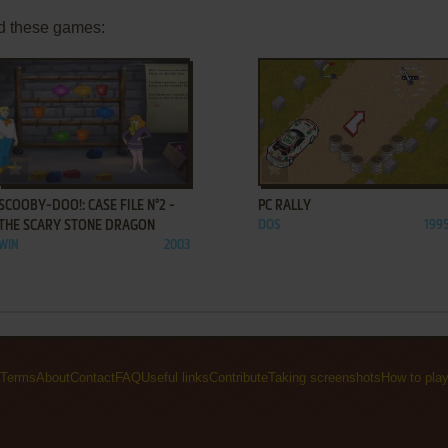
d these games:
ADD TO FAVORITES
ADD TO FAVORITES
SCOOBY-DOO!: CASE FILE N°2 -
PC RALLY
THE SCARY STONE DRAGON
DOS
199
WIN
2003
Terms
About
Contact
FAQ
Useful links
Contribute
Taking screenshots
How to pla