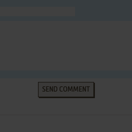
SEND COMMENT