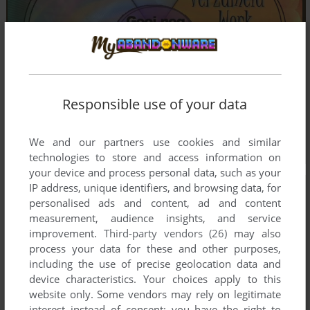
Responsible use of your data
We and our partners use cookies and similar
technologies to store and access information on
your device and process personal data, such as your
IP address, unique identifiers, and browsing data, for
personalised ads and content, ad and content
measurement, audience insights, and service
improvement.
Third-party vendors (26)
may also
process your data for these and other purposes,
including the use of precise geolocation data and
device characteristics. Your choices apply to this
website only. Some vendors may rely on legitimate
interest instead of consent; you have the right to