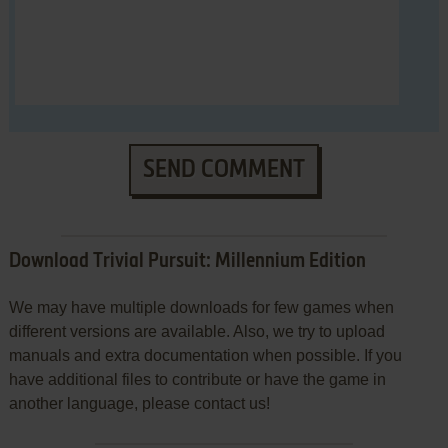
SEND COMMENT
Download Trivial Pursuit: Millennium Edition
We may have multiple downloads for few games when
different versions are available. Also, we try to upload
manuals and extra documentation when possible. If you
have additional files to contribute or have the game in
another language, please contact us!