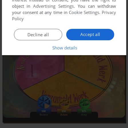
object in
Advertising Settings
. You can withdraw
your consent at any time in
Cookie Settings
.
Privacy
Policy
Accept all
Decline all
Show details