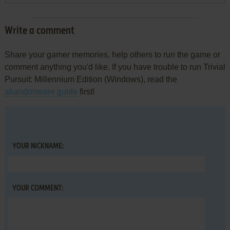
Write a comment
Share your gamer memories, help others to run the game or
comment anything you'd like. If you have trouble to run Trivial
Pursuit: Millennium Edition (Windows), read the
abandonware guide
first!
YOUR NICKNAME:
YOUR COMMENT: