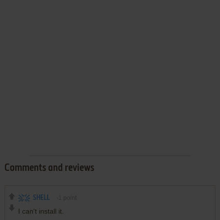
Comments and reviews
SHELL
-1
point
I can't install it.