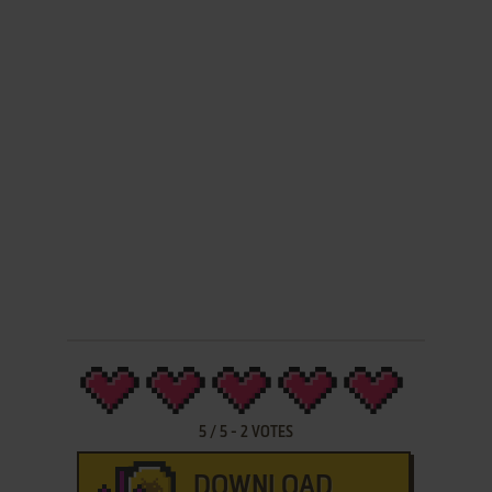
5
/
5
-
2
VOTES
DOWNLOAD