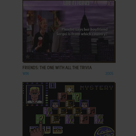
ADD TO FAVORITES
FRIENDS: THE ONE WITH ALL THE TRIVIA
WIN
2005