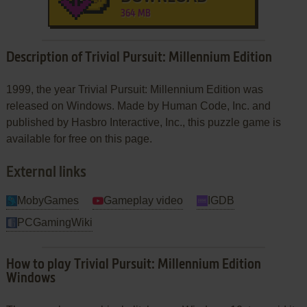
364 MB
Description of Trivial Pursuit: Millennium Edition
1999, the year Trivial Pursuit: Millennium Edition was
released on Windows. Made by Human Code, Inc. and
published by Hasbro Interactive, Inc., this puzzle game is
available for free on this page.
External links
MobyGames
Gameplay video
IGDB
PCGamingWiki
How to play Trivial Pursuit: Millennium Edition
Windows