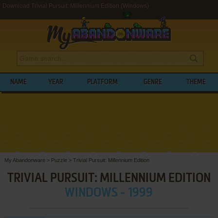
Download Trivial Pursuit: Millennium Edition (Windows)
NAME
YEAR
PLATFORM
GENRE
THEME
My Abandonware
>
Puzzle
>
Trivial Pursuit: Millennium Edition
TRIVIAL PURSUIT: MILLENNIUM EDITION
WINDOWS - 1999