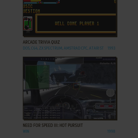
ADD TO FAVORITES
ARCADE TRIVIA QUIZ
DOS, C64, ZX SPECTRUM, AMSTRAD CPC, ATARI ST
1993
ADD TO FAVORITES
NEED FOR SPEED III: HOT PURSUIT
WIN
1998