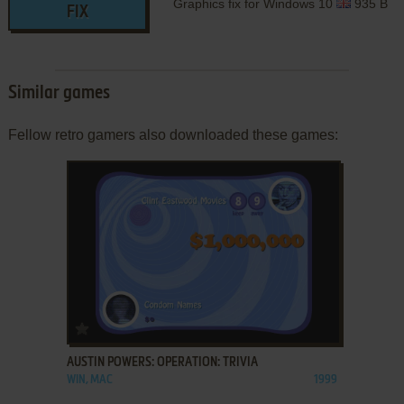
Graphics fix for Windows 10
935 B
FIX
Similar games
Fellow retro gamers also downloaded these games:
ADD TO FAVORITES
AUSTIN POWERS: OPERATION: TRIVIA
WIN, MAC
1999