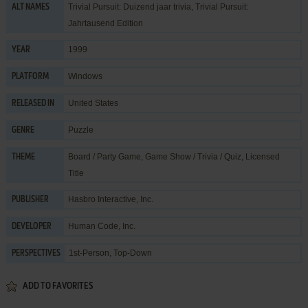
Trivial Pursuit: Duizend jaar trivia, Trivial Pursuit:
ALT NAMES
Jahrtausend Edition
1999
YEAR
Windows
PLATFORM
United States
RELEASED IN
Puzzle
GENRE
Board / Party Game
,
Game Show / Trivia / Quiz
,
Licensed
THEME
Title
Hasbro Interactive, Inc.
PUBLISHER
Human Code, Inc.
DEVELOPER
1st-Person, Top-Down
PERSPECTIVES
ADD TO FAVORITES