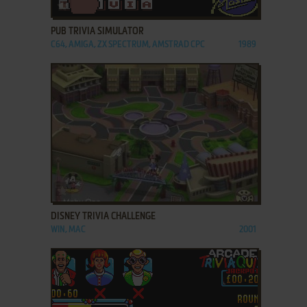
ADD TO FAVORITES
PUB TRIVIA SIMULATOR
C64, AMIGA, ZX SPECTRUM, AMSTRAD CPC
1989
ADD TO FAVORITES
DISNEY TRIVIA CHALLENGE
WIN, MAC
2001