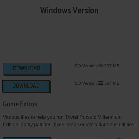
Windows Version
ISO Version
537 MB
DOWNLOAD
ISO Version
364 MB
DOWNLOAD
Game Extras
Various files to help you run Trivial Pursuit: Millennium
Edition, apply patches, fixes, maps or miscellaneous utilities.