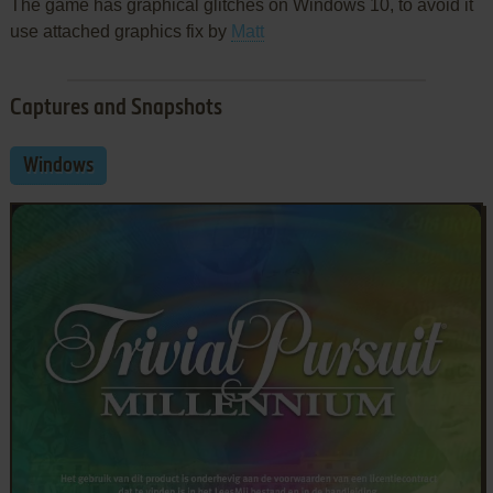
The game has graphical glitches on Windows 10, to avoid it
use attached graphics fix by
Matt
Captures and Snapshots
Windows