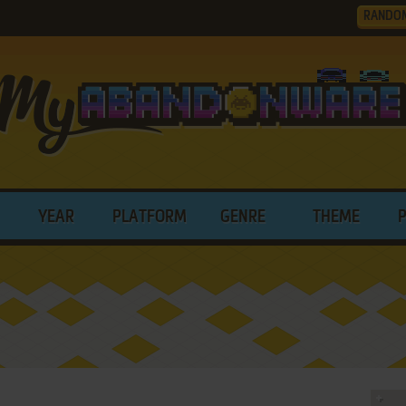
RANDO
YEAR
PLATFORM
GENRE
THEME