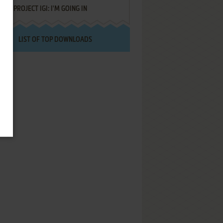
PROJECT IGI: I'M GOING IN
LIST OF TOP DOWNLOADS