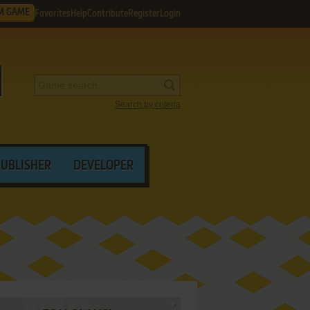
M GAME
Favorites
Help
Contribute
Register
Login
Search by criteria
PUBLISHER
DEVELOPER