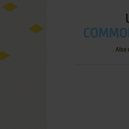
COMMOD
Also 