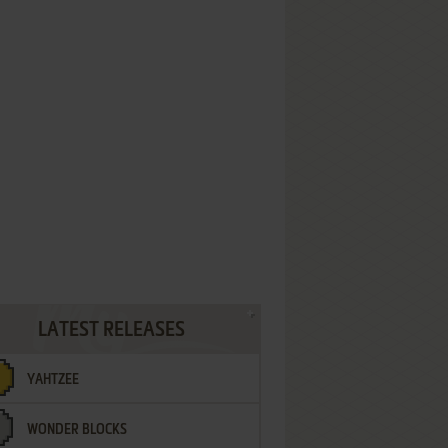
LATEST RELEASES
YAHTZEE
WONDER BLOCKS