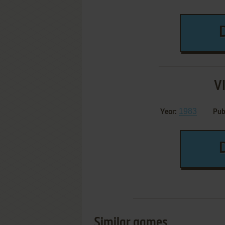
V
1983
Year:
Pub
Similar games