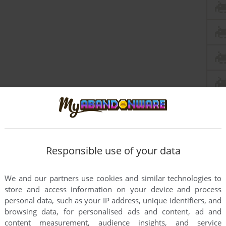
Responsible use of your data
this game at the moment.
We and our partners use cookies and similar technologies to
store and access information on your device and process
personal data, such as your IP address, unique identifiers, and
browsing data, for personalised ads and content, ad and
content measurement, audience insights, and service