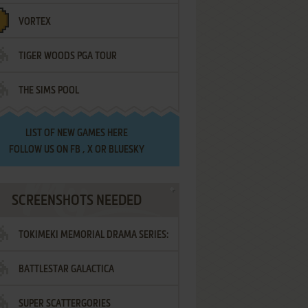
VORTEX
TIGER WOODS PGA TOUR
THE SIMS POOL
LIST OF
NEW GAMES HERE
FOLLOW US ON
FB
,
X
OR
BLUESKY
SCREENSHOTS NEEDED
TOKIMEKI MEMORIAL DRAMA SERIES:
BATTLESTAR GALACTICA
VOL.2 - IRODORI NO LOVE SONG
SUPER SCATTERGORIES