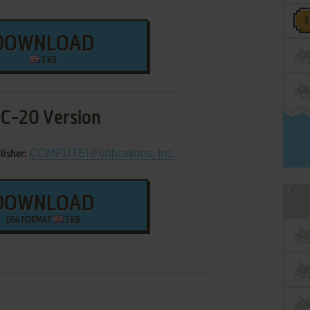
DOWNLOAD
3 KB
IC-20 Version
COMPUTE! Publications, Inc.
lisher:
DOWNLOAD
D64 FORMAT
3 KB