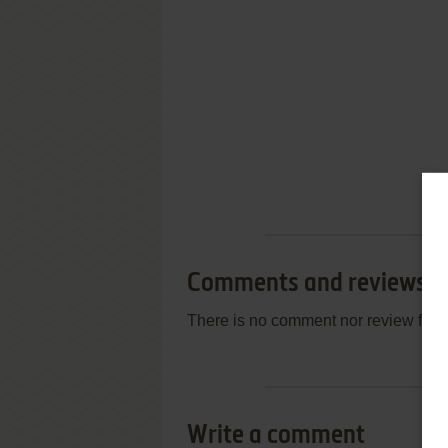
Comments and reviews
There is no comment nor review for 
Write a comment