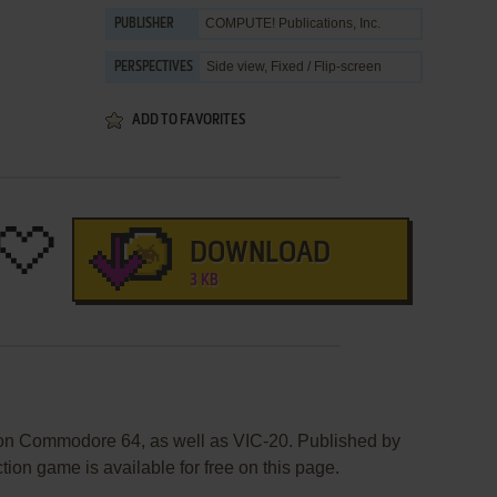
COMPUTE! Publications, Inc.
PUBLISHER
Side view, Fixed / Flip-screen
PERSPECTIVES
ADD TO FAVORITES
DOWNLOAD
3 KB
 on Commodore 64, as well as VIC-20. Published by
ion game is available for free on this page.