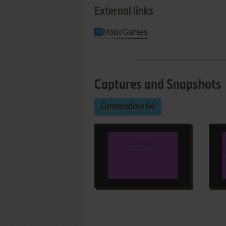
External links
MobyGames
Captures and Snapshots
Commodore 64