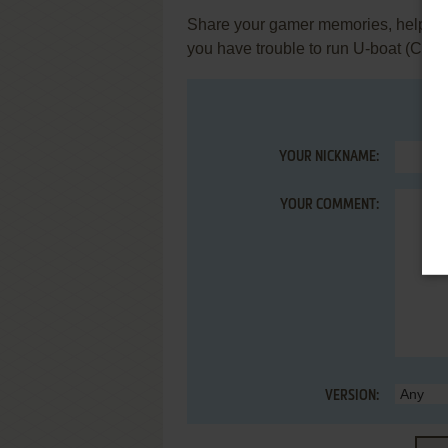
Share your gamer memories, help othe
you have trouble to run U-boat (Com
YOUR NICKNAME:
YOUR COMMENT:
VERSION: