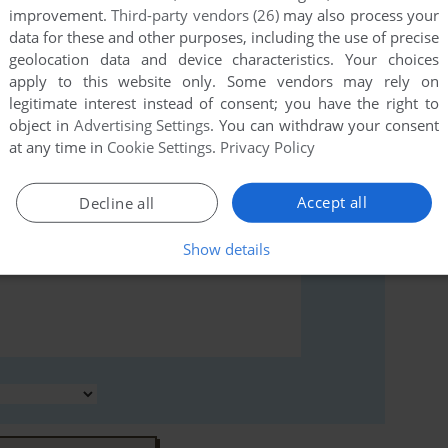
improvement.
Third-party vendors (26)
may also process your
rs to run the game or comment anything you'd like. If
data for these and other purposes, including the use of precise
modore 64), read the
abandonware guide
first!
geolocation data and device characteristics. Your choices
apply to this website only. Some vendors may rely on
legitimate interest instead of consent; you have the right to
object in
Advertising Settings
. You can withdraw your consent
at any time in
Cookie Settings
.
Privacy Policy
Accept all
Decline all
Show details