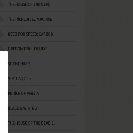
THE HOUSE OF THE DEAD
THE INCREDIBLE MACHINE
NEED FOR SPEED: CARBON
OREGON TRAIL DELUXE
SILENT HILL 3
VIRTUA COP 2
PRINCE OF PERSIA
BLACK & WHITE 2
THE HOUSE OF THE DEAD 2