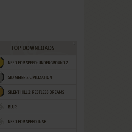
TOP DOWNLOADS
NEED FOR SPEED: UNDERGROUND 2
SID MEIER'S CIVILIZATION
SILENT HILL 2: RESTLESS DREAMS
BLUR
NEED FOR SPEED II: SE