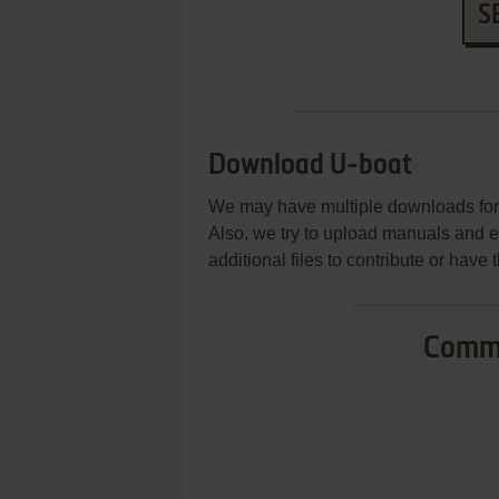
S
Download U-boat
We may have multiple downloads for 
Also, we try to upload manuals and 
additional files to contribute or hav
Commo