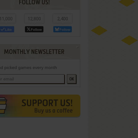
FOLLOW US!
11,000
12,800
2,400
Like
Follow
Follow
MONTHLY NEWSLETTER
d picked games every month
OK