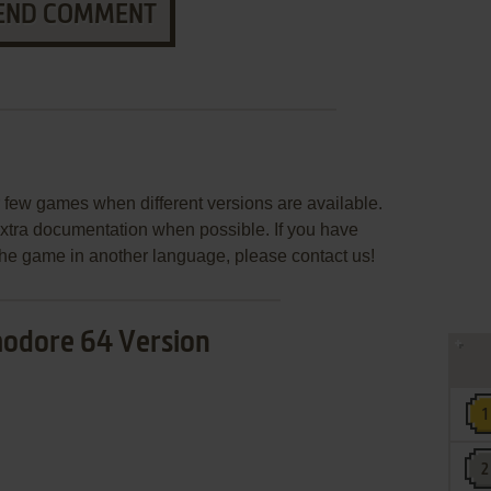
END COMMENT
few games when different versions are available.
extra documentation when possible. If you have
e the game in another language, please contact us!
dore 64 Version