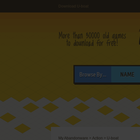
Download U-boat
Browse By...
NAME
My Abandonware
>
Action
>
U-boat