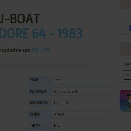
U-BOAT
ORE 64 - 1983
available on:
VIC-20
Han
1983
YEAR
Commodore 64
PLATFORM
United States
RELEASED IN
Action
GENRE
Naval
THEME