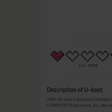
1
/
5
-
1
VOTE
Description of U-boat
1983, the year U-boat was released
COMPUTE! Publications, Inc., this act