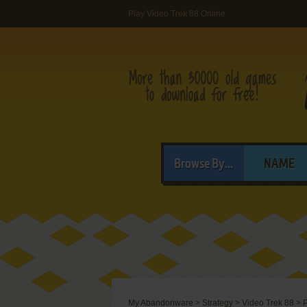
Play Video Trek 88 Online
Browse By...
NAME
My Abandonware
>
Strategy
>
Video Trek 88
>
P