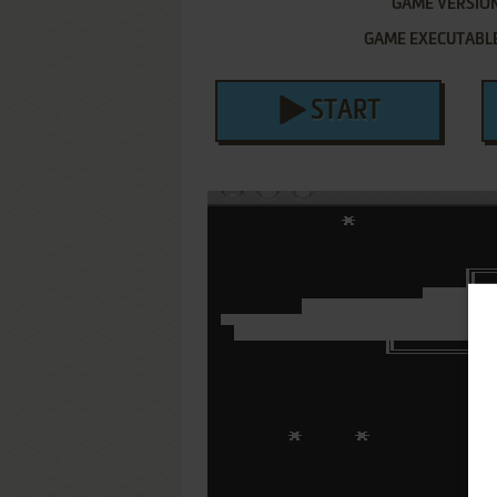
GAME VERSIO
GAME EXECUTABL
START