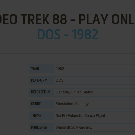
DEO TREK 88 - PLAY ONL
DOS - 1982
1982
YEAR
DOS
PLATFORM
Canada, United States
RELEASED IN
Simulation
,
Strategy
GENRE
Sci-Fi / Futuristic
,
Space Flight
THEME
Windmill Software Inc.
PUBLISHER