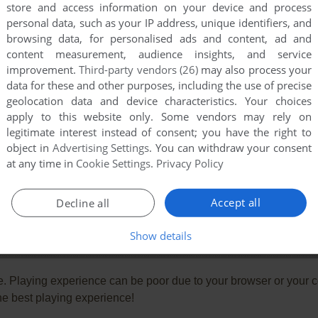
store and access information on your device and process
personal data, such as your IP address, unique identifiers, and
browsing data, for personalised ads and content, ad and
content measurement, audience insights, and service
improvement.
Third-party vendors (26)
may also process your
data for these and other purposes, including the use of precise
geolocation data and device characteristics. Your choices
apply to this website only. Some vendors may rely on
legitimate interest instead of consent; you have the right to
object in
Advertising Settings
. You can withdraw your consent
at any time in
Cookie Settings
.
Privacy Policy
Accept all
Decline all
Show details
e. Playing experience can be poor due to your browser or your 
he best playing experience!