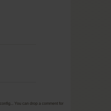
 config... You can drop a comment for