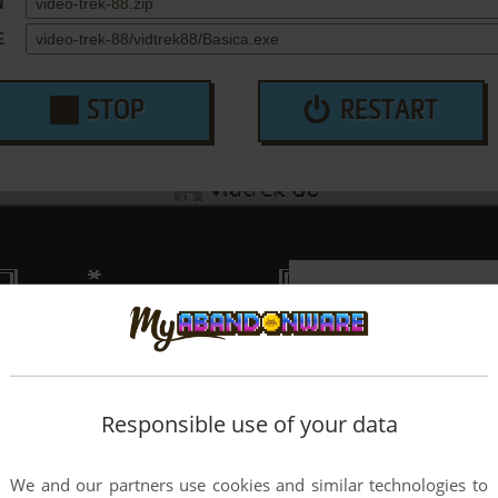
N
E
STOP
RESTART
Responsible use of your data
We and our partners use cookies and similar technologies to