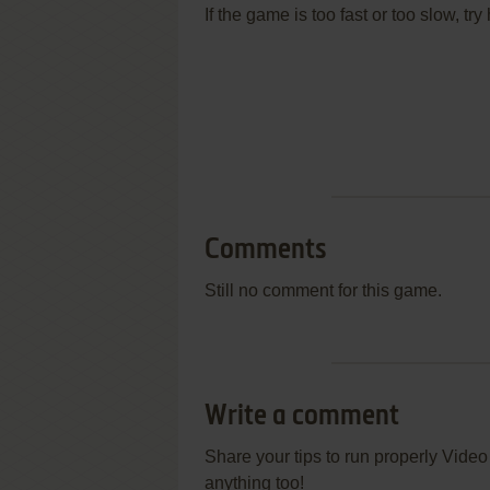
If the game is too fast or too slow, t
Comments
Still no comment for this game.
Write a comment
Share your tips to run properly Vide
anything too!