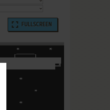
FULLSCREEN