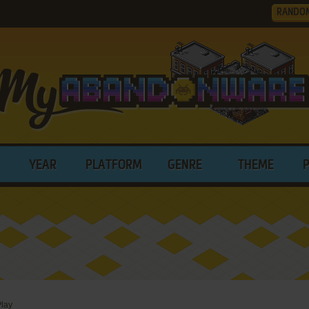
RANDO
YEAR
PLATFORM
GENRE
THEME
lay