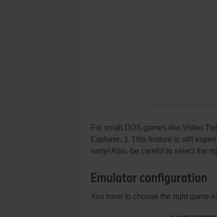
For small DOS games like Video Trek 
Explorer...). This feature is still ex
early!
Also, be careful to select the r
Emulator configuration
You have to choose the right game e