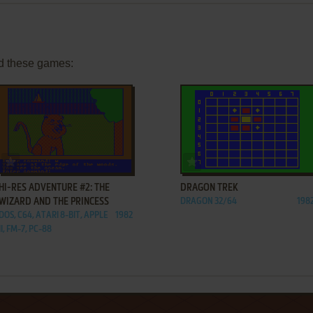
d these games:
ADD TO FAVORITES
ADD TO FAVORITES
HI-RES ADVENTURE #2: THE
DRAGON TREK
WIZARD AND THE PRINCESS
DRAGON 32/64
198
DOS, C64, ATARI 8-BIT, APPLE
1982
II, FM-7, PC-88