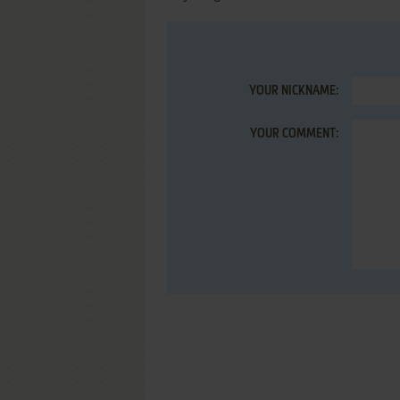
YOUR NICKNAME:
YOUR COMMENT: