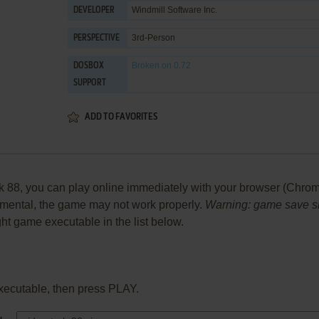
Windmill Software Inc.
DEVELOPER
3rd-Person
PERSPECTIVE
Broken
on 0.72
DOSBOX
SUPPORT
ADD TO FAVORITES
88, you can play online immediately with your browser (Chrome, 
perimental, the game may not work properly.
Warning: game save sho
ight game executable in the list below.
xecutable, then press PLAY.