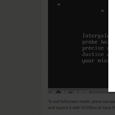
To exit fullscreen mode, press escap
and launch it with DOSBox to have t