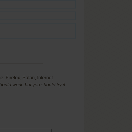
Firefox, Safari, Internet
uld work, but you should try it