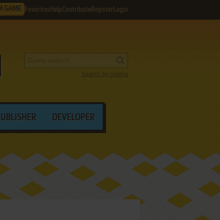
M GAME
Favorites
Help
Contribute
Register
Login
Search by criteria
PUBLISHER
DEVELOPER