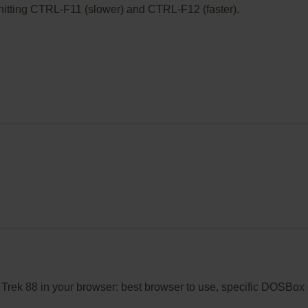
ry hitting CTRL-F11 (slower) and CTRL-F12 (faster).
o Trek 88 in your browser: best browser to use, specific DOSBox