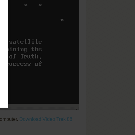
computer.
Download Video Trek 88