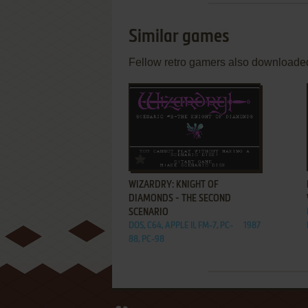
Similar games
Fellow retro gamers also downloade
ADD TO FAVORITES
WIZARDRY: KNIGHT OF
DIAMONDS - THE SECOND
SCENARIO
DOS, C64, APPLE II, FM-7, PC-
1987
88, PC-98