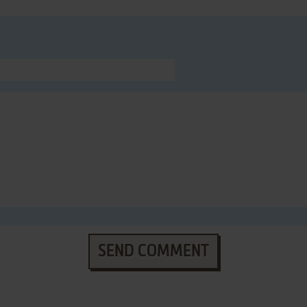
SEND COMMENT