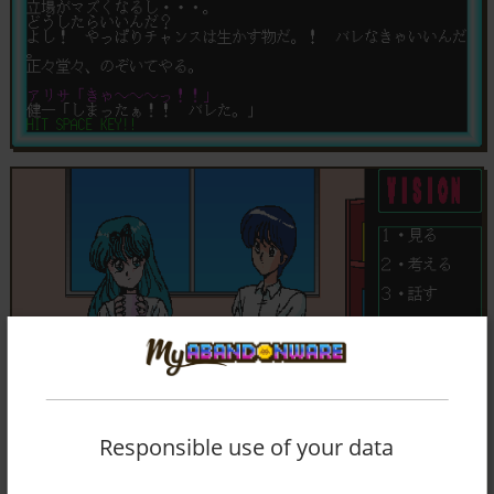
Responsible use of your data