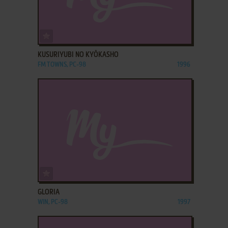
ADD TO FAVORITES
KUSURIYUBI NO KYŌKASHO
FM TOWNS, PC-98
1996
ADD TO FAVORITES
GLORIA
WIN, PC-98
1997