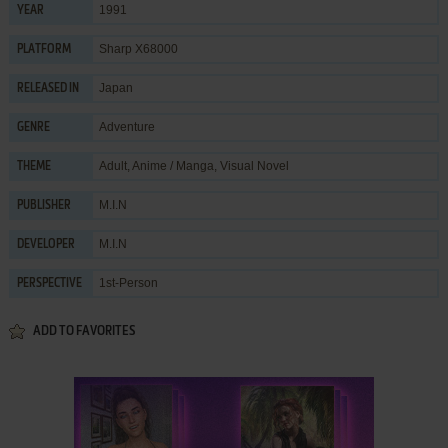
1991
YEAR
Sharp X68000
PLATFORM
Japan
RELEASED IN
Adventure
GENRE
Adult
,
Anime / Manga
,
Visual Novel
THEME
M.I.N
PUBLISHER
M.I.N
DEVELOPER
1st-Person
PERSPECTIVE
ADD TO FAVORITES