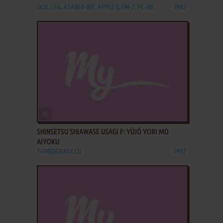
DOS, C64, ATARI 8-BIT, APPLE II, FM-7, PC-88
1982
ADD TO FAVORITES
SHINSETSU SHIAWASE USAGI F: YŪJŌ YORI MO
AIYOKU
TURBOGRAFX CD
1997