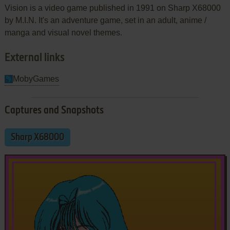
Vision is a video game published in 1991 on Sharp X68000
by M.I.N. It's an adventure game, set in an adult, anime /
manga and visual novel themes.
External links
MobyGames
Captures and Snapshots
Sharp X68000