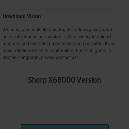
Download Vision
We may have multiple downloads for few games when
different versions are available. Also, we try to upload
manuals and extra documentation when possible. If you
have additional files to contribute or have the game in
another language, please contact us!
Sharp X68000 Version