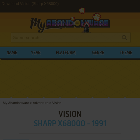
Download Vision (Sharp X68000)
NAME
YEAR
PLATFORM
GENRE
THEME
My Abandonware
>
Adventure
>
Vision
VISION
SHARP X68000 - 1991