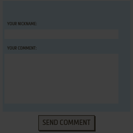
YOUR NICKNAME:
YOUR COMMENT:
SEND COMMENT