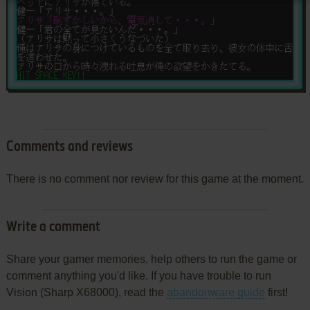
Comments and reviews
There is no comment nor review for this game at the moment.
Write a comment
Share your gamer memories, help others to run the game or
comment anything you'd like. If you have trouble to run
Vision (Sharp X68000), read the
abandonware guide
first!