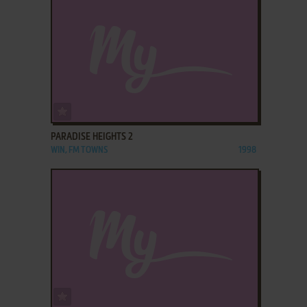
ADD TO FAVORITES
PARADISE HEIGHTS 2
WIN, FM TOWNS
1998
ADD TO FAVORITES