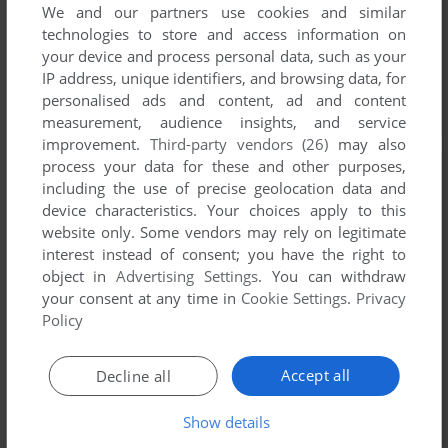
We and our partners use cookies and similar
technologies to store and access information on
your device and process personal data, such as your
IP address, unique identifiers, and browsing data, for
personalised ads and content, ad and content
measurement, audience insights, and service
improvement.
Third-party vendors (26)
may also
process your data for these and other purposes,
including the use of precise geolocation data and
device characteristics. Your choices apply to this
website only. Some vendors may rely on legitimate
interest instead of consent; you have the right to
object in
Advertising Settings
. You can withdraw
your consent at any time in
Cookie Settings
.
Privacy
Policy
Accept all
Decline all
Show details