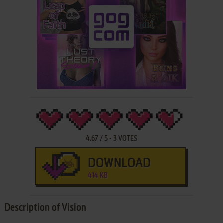
4.67
/
5
-
3
VOTES
DOWNLOAD
414 KB
Description of Vision