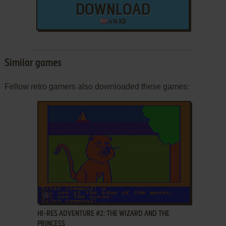
DOWNLOAD
414 KB
Similar games
Fellow retro gamers also downloaded these games:
ADD TO FAVORITES
HI-RES ADVENTURE #2: THE WIZARD AND THE
PRINCESS