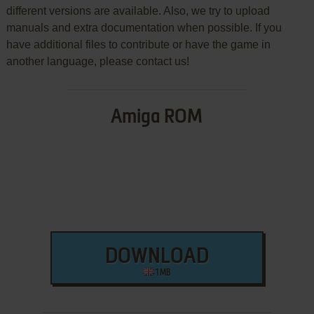
different versions are available. Also, we try to upload
manuals and extra documentation when possible. If you
have additional files to contribute or have the game in
another language, please contact us!
Amiga ROM
DOWNLOAD
1 MB