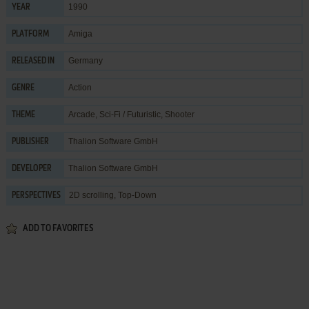
1990
YEAR
Amiga
PLATFORM
Germany
RELEASED IN
Action
GENRE
Arcade
,
Sci-Fi / Futuristic
,
Shooter
THEME
Thalion Software GmbH
PUBLISHER
Thalion Software GmbH
DEVELOPER
2D scrolling, Top-Down
PERSPECTIVES
ADD TO FAVORITES