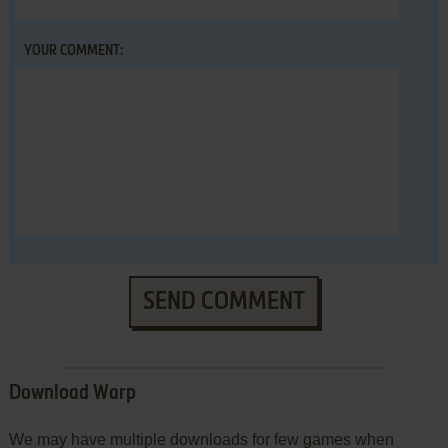
YOUR COMMENT:
SEND COMMENT
Download Warp
We may have multiple downloads for few games when