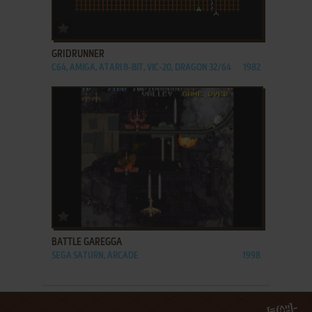
ADD TO FAVORITES
GRIDRUNNER
C64, AMIGA, ATARI 8-BIT, VIC-20, DRAGON 32/64
1982
ADD TO FAVORITES
BATTLE GAREGGA
SEGA SATURN, ARCADE
1998