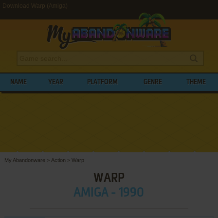
Download Warp (Amiga)
NAME
YEAR
PLATFORM
GENRE
THEME
My Abandonware
>
Action
>
Warp
WARP
AMIGA - 1990