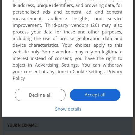
IP address, unique identifiers, and browsing data, for
personalised ads and content, ad and content
measurement, audience insights, and service
improvement.
Third-party vendors (26)
may also
Comments and reviews
process your data for these and other purposes,
including the use of precise geolocation data and
There is no comment nor review for this game at the moment.
device characteristics. Your choices apply to this
website only. Some vendors may rely on legitimate
interest instead of consent; you have the right to
object in
Advertising Settings
. You can withdraw
Write a comment
your consent at any time in
Cookie Settings
.
Privacy
Policy
Share your gamer memories, help others to run the game or
comment anything you'd like. If you have trouble to run Warp
(Amiga), read the
abandonware guide
first!
Accept all
Decline all
Show details
YOUR NICKNAME: