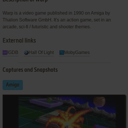
Warp is a video game published in 1990 on Amiga by
Thalion Software GmbH. It's an action game, set in an
arcade, sci-fi / futuristic and shooter themes.
External links
IGDB
Hall Of Light
MobyGames
Captures and Snapshots
Amiga