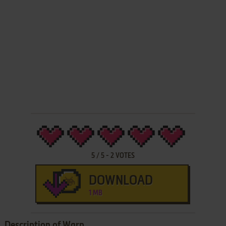
5
/
5
-
2
VOTES
DOWNLOAD
1 MB
Description of Warp