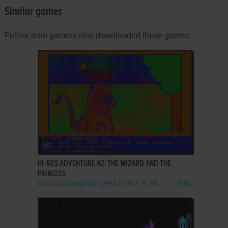
Similar games
Fellow retro gamers also downloaded these games:
ADD TO FAVORITES
HI-RES ADVENTURE #2: THE WIZARD AND THE
PRINCESS
DOS, C64, ATARI 8-BIT, APPLE II, FM-7, PC-88
1982