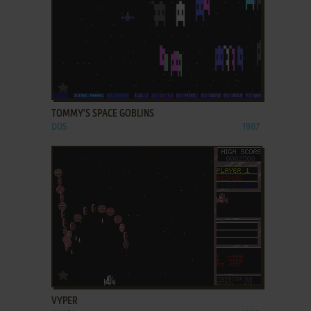
ADD TO FAVORITES
TOMMY'S SPACE GOBLINS
DOS
1987
ADD TO FAVORITES
VYPER