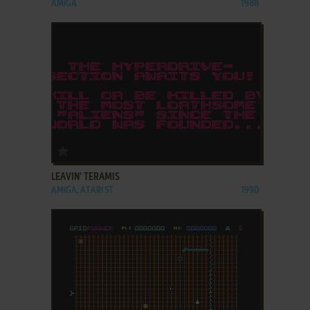
AMIGA
1988
ADD TO FAVORITES
LEAVIN' TERAMIS
AMIGA, ATARI ST
1990