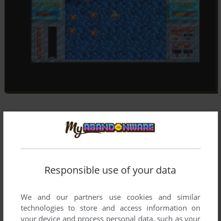
Responsible use of your data
We and our partners use cookies and similar
technologies to store and access information on
your device and process personal data, such as your