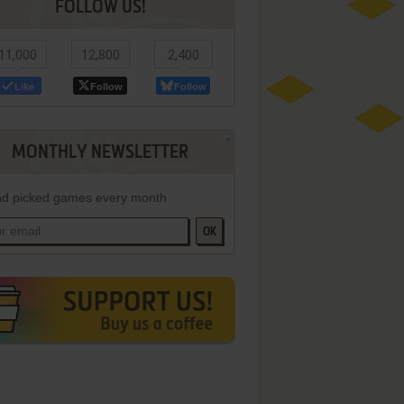
FOLLOW US!
11,000
12,800
2,400
Like
Follow
Follow
MONTHLY NEWSLETTER
d picked games every month
OK