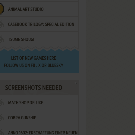
ANIMAL ART STUDIO
CASEBOOK TRILOGY: SPECIAL EDITION
TSUME SHOUGI
LIST OF
NEW GAMES HERE
FOLLOW US ON
FB
,
X
OR
BLUESKY
SCREENSHOTS NEEDED
MATH SHOP DELUXE
COBRA GUNSHIP
ANNO 1602: ERSCHAFFUNG EINER NEUEN