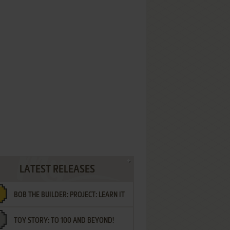
LATEST RELEASES
BOB THE BUILDER: PROJECT: LEARN IT
TOY STORY: TO 100 AND BEYOND!