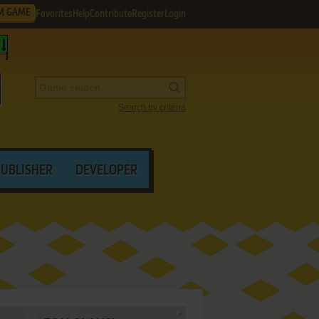
M GAME
Favorites
Help
Contribute
Register
Login
Search by criteria
PUBLISHER
DEVELOPER