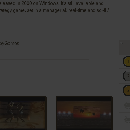
leased in 2000 on Windows, it's still available and
rategy game, set in a managerial, real-time and sci-fi /
byGames