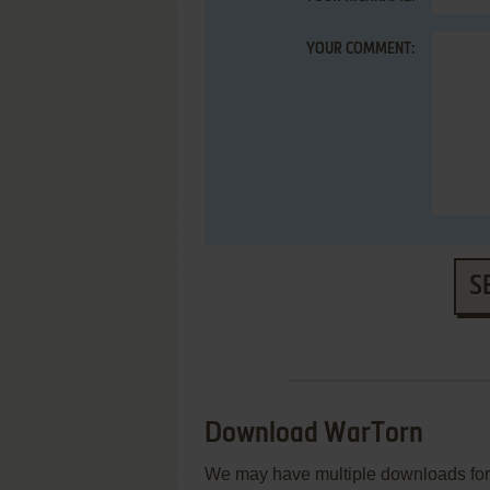
YOUR COMMENT:
S
Download WarTorn
We may have multiple downloads for 