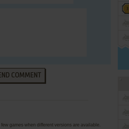
END COMMENT
few games when different versions are available.