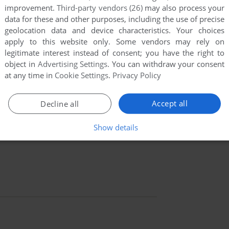
improvement.
Third-party vendors (26)
may also process your
data for these and other purposes, including the use of precise
geolocation data and device characteristics. Your choices
apply to this website only. Some vendors may rely on
legitimate interest instead of consent; you have the right to
object in
Advertising Settings
. You can withdraw your consent
at any time in
Cookie Settings
.
Privacy Policy
Accept all
Decline all
Show details