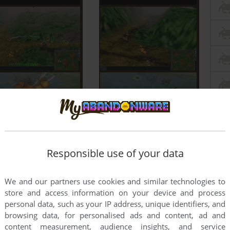
Responsible use of your data
We and our partners use cookies and similar technologies to
store and access information on your device and process
personal data, such as your IP address, unique identifiers, and
browsing data, for personalised ads and content, ad and
content measurement, audience insights, and service