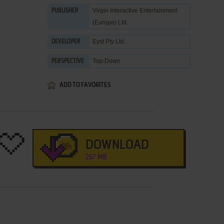
Virgin Interactive Entertainment
PUBLISHER
(Europe) Ltd.
Eyst Pty Ltd.
DEVELOPER
Top-Down
PERSPECTIVE
ADD TO FAVORITES
DOWNLOAD
267 MB