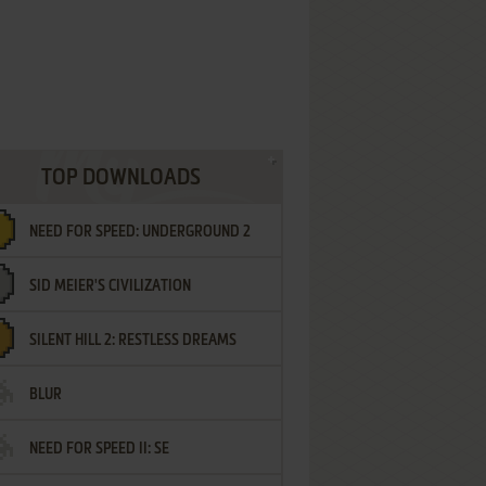
TOP DOWNLOADS
NEED FOR SPEED: UNDERGROUND 2
SID MEIER'S CIVILIZATION
SILENT HILL 2: RESTLESS DREAMS
BLUR
NEED FOR SPEED II: SE