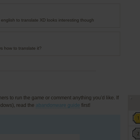
nglish to translate XD looks interesting though
 how to translate it?
rs to run the game or comment anything you'd like. If
ndows), read the
abandonware guide
first!