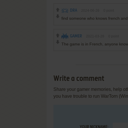
DRA
2024-06-26
0
point
find someone who knows french and e
GAMER
2021-03-28
0
point
The game is in French, anyone knows
Write a comment
Share your gamer memories, help othe
you have trouble to run WarTorn (Wi
YOUR NICKNAME: