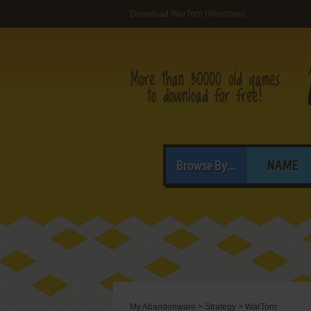
Download WarTorn (Windows)
Browse By...
NAME
My Abandonware
>
Strategy
>
WarTorn