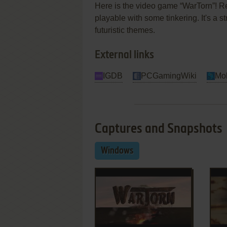
Here is the video game “WarTorn”! Re
playable with some tinkering. It's a st
futuristic themes.
External links
IGDB
PCGamingWiki
Mo
Captures and Snapshots
Windows