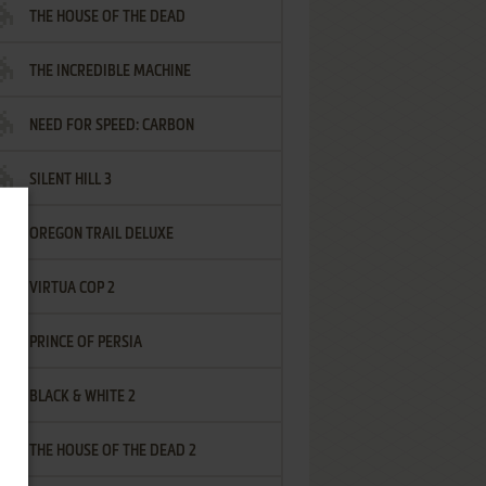
THE HOUSE OF THE DEAD
THE INCREDIBLE MACHINE
NEED FOR SPEED: CARBON
SILENT HILL 3
OREGON TRAIL DELUXE
VIRTUA COP 2
PRINCE OF PERSIA
BLACK & WHITE 2
THE HOUSE OF THE DEAD 2