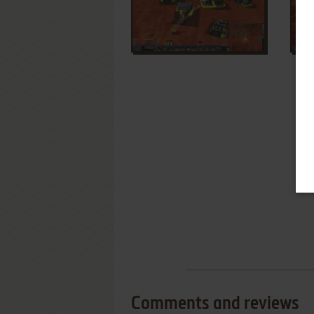
Comments and reviews