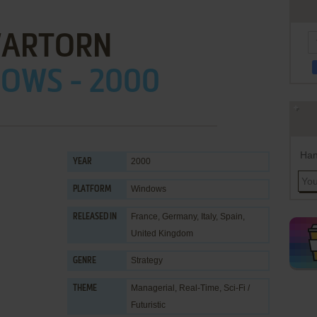
ARTORN
OWS - 2000
Han
2000
YEAR
Windows
PLATFORM
France, Germany, Italy, Spain,
RELEASED IN
United Kingdom
Strategy
GENRE
Managerial
,
Real-Time
,
Sci-Fi /
THEME
Futuristic