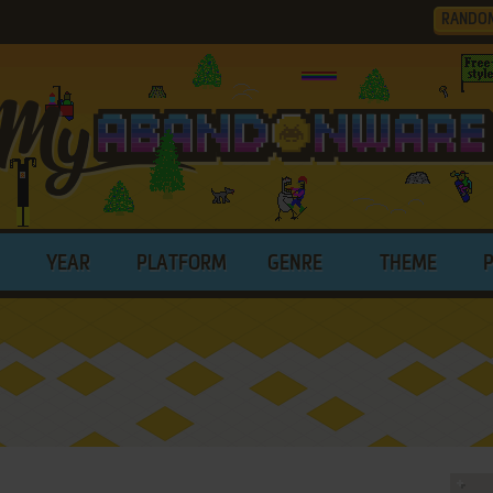
RANDO
YEAR
PLATFORM
GENRE
THEME