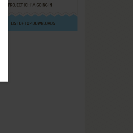
PROJECT IGI: I'M GOING IN
LIST OF TOP DOWNLOADS