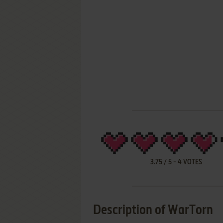
3.75
/
5
-
4
VOTES
Description of WarTorn