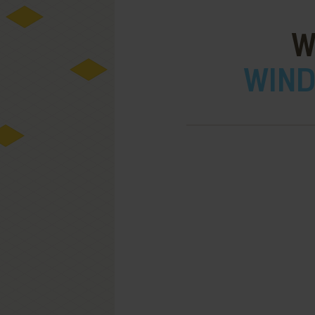
W
WIND