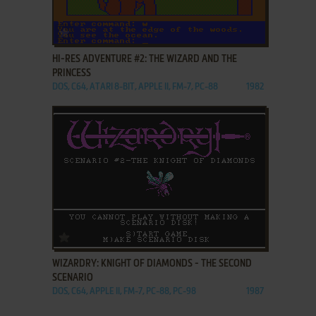
ADD TO FAVORITES
HI-RES ADVENTURE #2: THE WIZARD AND THE
PRINCESS
DOS, C64, ATARI 8-BIT, APPLE II, FM-7, PC-88
1982
ADD TO FAVORITES
WIZARDRY: KNIGHT OF DIAMONDS - THE SECOND
SCENARIO
DOS, C64, APPLE II, FM-7, PC-88, PC-98
1987