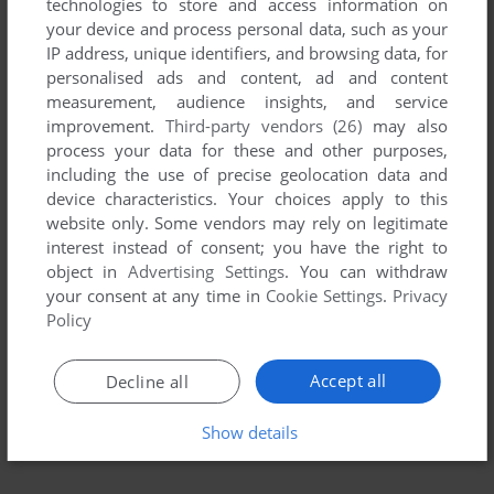
technologies to store and access information on
your device and process personal data, such as your
IP address, unique identifiers, and browsing data, for
personalised ads and content, ad and content
measurement, audience insights, and service
improvement.
Third-party vendors (26)
may also
process your data for these and other purposes,
including the use of precise geolocation data and
device characteristics. Your choices apply to this
To exit fullscreen mode, press escape. Playing experience
website only. Some vendors may rely on legitimate
can be poor due to your browser or your computer.
interest instead of consent; you have the right to
Download Wayne's World
and launch it with DOSBox to
object in
Advertising Settings
. You can withdraw
have the best playing experience!
your consent at any time in
Cookie Settings
.
Privacy
Policy
If the game is too fast or too slow, try hitting CTRL-F11
(slower) and CTRL-F12 (faster).
Accept all
Decline all
Show details