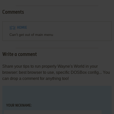
Comments
HOMIE
Can't get out of main menu
Write a comment
Share your tips to run properly Wayne's World in your
browser: best browser to use, specific DOSBox config... You
can drop a comment for anything too!
YOUR NICKNAME: