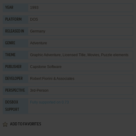
1993
YEAR
DOS
PLATFORM
Germany
RELEASED IN
Adventure
GENRE
Graphic Adventure
,
Licensed Title
,
Movies
,
Puzzle elements
THEME
Capstone Software
PUBLISHER
Robert Fiorini & Associates
DEVELOPER
3rd-Person
PERSPECTIVE
Fully supported
on 0.73
DOSBOX
SUPPORT
ADD TO FAVORITES