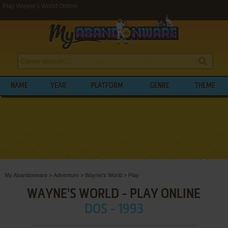
Play Wayne's World Online
NAME
YEAR
PLATFORM
GENRE
THEME
My Abandonware
>
Adventure
>
Wayne's World
>
Play
WAYNE'S WORLD - PLAY ONLINE
DOS - 1993