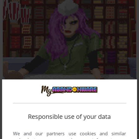
Responsible use of your data
We and our partners use cookies and similar