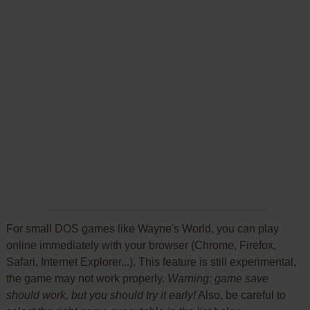
For small DOS games like Wayne's World, you can play
online immediately with your browser (Chrome, Firefox,
Safari, Internet Explorer...). This feature is still experimental,
the game may not work properly.
Warning: game save
should work, but you should try it early!
Also, be careful to