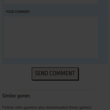
YOUR COMMENT:
SEND COMMENT
Similar games
Fellow retro gamers also downloaded these games: