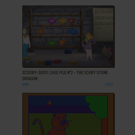
ADD TO FAVORITES
SCOOBY-DOO!: CASE FILE N°2 - THE SCARY STONE
DRAGON
WIN
2003