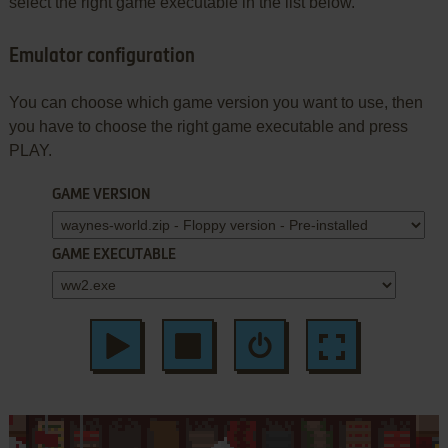
select the right game executable in the list below.
Emulator configuration
You can choose which game version you want to use, then
you have to choose the right game executable and press
PLAY.
GAME VERSION
GAME EXECUTABLE