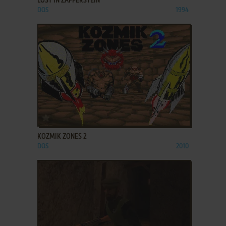
LOST IN ZAPPERSTEIN
DOS
1994
ADD TO FAVORITES
KOZMIK ZONES 2
DOS
2010