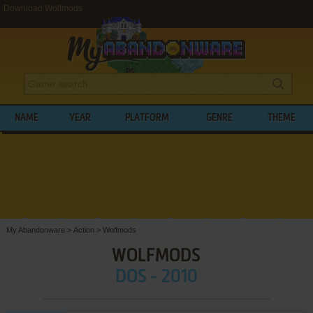
Download Wolfmods
NAME
YEAR
PLATFORM
GENRE
THEME
My Abandonware
>
Action
>
Wolfmods
WOLFMODS
DOS - 2010