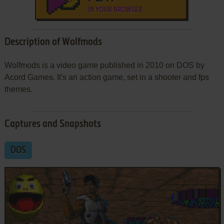
IN YOUR BROWSER
Description of Wolfmods
Wolfmods is a video game published in 2010 on DOS by
Acord Games. It's an action game, set in a shooter and fps
themes.
Captures and Snapshots
DOS