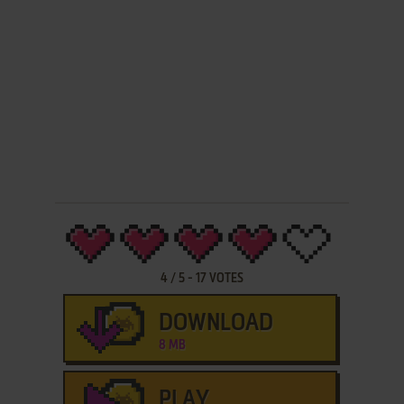
4
/
5
-
17
VOTES
DOWNLOAD
8 MB
PLAY