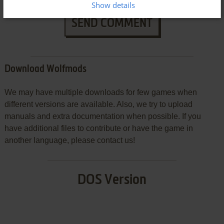
Show details
SEND COMMENT
Download Wolfmods
We may have multiple downloads for few games when
different versions are available. Also, we try to upload
manuals and extra documentation when possible. If you
have additional files to contribute or have the game in
another language, please contact us!
DOS Version