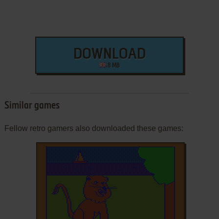
DOWNLOAD
8 MB
Similar games
Fellow retro gamers also downloaded these games: