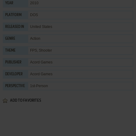
2010
YEAR
DOS
PLATFORM
United States
RELEASED IN
Action
GENRE
FPS
,
Shooter
THEME
Acord Games
PUBLISHER
Acord Games
DEVELOPER
1st-Person
PERSPECTIVE
ADD TO FAVORITES