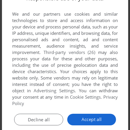
Share your gamer memories, help others to run the game or
comment anything you'd like. If you have trouble to run
We and our partners use cookies and similar
Wolfmods, read the
abandonware guide
first!
technologies to store and access information on
your device and process personal data, such as your
IP address, unique identifiers, and browsing data, for
personalised ads and content, ad and content
measurement, audience insights, and service
YOUR NICKNAME:
improvement.
Third-party vendors (26)
may also
process your data for these and other purposes,
including the use of precise geolocation data and
device characteristics. Your choices apply to this
YOUR COMMENT:
website only. Some vendors may rely on legitimate
interest instead of consent; you have the right to
object in
Advertising Settings
. You can withdraw
your consent at any time in
Cookie Settings
.
Privacy
Policy
Accept all
Decline all