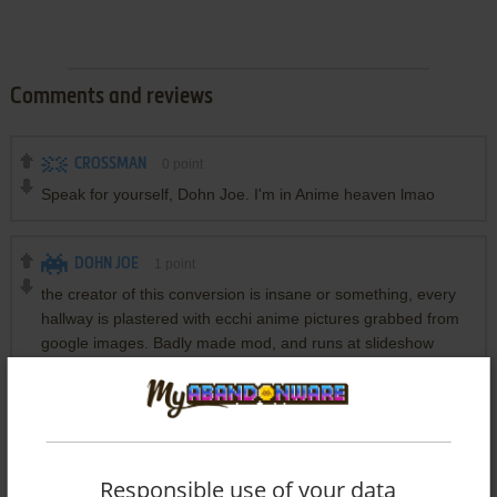
Comments and reviews
CROSSMAN
0
point
Speak for yourself, Dohn Joe. I'm in Anime heaven lmao
DOHN JOE
1
point
the creator of this conversion is insane or something, every
hallway is plastered with ecchi anime pictures grabbed from
google images. Badly made mod, and runs at slideshow
levels in DOSBox
Write a comment
Responsible use of your data