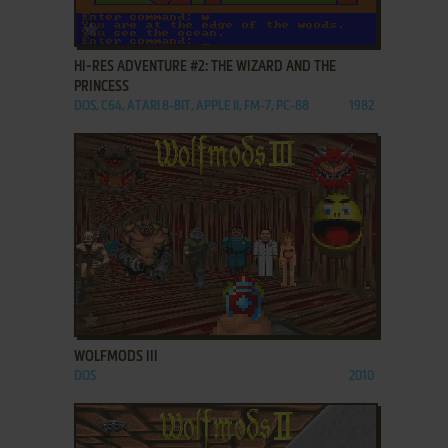
ADD TO FAVORITES
HI-RES ADVENTURE #2: THE WIZARD AND THE
PRINCESS
DOS, C64, ATARI 8-BIT, APPLE II, FM-7, PC-88
1982
ADD TO FAVORITES
WOLFMODS III
DOS
2010