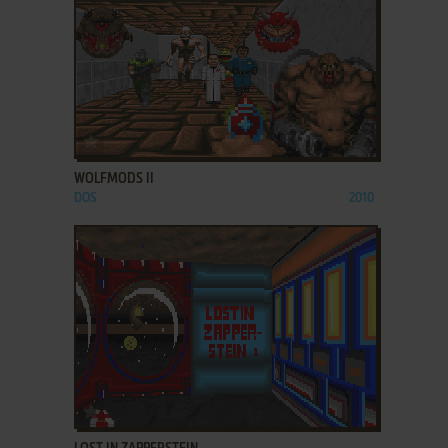
ADD TO FAVORITES
WOLFMODS II
DOS
2010
ADD TO FAVORITES