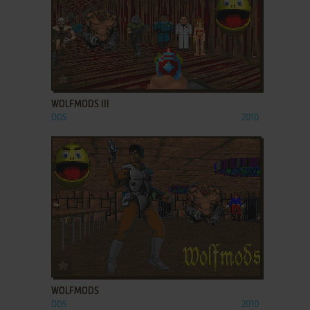
ADD TO FAVORITES
WOLFMODS III
DOS
2010
ADD TO FAVORITES
WOLFMODS
DOS
2010