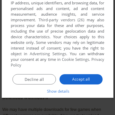
IP address, unique identifiers, and browsing data, for
personalised ads and content, ad and content
YOUR COMMENT:
measurement, audience insights, and service
improvement.
Third-party vendors (26)
may also
process your data for these and other purposes,
including the use of precise geolocation data and
device characteristics. Your choices apply to this
website only. Some vendors may rely on legitimate
interest instead of consent; you have the right to
object in
Advertising Settings
. You can withdraw
your consent at any time in
Cookie Settings
.
Privacy
Policy
SEND COMMENT
Accept all
Decline all
Show details
Download Wolfmods II
We may have multiple downloads for few games when