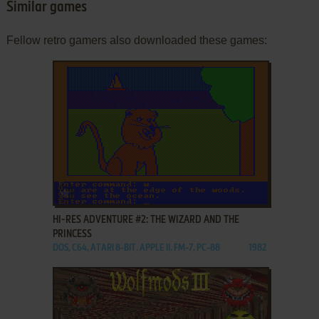
Similar games
Fellow retro gamers also downloaded these games:
ADD TO FAVORITES
HI-RES ADVENTURE #2: THE WIZARD AND THE
PRINCESS
DOS, C64, ATARI 8-BIT, APPLE II, FM-7, PC-88
1982