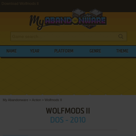
Download Wolfmods II
NAME
YEAR
PLATFORM
GENRE
THEME
My Abandonware
>
Action
>
Wolfmods II
WOLFMODS II
DOS - 2010