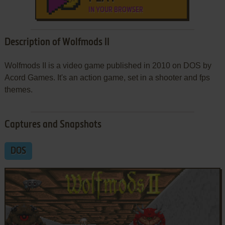
IN YOUR BROWSER
Description of Wolfmods II
Wolfmods II is a video game published in 2010 on DOS by
Acord Games. It's an action game, set in a shooter and fps
themes.
Captures and Snapshots
DOS