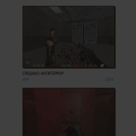
ADD TO FAVORITES
СПЕЦНАЗ: АНТИТЕРРОР
WIN
2004