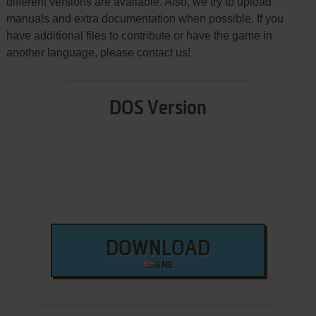
different versions are available. Also, we try to upload
manuals and extra documentation when possible. If you
have additional files to contribute or have the game in
another language, please contact us!
DOS Version
DOWNLOAD
6 MB