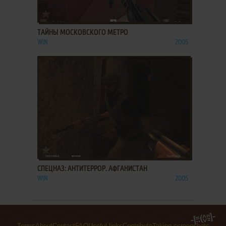
ADD TO FAVORITES
ТАЙНЫ МОСКОВСКОГО МЕТРО
WIN
2005
ADD TO FAVORITES
СПЕЦНАЗ: АНТИТЕРРОР. АФГАНИСТАН
WIN
2005
Terms
About
Contact
FAQ
Useful links
Contribute
Taking screenshots