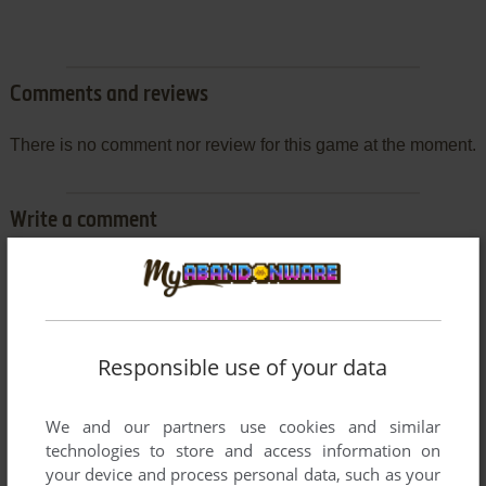
Comments and reviews
There is no comment nor review for this game at the moment.
Write a comment
Share your gamer memories, help others to run the game or
comment anything you'd like. If you have trouble to run
Wolfmods II, read the
abandonware guide
first!
Responsible use of your data
We and our partners use cookies and similar
YOUR NICKNAME:
technologies to store and access information on
your device and process personal data, such as your