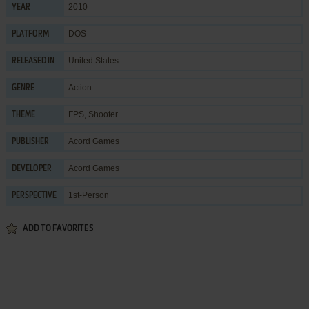
2010
YEAR
DOS
PLATFORM
United States
RELEASED IN
Action
GENRE
FPS
,
Shooter
THEME
Acord Games
PUBLISHER
Acord Games
DEVELOPER
1st-Person
PERSPECTIVE
ADD TO FAVORITES