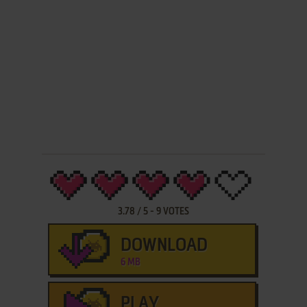
3.78
/
5
-
9
VOTES
DOWNLOAD
6 MB
PLAY