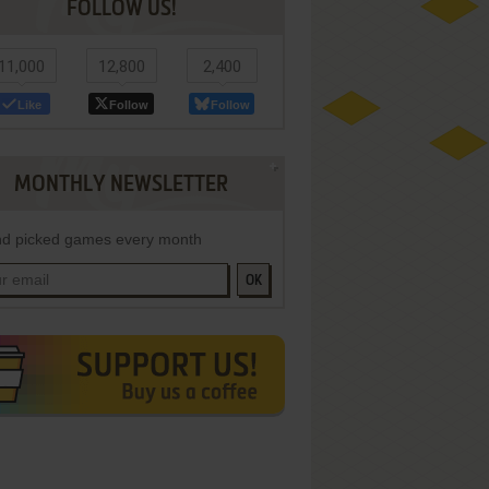
FOLLOW US!
11,000
12,800
2,400
Like
Follow
Follow
MONTHLY NEWSLETTER
d picked games every month
OK