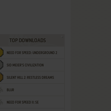
TOP DOWNLOADS
NEED FOR SPEED: UNDERGROUND 2
SID MEIER'S CIVILIZATION
SILENT HILL 2: RESTLESS DREAMS
BLUR
NEED FOR SPEED II: SE