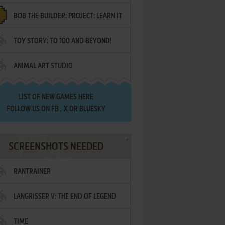
BOB THE BUILDER: PROJECT: LEARN IT
TOY STORY: TO 100 AND BEYOND!
ANIMAL ART STUDIO
LIST OF
NEW GAMES HERE
FOLLOW US ON
FB
,
X
OR
BLUESKY
SCREENSHOTS NEEDED
RANTRAINER
LANGRISSER V: THE END OF LEGEND
TIME