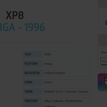
XP8
GA - 1996
Han
1996
YEAR
Amiga
PLATFORM
United Kingdom
RELEASED IN
Action
GENRE
SHMUP
,
Sci-Fi / Futuristic
,
Shooter
THEME
Effigy Software
,
WeatherMine
PUBLISHER
Software