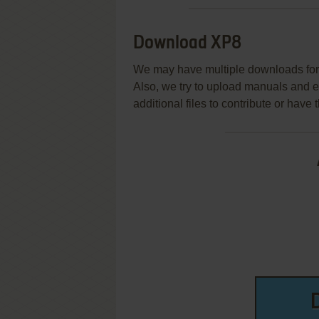
Download XP8
We may have multiple downloads for 
Also, we try to upload manuals and 
additional files to contribute or hav