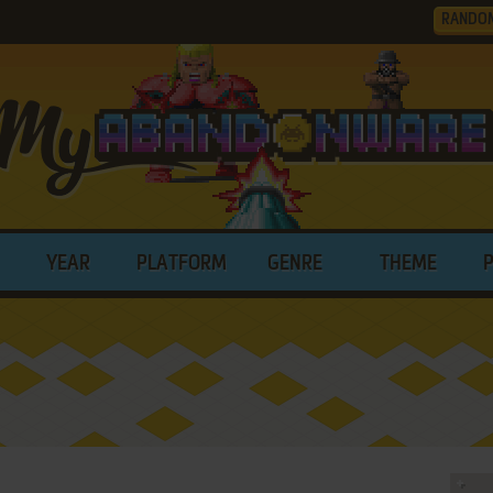
RANDO
YEAR
PLATFORM
GENRE
THEME