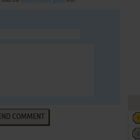
, read the
abandonware guide
first!
END COMMENT