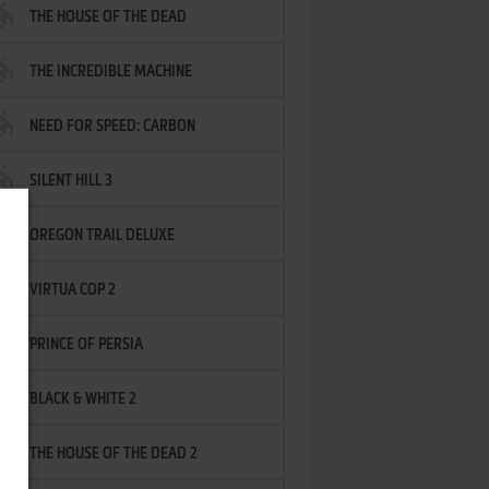
THE HOUSE OF THE DEAD
THE INCREDIBLE MACHINE
NEED FOR SPEED: CARBON
SILENT HILL 3
OREGON TRAIL DELUXE
VIRTUA COP 2
PRINCE OF PERSIA
BLACK & WHITE 2
THE HOUSE OF THE DEAD 2