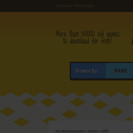
Download XP8 (Amiga)
Browse By...
NAME
My Abandonware
>
Action
>
XP8