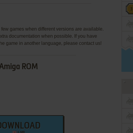
few games when different versions are available.
extra documentation when possible. If you have
e the game in another language, please contact us!
Amiga ROM
DOWNLOAD