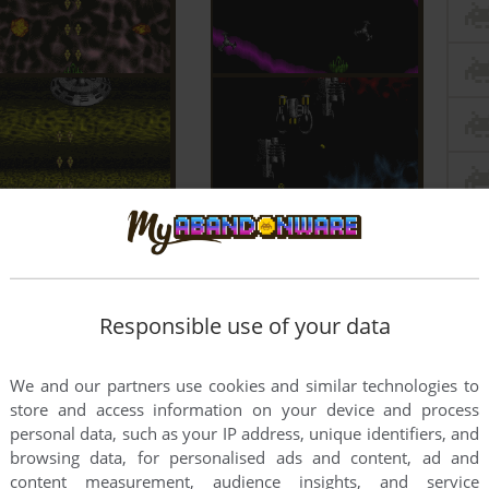
Responsible use of your data
We and our partners use cookies and similar technologies to
store and access information on your device and process
personal data, such as your IP address, unique identifiers, and
browsing data, for personalised ads and content, ad and
content measurement, audience insights, and service