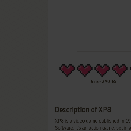
5
/
5
-
2
VOTES
Description of XP8
XP8 is a video game published in 1
Software. It's an action game, set in a