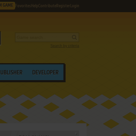
M GAME
Favorites
Help
Contribute
Register
Login
Search by criteria
PUBLISHER
DEVELOPER