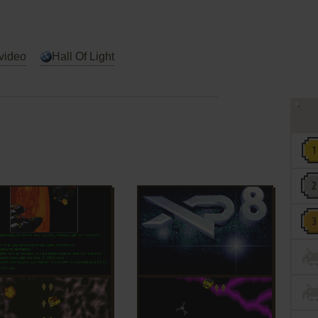
video
Hall Of Light