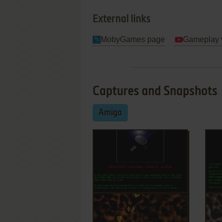
External links
MobyGames page
Gameplay 
Captures and Snapshots
Amiga