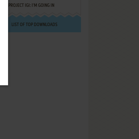
PROJECT IGI: I'M GOING IN
LIST OF TOP DOWNLOADS