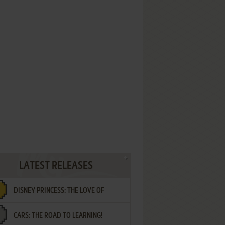
LATEST RELEASES
DISNEY PRINCESS: THE LOVE OF
CARS: THE ROAD TO LEARNING!
LETTERS