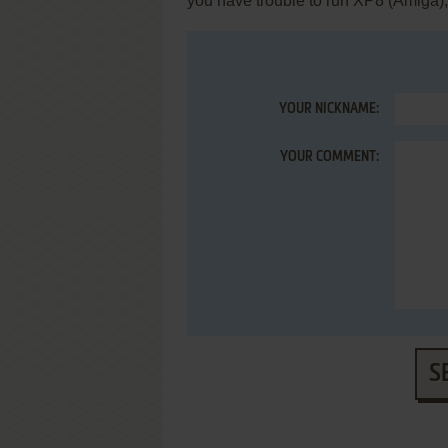
you have trouble to run XP8 (Amiga)
YOUR NICKNAME:
YOUR COMMENT:
S