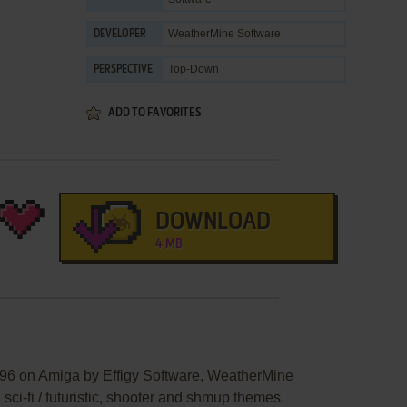
WeatherMine Software
DEVELOPER
Top-Down
PERSPECTIVE
ADD TO FAVORITES
DOWNLOAD
4 MB
996 on Amiga by Effigy Software, WeatherMine
 sci-fi / futuristic, shooter and shmup themes.