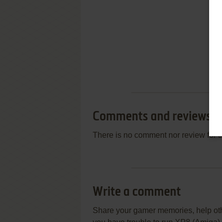
Comments and reviews
There is no comment nor review for 
Write a comment
Share your gamer memories, help othe