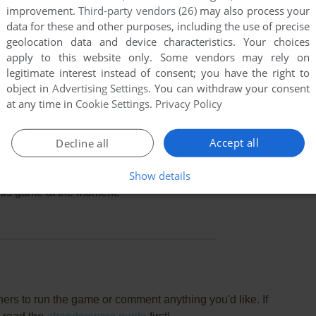
improvement.
Third-party vendors (26)
may also process your
data for these and other purposes, including the use of precise
geolocation data and device characteristics. Your choices
apply to this website only. Some vendors may rely on
legitimate interest instead of consent; you have the right to
object in
Advertising Settings
. You can withdraw your consent
at any time in
Cookie Settings
.
Privacy Policy
Accept all
Decline all
Show details
this game at the moment.
rs to run the game or comment anything you'd like. If