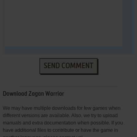
SEND COMMENT
Download Zagan Warrior
We may have multiple downloads for few games when
different versions are available. Also, we try to upload
manuals and extra documentation when possible. If you
have additional files to contribute or have the game in