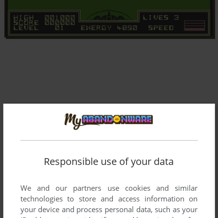
Responsible use of your data
We and our partners use cookies and similar
technologies to store and access information on
your device and process personal data, such as your
Comments and reviews