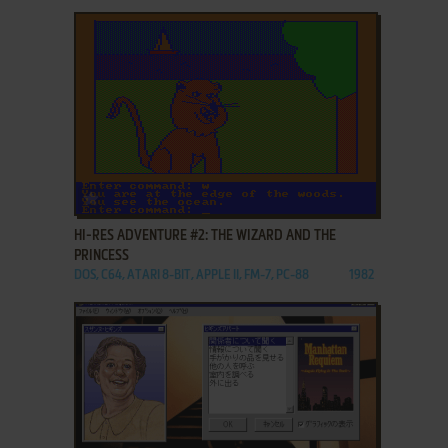
ADD TO FAVORITES
HI-RES ADVENTURE #2: THE WIZARD AND THE
PRINCESS
DOS, C64, ATARI 8-BIT, APPLE II, FM-7, PC-88
1982