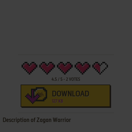
4.5
/
5
-
2
VOTES
DOWNLOAD
127 KB
Description of Zagan Warrior