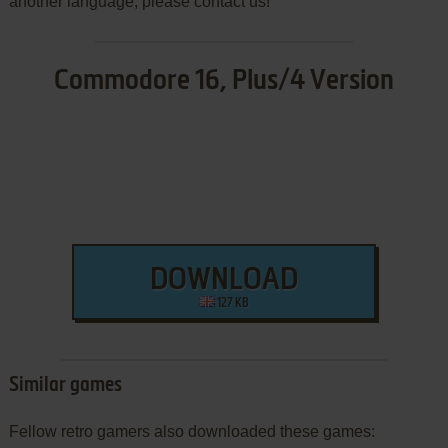
another language, please contact us!
Commodore 16, Plus/4 Version
DOWNLOAD
127 KB
Similar games
Fellow retro gamers also downloaded these games: