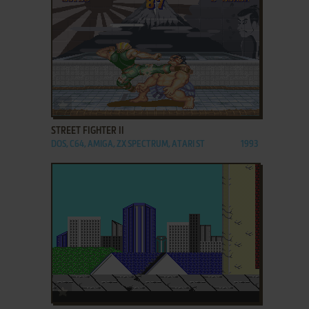
ADD TO FAVORITES
STREET FIGHTER II
DOS, C64, AMIGA, ZX SPECTRUM, ATARI ST
1993
ADD TO FAVORITES