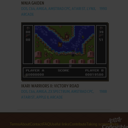
NINJA GAIDEN
DOS, C64, AMIGA, AMSTRAD CPC, ATARI ST, LYNX,
1990
ARCADE
ADD TO FAVORITES
IKARI WARRIORS II: VICTORY ROAD
DOS, C64, AMIGA, ZX SPECTRUM, AMSTRAD CPC,
1988
ATARI ST, APPLE II, ARCADE
Terms
About
Contact
FAQ
Useful links
Contribute
Taking screenshots