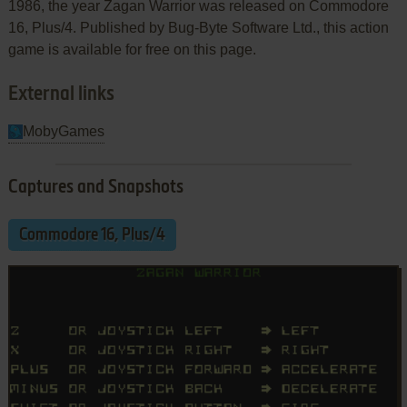
1986, the year Zagan Warrior was released on Commodore
16, Plus/4. Published by Bug-Byte Software Ltd., this action
game is available for free on this page.
External links
MobyGames
Captures and Snapshots
Commodore 16, Plus/4