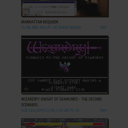
ADD TO FAVORITES
MANHATTAN REQUIEM
PC-88, WIN, MSX, PC-98, SHARP X68000
1987
ADD TO FAVORITES
WIZARDRY: KNIGHT OF DIAMONDS - THE SECOND
SCENARIO
DOS, C64, APPLE II, FM-7, PC-88, PC-98
1987