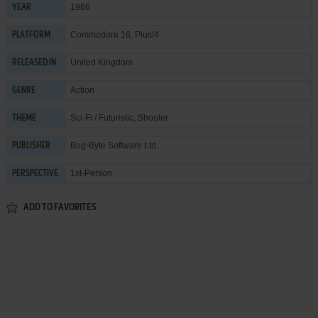
1986
YEAR
Commodore 16, Plus/4
PLATFORM
United Kingdom
RELEASED IN
Action
GENRE
Sci-Fi / Futuristic
,
Shooter
THEME
Bug-Byte Software Ltd.
PUBLISHER
1st-Person
PERSPECTIVE
ADD TO FAVORITES