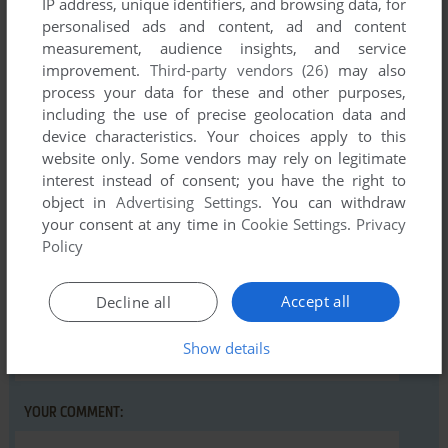
IP address, unique identifiers, and browsing data, for
personalised ads and content, ad and content
There is no comment nor review for this game at the moment.
measurement, audience insights, and service
improvement.
Third-party vendors (26)
may also
process your data for these and other purposes,
Write a comment
including the use of precise geolocation data and
device characteristics. Your choices apply to this
Share your gamer memories, help others to run the game or
website only. Some vendors may rely on legitimate
comment anything you'd like. If you have trouble to run
interest instead of consent; you have the right to
Zagan Warrior (Commodore 16, Plus/4), read the
object in
Advertising Settings
. You can withdraw
your consent at any time in
Cookie Settings
.
Privacy
abandonware guide
first!
Policy
Accept all
Decline all
YOUR NICKNAME:
Show details
YOUR COMMENT: