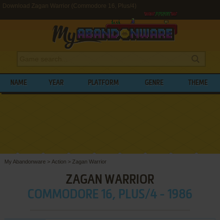
Download Zagan Warrior (Commodore 16, Plus/4)
NAME
YEAR
PLATFORM
GENRE
THEME
My Abandonware
>
Action
>
Zagan Warrior
ZAGAN WARRIOR
COMMODORE 16, PLUS/4 - 1986