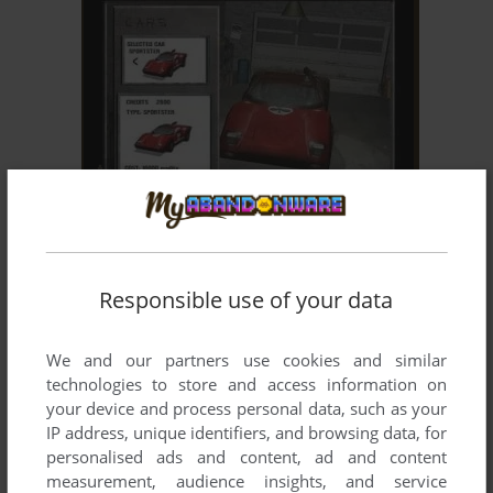
ADD TO FAVORITES
AUTOFRAG: SUMO
WIN
2004
Responsible use of your data
We and our partners use cookies and similar
technologies to store and access information on
your device and process personal data, such as your
IP address, unique identifiers, and browsing data, for
personalised ads and content, ad and content
ADD TO FAVORITES
measurement, audience insights, and service