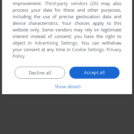
improvement.
Third-party vendors (26)
may also
BIG COOK LITTLE COOK: FAIRYTALE FUN
process your data for these and other purposes,
WIN
2007
including the use of precise geolocation data and
device characteristics. Your choices apply to this
website only. Some vendors may rely on legitimate
interest instead of consent; you have the right to
object in
Advertising Settings
. You can withdraw
your consent at any time in
Cookie Settings
.
Privacy
Policy
Accept all
Decline all
Show details