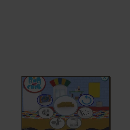
ADD TO FAVORITES