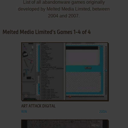
List of all abandonware games originally
developed by Melted Media Limited, between
2004 and 2007.
Melted Media Limited's Games 1-4 of 4
ADD TO FAVORITES
ART ATTACK DIGITAL
WIN
2004