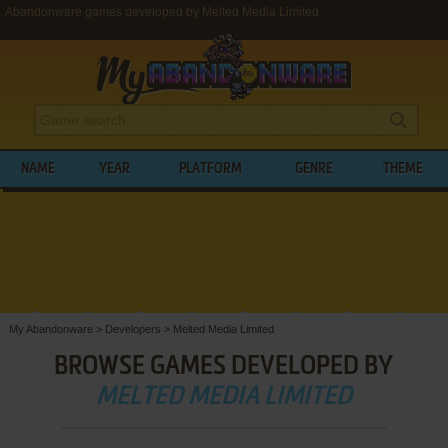
Abandonware games developed by Melted Media Limited
NAME
YEAR
PLATFORM
GENRE
THEME
My Abandonware
>
Developers
>
Melted Media Limited
BROWSE GAMES DEVELOPED BY
MELTED MEDIA LIMITED