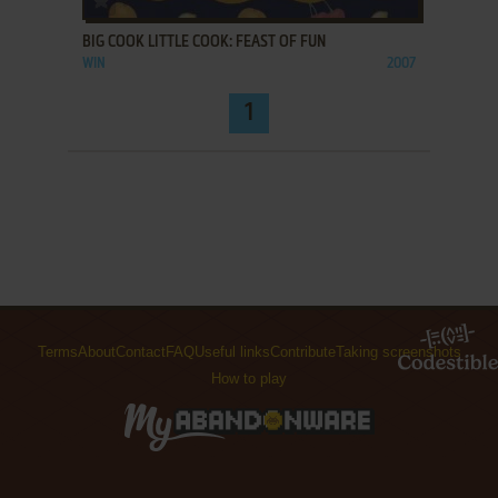
BIG COOK LITTLE COOK: FEAST OF FUN
WIN
2007
1
Terms
About
Contact
FAQ
Useful links
Contribute
Taking screenshots
How to play