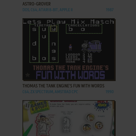
ASTRO-GROVER
DOS, C64, ATARI 8-BIT, APPLE II
1987
ADD TO FAVORITES
THOMAS THE TANK ENGINE'S FUN WITH WORDS
C64, ZX SPECTRUM, AMSTRAD CPC
1990