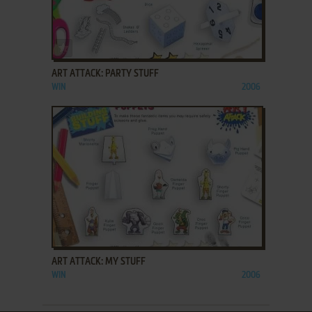
ADD TO FAVORITES
ART ATTACK: PARTY STUFF
WIN
2006
ADD TO FAVORITES
ART ATTACK: MY STUFF
WIN
2006