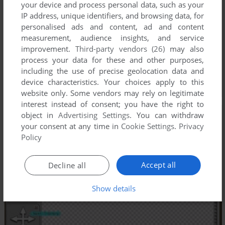
your device and process personal data, such as your
IP address, unique identifiers, and browsing data, for
personalised ads and content, ad and content
measurement, audience insights, and service
improvement.
Third-party vendors (26)
may also
process your data for these and other purposes,
including the use of precise geolocation data and
device characteristics. Your choices apply to this
website only. Some vendors may rely on legitimate
interest instead of consent; you have the right to
object in
Advertising Settings
. You can withdraw
your consent at any time in
Cookie Settings
.
Privacy
Policy
Accept all
Decline all
Show details