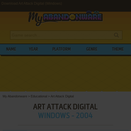
Download Art Attack Digital (Windows)
NAME
YEAR
PLATFORM
GENRE
THEME
My Abandonware
>
Educational
>
Art Attack Digital
ART ATTACK DIGITAL
WINDOWS - 2004