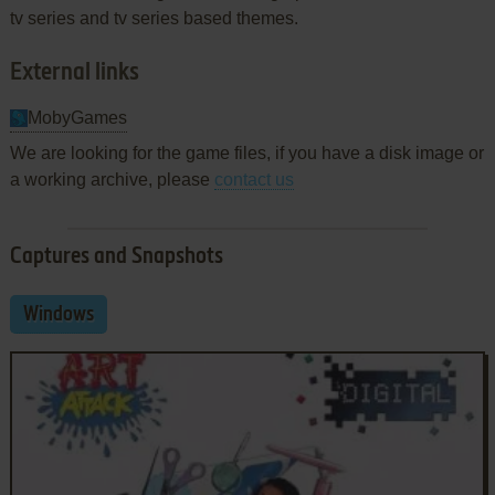
tv series and tv series based themes.
External links
MobyGames
We are looking for the game files, if you have a disk image or
a working archive, please
contact us
Captures and Snapshots
Windows