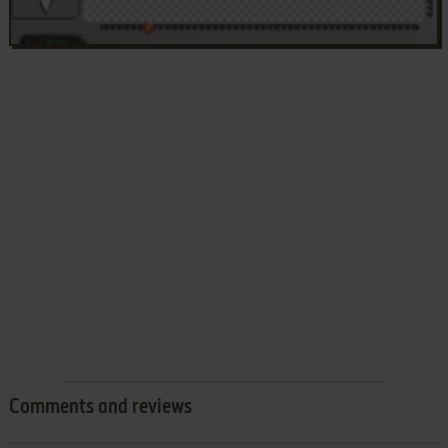
Comments and reviews