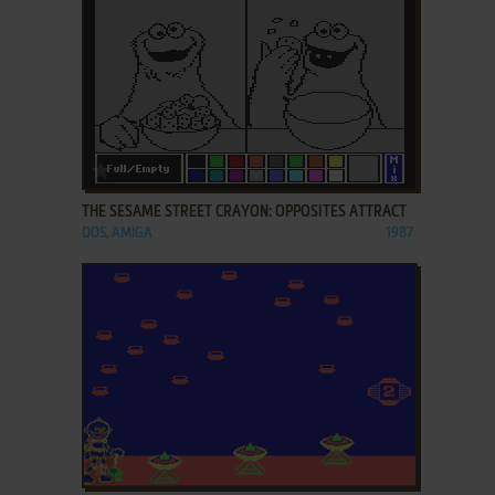
ADD TO FAVORITES
THE SESAME STREET CRAYON: OPPOSITES ATTRACT
DOS, AMIGA
1987
ADD TO FAVORITES