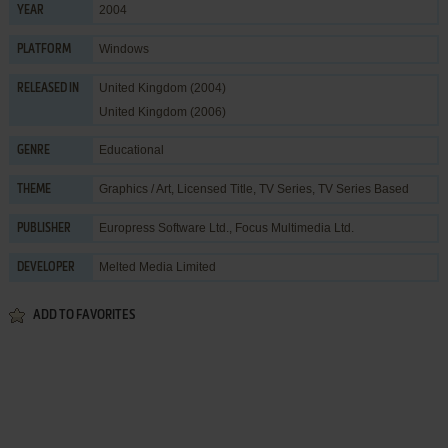
2004
YEAR
Windows
PLATFORM
United Kingdom (2004)
RELEASED IN
United Kingdom (2006)
Educational
GENRE
Graphics / Art
,
Licensed Title
,
TV Series
,
TV Series Based
THEME
Europress Software Ltd.
,
Focus Multimedia Ltd.
PUBLISHER
Melted Media Limited
DEVELOPER
ADD TO FAVORITES