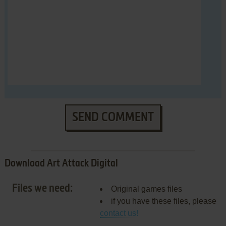
SEND COMMENT
Download Art Attack Digital
Files we need:
Original games files
if you have these files, please
contact us!