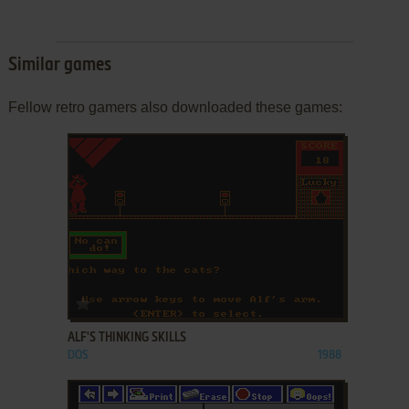
Similar games
Fellow retro gamers also downloaded these games:
ADD TO FAVORITES
ALF'S THINKING SKILLS
DOS
1988