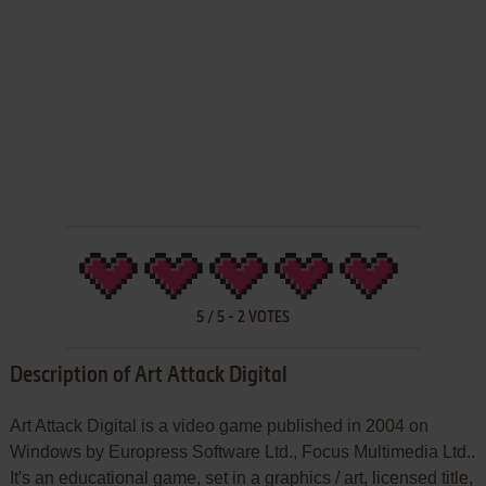
5
/
5
-
2
VOTES
Description of Art Attack Digital
Art Attack Digital is a video game published in 2004 on
Windows by Europress Software Ltd., Focus Multimedia Ltd..
It's an educational game, set in a graphics / art, licensed title,