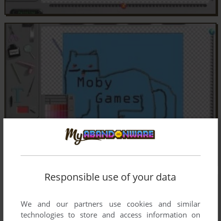
Responsible use of your data
We and our partners use cookies and similar
technologies to store and access information on