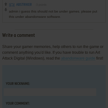
ABSTRIKER
-3
points
admin i guess this should not be under games. please put
this under abandonware software.
Write a comment
Share your gamer memories, help others to run the game or
comment anything you'd like. If you have trouble to run Art
Attack Digital (Windows), read the
abandonware guide
first!
YOUR NICKNAME:
YOUR COMMENT: