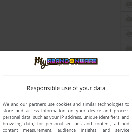
Responsible use of your data
We and our partners use cookies and similar technologies to
store and access information on your device and process
personal data, such as your IP address, unique identifiers, and
browsing data, for personalised ads and content, ad and
content measurement, audience insights, and service