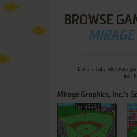
BROWSE GA
MIRAGE 
List of all abandonware ga
Inc.,
Mirage Graphics, Inc.'s G
ADD TO FAVORITES