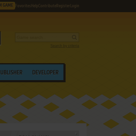
M GAME
Favorites
Help
Contribute
Register
Login
Search by criteria
PUBLISHER
DEVELOPER