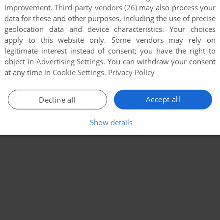
improvement.
Third-party vendors (26)
may also process your
data for these and other purposes, including the use of precise
geolocation data and device characteristics. Your choices
apply to this website only. Some vendors may rely on
legitimate interest instead of consent; you have the right to
object in
Advertising Settings
. You can withdraw your consent
at any time in
Cookie Settings
.
Privacy Policy
Accept all
Decline all
Show details