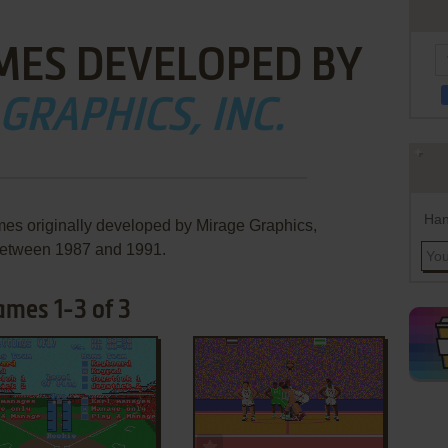
MES DEVELOPED BY
GRAPHICS, INC.
Han
mes originally developed by Mirage Graphics,
 between 1987 and 1991.
ames 1-3 of 3
ADD TO FAVORITES
ADD TO FAVORITES