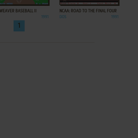
WEAVER BASEBALL II
NCAA: ROAD TO THE FINAL FOUR
1991
DOS
1991
1