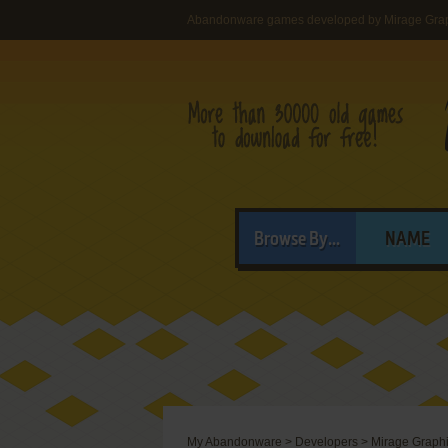
Abandonware games developed by Mirage Graph
Browse By...
NAME
My Abandonware
>
Developers
>
Mirage Graphic