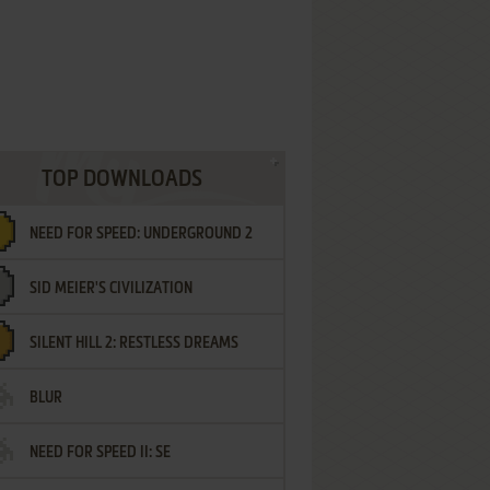
TOP DOWNLOADS
NEED FOR SPEED: UNDERGROUND 2
SID MEIER'S CIVILIZATION
SILENT HILL 2: RESTLESS DREAMS
BLUR
NEED FOR SPEED II: SE