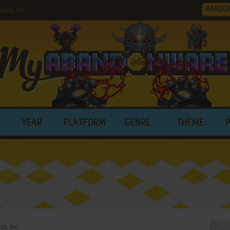
RANDO
ics, Inc.
YEAR
PLATFORM
GENRE
THEME
s, Inc.