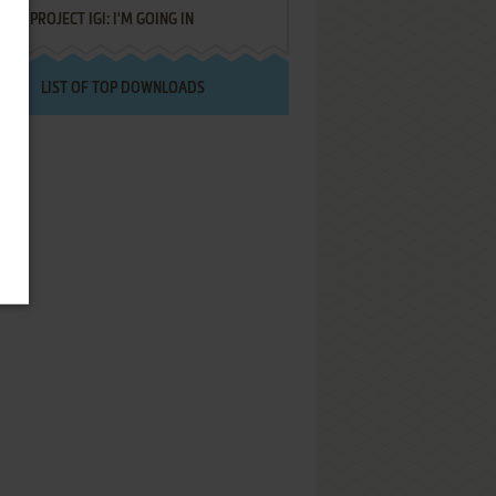
PROJECT IGI: I'M GOING IN
LIST OF TOP DOWNLOADS