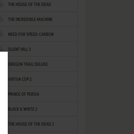
THE HOUSE OF THE DEAD
THE INCREDIBLE MACHINE
NEED FOR SPEED: CARBON
SILENT HILL 3
OREGON TRAIL DELUXE
VIRTUA COP 2
PRINCE OF PERSIA
BLACK & WHITE 2
THE HOUSE OF THE DEAD 2