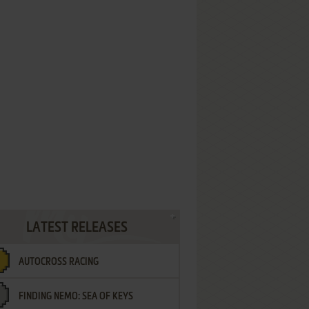
LATEST RELEASES
AUTOCROSS RACING
FINDING NEMO: SEA OF KEYS