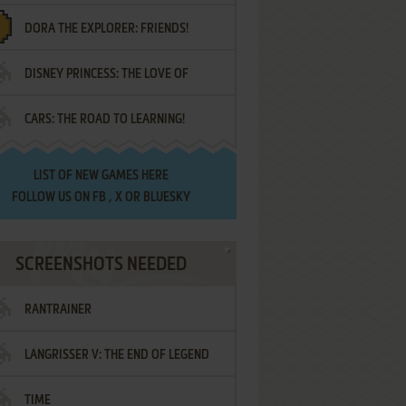
DORA THE EXPLORER: FRIENDS!
DISNEY PRINCESS: THE LOVE OF
¡AMIGOS!
CARS: THE ROAD TO LEARNING!
LETTERS
LIST OF
NEW GAMES HERE
FOLLOW US ON
FB
,
X
OR
BLUESKY
SCREENSHOTS NEEDED
RANTRAINER
LANGRISSER V: THE END OF LEGEND
TIME