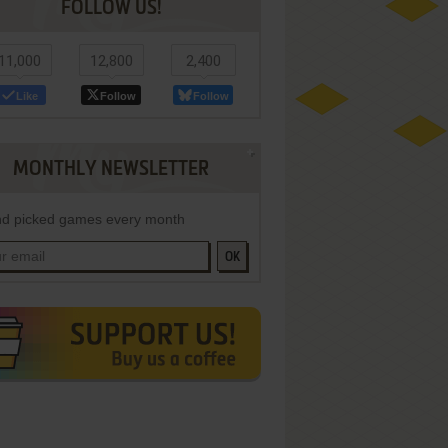
FOLLOW US!
11,000
12,800
2,400
Like
Follow
Follow
MONTHLY NEWSLETTER
d picked games every month
OK