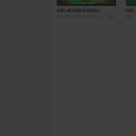
EARL WEAVER BASEBALL
EARL 
DOS, MAC, AMIGA, APPLE II
1987
DOS