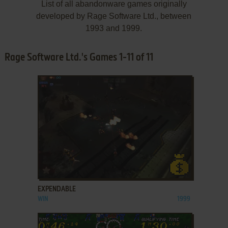
List of all abandonware games originally
developed by Rage Software Ltd., between
1993 and 1999.
Rage Software Ltd.'s Games 1-11 of 11
ADD TO FAVORITES
EXPENDABLE
WIN
1999