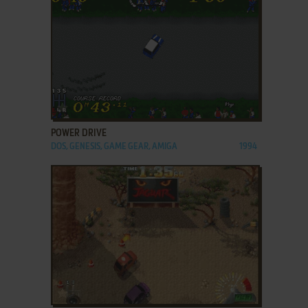
ADD TO FAVORITES
POWER DRIVE
DOS, GENESIS, GAME GEAR, AMIGA
1994
ADD TO FAVORITES