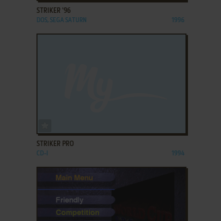
STRIKER '96
DOS, SEGA SATURN
1996
ADD TO FAVORITES
STRIKER PRO
CD-I
1994