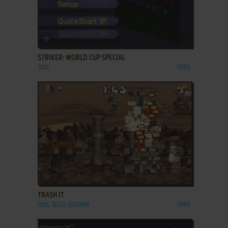
ADD TO FAVORITES
STRIKER: WORLD CUP SPECIAL
3DO
1995
ADD TO FAVORITES
TRASH IT
DOS, SEGA SATURN
1997