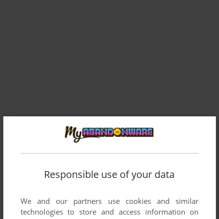
Responsible use of your data
We and our partners use cookies and similar
technologies to store and access information on
ADD TO FAVORITES