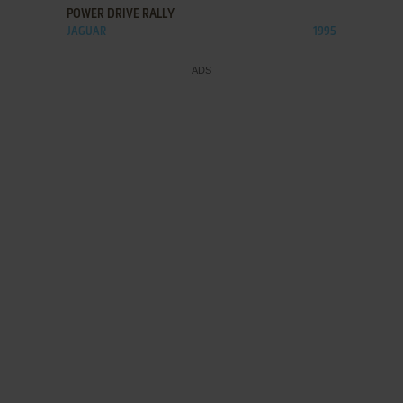
POWER DRIVE RALLY
JAGUAR
1995