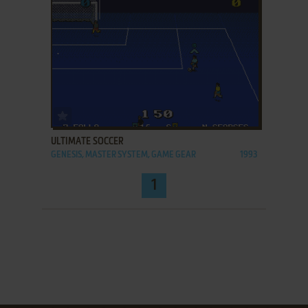
ADD TO FAVORITES
ULTIMATE SOCCER
GENESIS, MASTER SYSTEM, GAME GEAR
1993
1