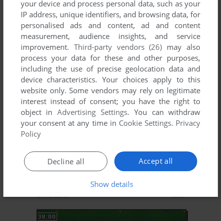
your device and process personal data, such as your
IP address, unique identifiers, and browsing data, for
STRIKER
personalised ads and content, ad and content
DOS, GENESIS, AMIGA, ATARI ST, AMIGA CD32
1993
measurement, audience insights, and service
improvement.
Third-party vendors (26)
may also
process your data for these and other purposes,
including the use of precise geolocation data and
device characteristics. Your choices apply to this
website only. Some vendors may rely on legitimate
interest instead of consent; you have the right to
object in
Advertising Settings
. You can withdraw
your consent at any time in
Cookie Settings
.
Privacy
Policy
Accept all
Decline all
ADD TO FAVORITES
Show details
STRIKER
GAME GEAR
1995