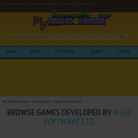
Abandonware games developed by Rage Software Ltd.
NAME
YEAR
PLATFORM
GENRE
THEME
My Abandonware
>
Developers
>
Rage Software Ltd.
BROWSE GAMES DEVELOPED BY
RAGE
SOFTWARE LTD.