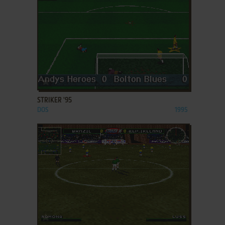
ADD TO FAVORITES
STRIKER '95
DOS
1995
ADD TO FAVORITES