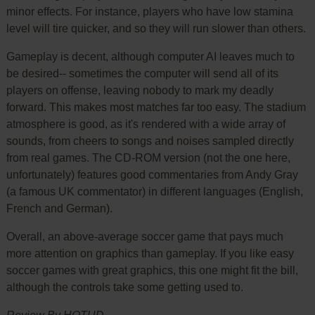
minor effects. For instance, players who have low stamina
level will tire quicker, and so they will run slower than others.
Gameplay is decent, although computer AI leaves much to
be desired-- sometimes the computer will send all of its
players on offense, leaving nobody to mark my deadly
forward. This makes most matches far too easy. The stadium
atmosphere is good, as it's rendered with a wide array of
sounds, from cheers to songs and noises sampled directly
from real games. The CD-ROM version (not the one here,
unfortunately) features good commentaries from Andy Gray
(a famous UK commentator) in different languages (English,
French and German).
Overall, an above-average soccer game that pays much
more attention on graphics than gameplay. If you like easy
soccer games with great graphics, this one might fit the bill,
although the controls take some getting used to.