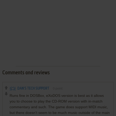
Comments and reviews
DAN'S TECH SUPPORT
0
point
Runs fine in DOSBox, eXoDOS version is best as it allows
you to choose to play the CD-ROM version with in-match
commentary and such. The game does support MIDI music,
but there doesn't seem to be much music outside of the main