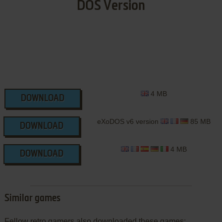
DOS Version
4 MB
DOWNLOAD
eXoDOS v6 version
85 MB
DOWNLOAD
4 MB
DOWNLOAD
Similar games
Fellow retro gamers also downloaded these games: