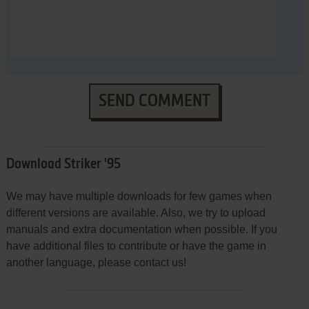
SEND COMMENT
Download Striker '95
We may have multiple downloads for few games when
different versions are available. Also, we try to upload
manuals and extra documentation when possible. If you
have additional files to contribute or have the game in
another language, please contact us!