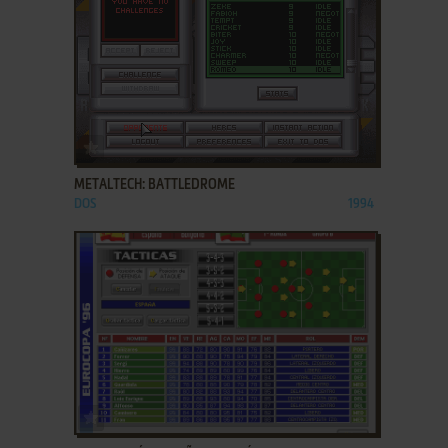
ADD TO FAVORITES
METALTECH: BATTLEDROME
DOS
1994
ADD TO FAVORITES