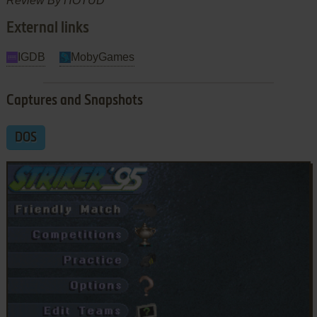
Review By HOTUD
External links
IGDB
MobyGames
Captures and Snapshots
DOS