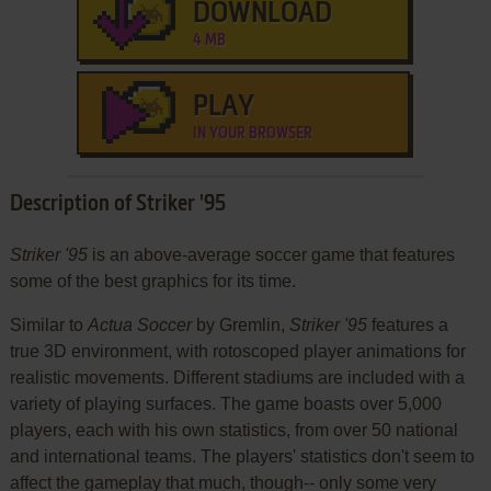
DOWNLOAD
4 MB
PLAY
IN YOUR BROWSER
Description of Striker '95
Striker '95
is an above-average soccer game that features
some of the best graphics for its time.
Similar to
Actua Soccer
by Gremlin,
Striker '95
features a
true 3D environment, with rotoscoped player animations for
realistic movements. Different stadiums are included with a
variety of playing surfaces. The game boasts over 5,000
players, each with his own statistics, from over 50 national
and international teams. The players' statistics don't seem to
affect the gameplay that much, though-- only some very