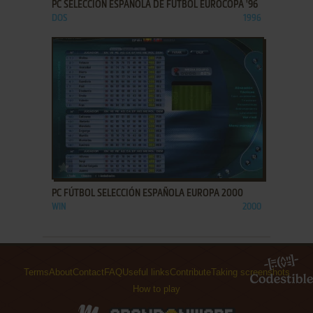
PC SELECCIÓN ESPAÑOLA DE FÚTBOL EUROCOPA '96
DOS
1996
ADD TO FAVORITES
PC FÚTBOL SELECCIÓN ESPAÑOLA EUROPA 2000
WIN
2000
Terms
About
Contact
FAQ
Useful links
Contribute
Taking screenshots
How to play