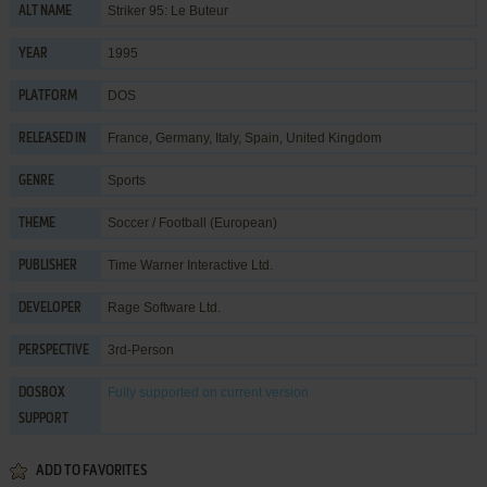
Striker 95: Le Buteur
ALT NAME
1995
YEAR
DOS
PLATFORM
France, Germany, Italy, Spain, United Kingdom
RELEASED IN
Sports
GENRE
Soccer / Football (European)
THEME
Time Warner Interactive Ltd.
PUBLISHER
Rage Software Ltd.
DEVELOPER
3rd-Person
PERSPECTIVE
Fully supported
on current version
DOSBOX
SUPPORT
ADD TO FAVORITES