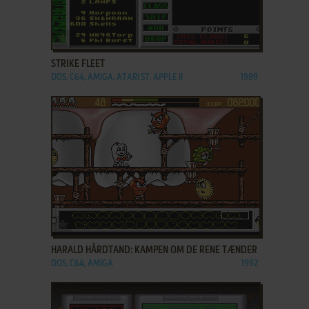
ADD TO FAVORITES
STRIKE FLEET
DOS, C64, AMIGA, ATARI ST, APPLE II
1989
ADD TO FAVORITES
HARALD HÅRDTAND: KAMPEN OM DE RENE TÆNDER
DOS, C64, AMIGA
1992