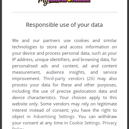
Responsible use of your data
We and our partners use cookies and similar
technologies to store and access information on
your device and process personal data, such as your
IP address, unique identifiers, and browsing data, for
personalised ads and content, ad and content
measurement, audience insights, and service
improvement.
Third-party vendors (26)
may also
process your data for these and other purposes,
including the use of precise geolocation data and
device characteristics. Your choices apply to this
website only. Some vendors may rely on legitimate
interest instead of consent; you have the right to
object in
Advertising Settings
. You can withdraw
your consent at any time in
Cookie Settings
.
Privacy
Policy