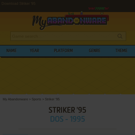
Download Striker '95
NAME
YEAR
PLATFORM
GENRE
THEME
My Abandonware
>
Sports
>
Striker '95
STRIKER '95
DOS - 1995