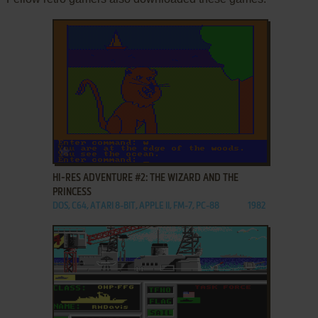
ADD TO FAVORITES
HI-RES ADVENTURE #2: THE WIZARD AND THE
PRINCESS
DOS, C64, ATARI 8-BIT, APPLE II, FM-7, PC-88
1982