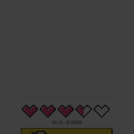
3.5
/
5
-
12
VOTES