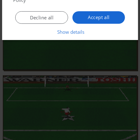
Accept all
Decline all
Show details