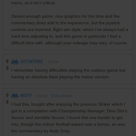
menu, so it isn't critical.
Decent enough game, nice graphics for the time and the
commentary does add to the experience, but the joystick
controls are inverted, flight sim-style, which I've always had a
hard time adjusting to, and this game in particular I had a
difficult time with, although your mileage may vary, of course
JUSTINTENSE
1
point
I remember having difficulties playing the outdoor game but
having an absolute blast playing the indoor version.
WISTY
0
point
DOS version
I had this, bought after enjoying the previous Striker which I
got in a compilation with Championship Manager, Dino Dini's
Soccer and sensible Soccer. I found this one harder to get
into, though the indoor football aspect was a bonus, as was
the commentary by Andy Gray.