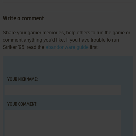
Write a comment
Share your gamer memories, help others to run the game or
comment anything you'd like. If you have trouble to run
Striker '95, read the
abandonware guide
first!
YOUR NICKNAME:
YOUR COMMENT: