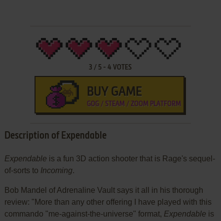
3
/
5
-
4
VOTES
BUY GAME
GOG / STEAM / ZOOM PLATFORM
Description of Expendable
Expendable
is a fun 3D action shooter that is Rage's sequel-
of-sorts to
Incoming
.
Bob Mandel of Adrenaline Vault says it all in his thorough
review: "More than any other offering I have played with this
commando "me-against-the-universe" format,
Expendable
is