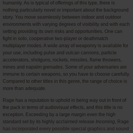
humanity. As is typical of offerings of this type, there is
nothing particularly novel or important about the background
story. You move seamlessly between indoor and outdoor
environments with varying degrees of visibility and with each
setting providing its own risks and opportunities. One can
fight in solo, cooperative two-player or deathmatch
multiplayer modes. A wide array of weaponry is available for
your use, including pulse and vulcan cannons, particle
accelerators, shotguns, rockets, missiles, flame throwers,
mines and napalm grenades. Some of your adversaries are
immune to certain weapons, so you have to choose carefully.
Compared to other titles in this genre, the range of choice is
more than adequate.
Rage has a reputation to uphold in being way out in front of
the pack in terms of audiovisual effects, and this title is no
exception. Exceeding by a large margin even the high
standard set by its highly acclaimed release
Incoming
, Rage
has incorporated every possible special graphics and sound