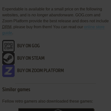
Expendable is available for a small price on the following
websites, and is
no longer abandonware
. GOG.com and
Zoom Platform provide the best release and does not include
DRM
, please buy from them! You can read our
online store
guide
.
BUY ON GOG
BUY ON STEAM
BUY ON ZOOM PLATFORM
Similar games
Fellow retro gamers also downloaded these games: