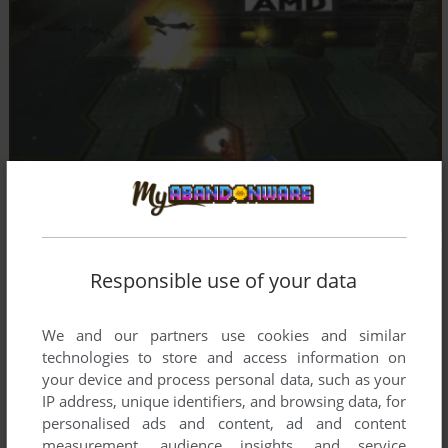
Responsible use of your data
We and our partners use cookies and similar
technologies to store and access information on
your device and process personal data, such as your
IP address, unique identifiers, and browsing data, for
personalised ads and content, ad and content
measurement, audience insights, and service