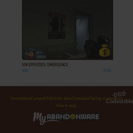
ADD TO FAVORITES
SIN EPISODES: EMERGENCE
WIN
2006
Terms
About
Contact
FAQ
Useful links
Contribute
Taking screenshots
How to play