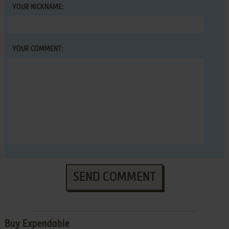
YOUR NICKNAME:
YOUR COMMENT:
SEND COMMENT
Buy Expendable