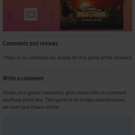
Comments and reviews
There is no comment nor review for this game at the moment.
Write a comment
Share your gamer memories, give useful links or comment
anything you'd like. This game is no longer abandonware,
we won't put it back online.