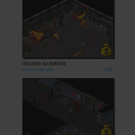
ADD TO FAVORITES
CRUSADER: NO REMORSE
DOS, SEGA SATURN
1995
ADD TO FAVORITES