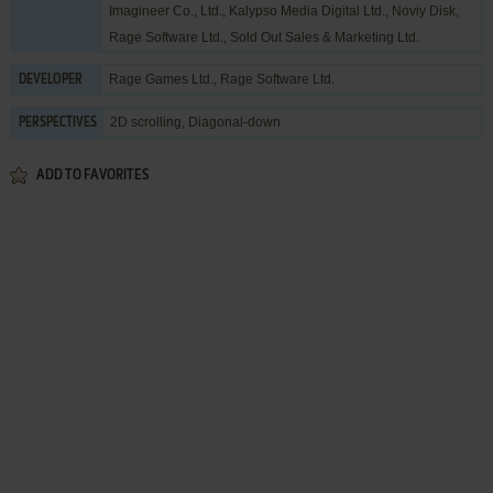
Imagineer Co., Ltd.
,
Kalypso Media Digital Ltd.
,
Noviy Disk
,
Rage Software Ltd.
,
Sold Out Sales & Marketing Ltd.
Rage Games Ltd.
,
Rage Software Ltd.
DEVELOPER
2D scrolling, Diagonal-down
PERSPECTIVES
ADD TO FAVORITES