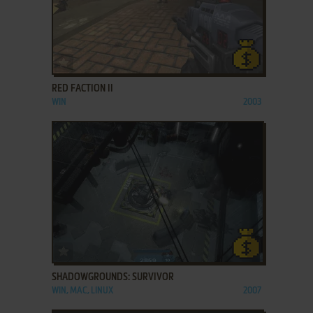
ADD TO FAVORITES
RED FACTION II
WIN
2003
ADD TO FAVORITES
SHADOWGROUNDS: SURVIVOR
WIN, MAC, LINUX
2007