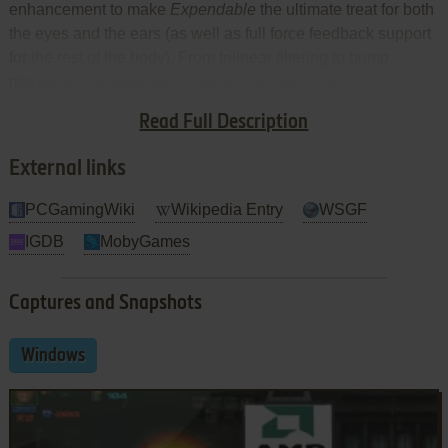
enhancement to make
Expendable
the ultimate treat for both
the eyes and the ears (as well as full force feedback support
for the rest of the body). From trilinear filtering to bump
mapping to spatialized sound, it is all here. This
achievement is particularly noteworthy because the engine
Read Full Description
is not borrowed from another title.
External links
PCGamingWiki
Wikipedia Entry
WSGF
IGDB
MobyGames
Captures and Snapshots
Windows