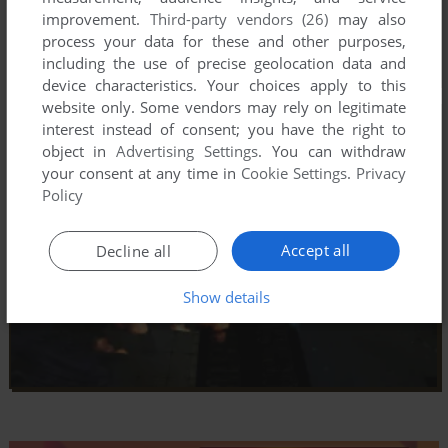
improvement.
Third-party vendors (26)
may also
process your data for these and other purposes,
including the use of precise geolocation data and
device characteristics. Your choices apply to this
website only. Some vendors may rely on legitimate
interest instead of consent; you have the right to
object in
Advertising Settings
. You can withdraw
your consent at any time in
Cookie Settings
.
Privacy
Policy
Accept all
Decline all
Show details