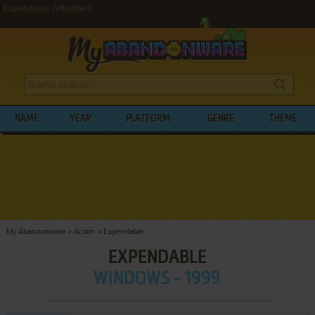
Expendable (Windows)
NAME
YEAR
PLATFORM
GENRE
THEME
My Abandonware
>
Action
>
Expendable
EXPENDABLE
WINDOWS - 1999