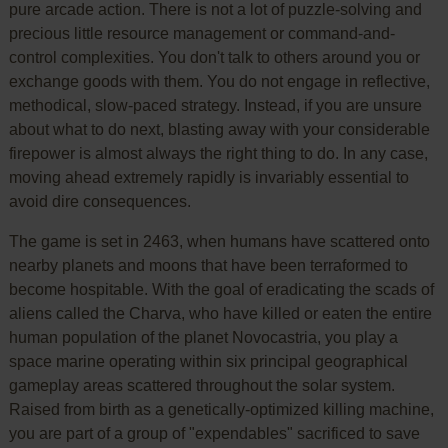
pure arcade action. There is not a lot of puzzle-solving and
precious little resource management or command-and-
control complexities. You don't talk to others around you or
exchange goods with them. You do not engage in reflective,
methodical, slow-paced strategy. Instead, if you are unsure
about what to do next, blasting away with your considerable
firepower is almost always the right thing to do. In any case,
moving ahead extremely rapidly is invariably essential to
avoid dire consequences.
The game is set in 2463, when humans have scattered onto
nearby planets and moons that have been terraformed to
become hospitable. With the goal of eradicating the scads of
aliens called the Charva, who have killed or eaten the entire
human population of the planet Novocastria, you play a
space marine operating within six principal geographical
gameplay areas scattered throughout the solar system.
Raised from birth as a genetically-optimized killing machine,
you are part of a group of "expendables" sacrificed to save