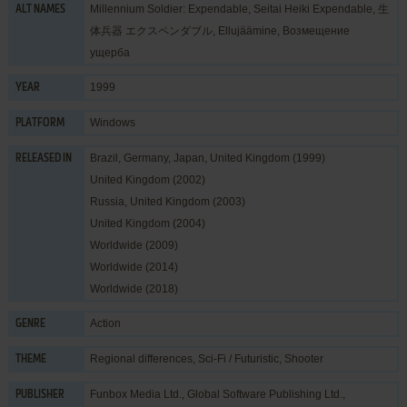
Millennium Soldier: Expendable, Seitai Heiki Expendable, 生
ALT NAMES
体兵器 エクスペンダブル, Ellujäämine, Возмещение
ущерба
1999
YEAR
Windows
PLATFORM
Brazil, Germany, Japan, United Kingdom (1999)
RELEASED IN
United Kingdom (2002)
Russia, United Kingdom (2003)
United Kingdom (2004)
Worldwide (2009)
Worldwide (2014)
Worldwide (2018)
Action
GENRE
Regional differences
,
Sci-Fi / Futuristic
,
Shooter
THEME
Funbox Media Ltd.
,
Global Software Publishing Ltd.
,
PUBLISHER