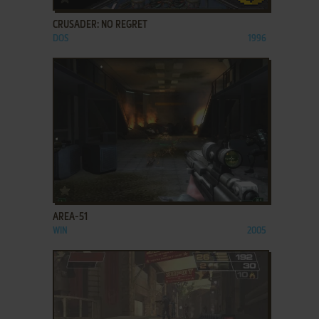
CRUSADER: NO REGRET
DOS
1996
ADD TO FAVORITES
AREA-51
WIN
2005