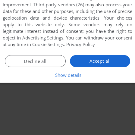
improvement.
Third-party vendors (26)
may also process your
data for these and other purposes, including the use of precise
geolocation data and device characteristics. Your choices
apply to this website only. Some vendors may rely on
legitimate interest instead of consent; you have the right to
object in
Advertising Settings
. You can withdraw your consent
at any time in
Cookie Settings
.
Privacy Policy
Accept all
Decline all
Show details