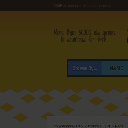
J2ME abandonware games - page 3
Browse By...
NAME
My Abandonware
>
Platforms
>
J2ME
>
Page 3