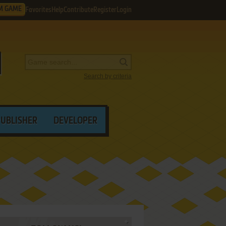
M GAME
Favorites
Help
Contribute
Register
Login
Search by criteria
PUBLISHER
DEVELOPER