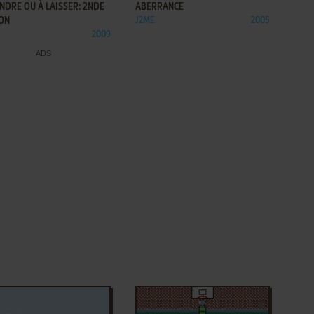
NDRE OU À LAISSER: 2NDE
ABERRANCE
ION
J2ME
2005
2009