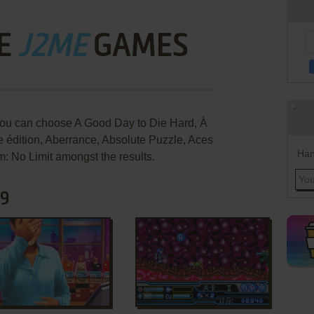
E
J2ME
GAMES
you can choose A Good Day to Die Hard, À
e édition, Aberrance, Absolute Puzzle, Aces
Han
: No Limit amongst the results.
89
ADD TO FAVORITES
ADD TO FAVORITES