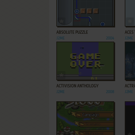
ADD TO FAVORITES
ABSOLUTE PUZZLE
ACES 
J2ME
2004
J2ME
ADD TO FAVORITES
ACTIVISION ANTHOLOGY
ACTR
J2ME
2008
J2ME
ADD TO FAVORITES