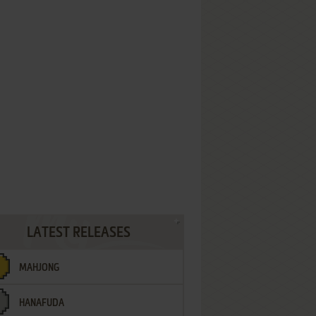
LATEST RELEASES
MAHJONG
HANAFUDA