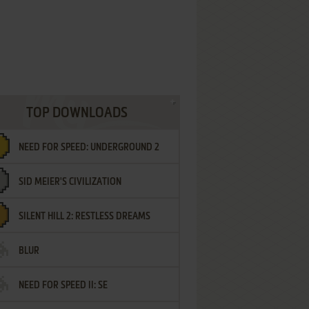
TOP DOWNLOADS
NEED FOR SPEED: UNDERGROUND 2
SID MEIER'S CIVILIZATION
SILENT HILL 2: RESTLESS DREAMS
BLUR
NEED FOR SPEED II: SE