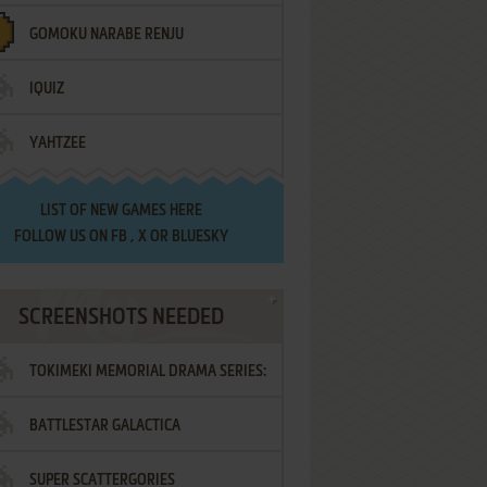
GOMOKU NARABE RENJU
IQUIZ
YAHTZEE
LIST OF
NEW GAMES HERE
FOLLOW US ON
FB
,
X
OR
BLUESKY
SCREENSHOTS NEEDED
TOKIMEKI MEMORIAL DRAMA SERIES:
BATTLESTAR GALACTICA
VOL.2 - IRODORI NO LOVE SONG
SUPER SCATTERGORIES