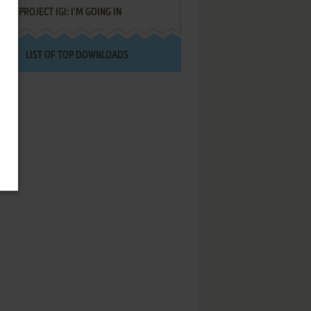
PROJECT IGI: I'M GOING IN
LIST OF TOP DOWNLOADS