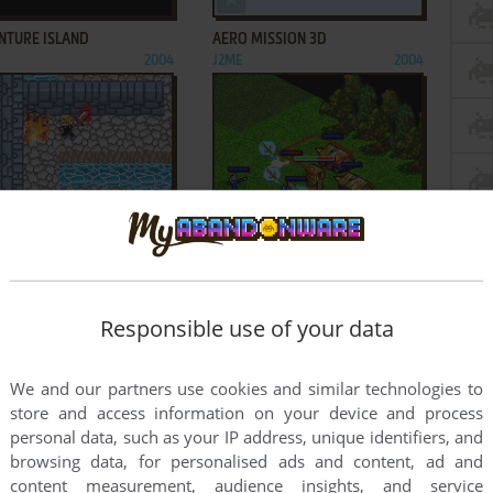
NTURE ISLAND
AERO MISSION 3D
2004
J2ME
2004
ADD TO FAVORITES
ADD TO FAVORITES
R DARK: UNDER THE MOON
AGE OF EMPIRES II MOBILE
J2ME
2005
2004
3
4
...
33
...
65
66
Responsible use of your data
We and our partners use cookies and similar technologies to
store and access information on your device and process
personal data, such as your IP address, unique identifiers, and
browsing data, for personalised ads and content, ad and
content measurement, audience insights, and service