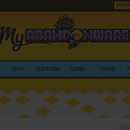
RANDO
YEAR
PLATFORM
GENRE
THEME