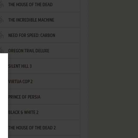
THE HOUSE OF THE DEAD
THE INCREDIBLE MACHINE
NEED FOR SPEED: CARBON
OREGON TRAIL DELUXE
SILENT HILL 3
VIRTUA COP 2
PRINCE OF PERSIA
BLACK & WHITE 2
THE HOUSE OF THE DEAD 2