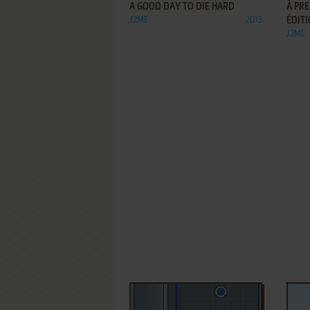
A GOOD DAY TO DIE HARD
À PRE
J2ME
2013
ÉDIT
J2ME