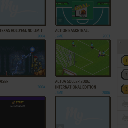
ADD TO FAVORITES
ADD TO FAVORITES
TEXAS HOLD'EM: NO LIMIT
ACTION BASKETBALL
2004
J2ME
2003
ADD TO FAVORITES
ADD TO FAVORITES
AISER
ACTUA SOCCER 2006:
2004
INTERNATIONAL EDITION
J2ME
2006
ADD TO FAVORITES
ADD TO FAVORITES