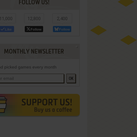
FOLLOW US!
11,000
12,800
2,400
Like
Follow
Follow
MONTHLY NEWSLETTER
d picked games every month
OK