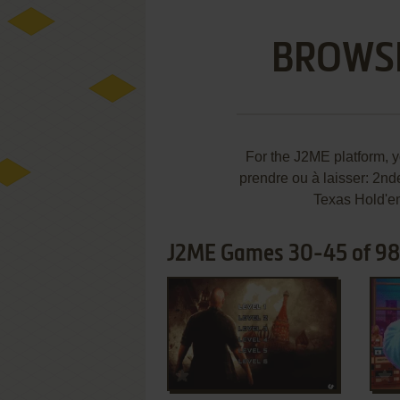
BROWS
For the J2ME platform, 
prendre ou à laisser: 2nd
Texas Hold'em
J2ME Games 30-45 of 9
ADD TO FAVORITES