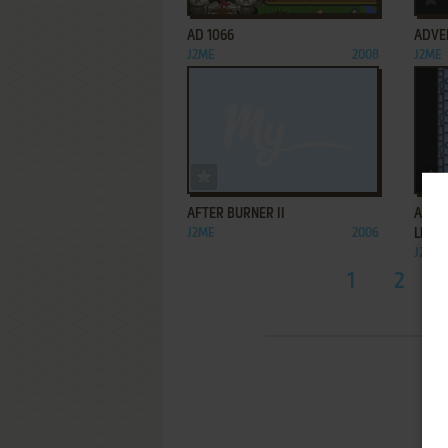
AD 1066
ADVE
J2ME
2008
J2ME
ADD TO FAVORITES
AFTER BURNER II
AFTE
J2ME
2006
LIGHT
J2ME
1
2