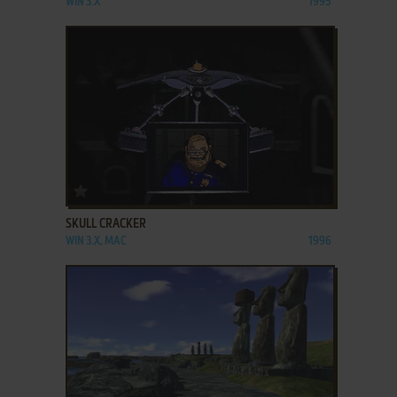
WIN 3.X
1995
ADD TO FAVORITES
SKULL CRACKER
WIN 3.X, MAC
1996