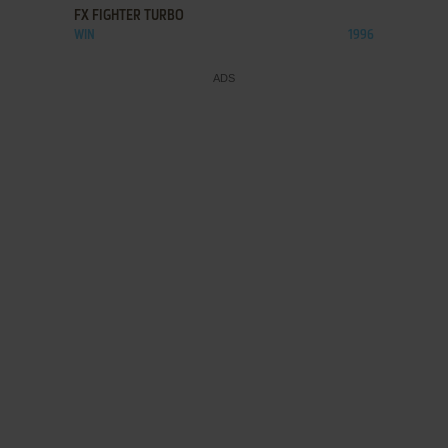
FX FIGHTER TURBO
WIN
1996