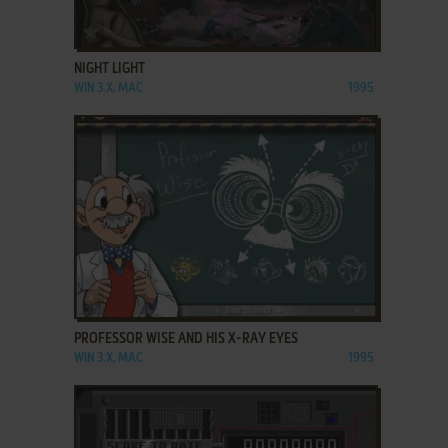
ADD TO FAVORITES
NIGHT LIGHT
WIN 3.X, MAC
1995
ADD TO FAVORITES
PROFESSOR WISE AND HIS X-RAY EYES
WIN 3.X, MAC
1995