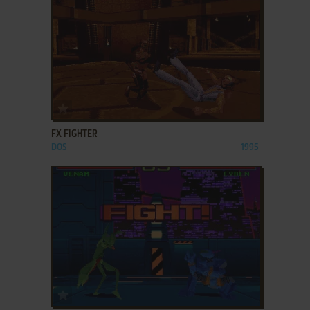
ADD TO FAVORITES
FX FIGHTER
DOS
1995
ADD TO FAVORITES