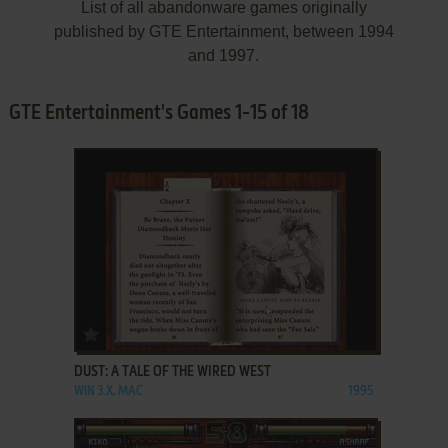
List of all abandonware games originally
published by GTE Entertainment, between 1994
and 1997.
GTE Entertainment's Games 1-15 of 18
ADD TO FAVORITES
DUST: A TALE OF THE WIRED WEST
WIN 3.X, MAC
1995