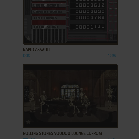
ADD TO FAVORITES
RAPID ASSAULT
DOS
1995
ADD TO FAVORITES
ROLLING STONES VOODOO LOUNGE CD-ROM