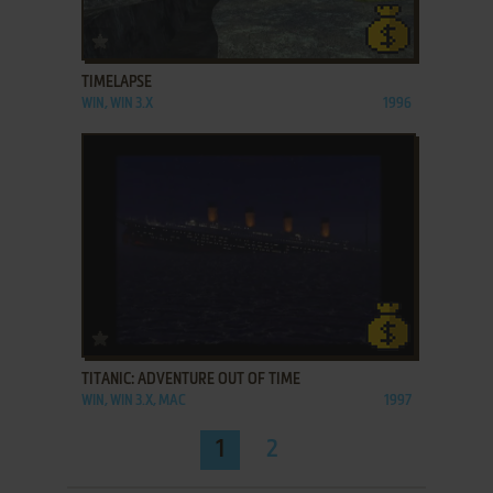
ADD TO FAVORITES
TIMELAPSE
WIN, WIN 3.X
1996
ADD TO FAVORITES
TITANIC: ADVENTURE OUT OF TIME
WIN, WIN 3.X, MAC
1997
1
2