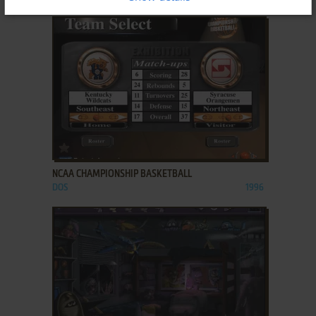
ADD TO FAVORITES
NCAA CHAMPIONSHIP BASKETBALL
DOS
1996