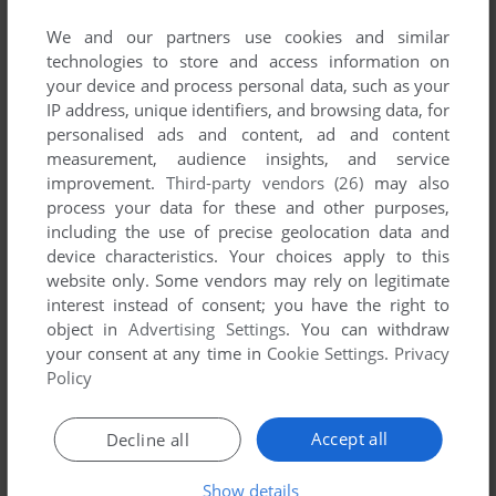
We and our partners use cookies and similar
technologies to store and access information on
your device and process personal data, such as your
IP address, unique identifiers, and browsing data, for
ADD TO FAVORITES
personalised ads and content, ad and content
measurement, audience insights, and service
LOST & FOUND: VOLUME 3
improvement.
Third-party vendors (26)
may also
MAC
1994
process your data for these and other purposes,
including the use of precise geolocation data and
device characteristics. Your choices apply to this
website only. Some vendors may rely on legitimate
interest instead of consent; you have the right to
object in
Advertising Settings
. You can withdraw
your consent at any time in
Cookie Settings
.
Privacy
Policy
ADD TO FAVORITES
Accept all
Decline all
MONSTER LAB
Show details
WIN 3.X, MAC
1995