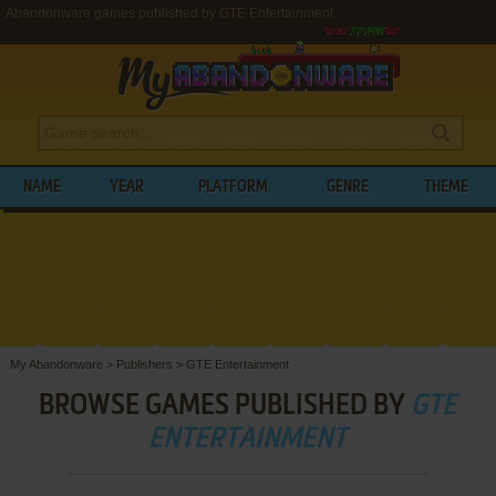
Abandonware games published by GTE Entertainment
NAME
YEAR
PLATFORM
GENRE
THEME
My Abandonware
>
Publishers
>
GTE Entertainment
BROWSE GAMES PUBLISHED BY
GTE
ENTERTAINMENT