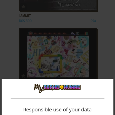
ADD TO FAVORITES
JAMMIT
DOS, 3DO
1994
ADD TO FAVORITES
LOST & FOUND: VOLUME 1
WIN 3.X, MAC
1994
Responsible use of your data