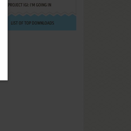
PROJECT IGI: I'M GOING IN
LIST OF TOP DOWNLOADS