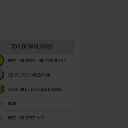
TOP DOWNLOADS
NEED FOR SPEED: UNDERGROUND 2
SID MEIER'S CIVILIZATION
SILENT HILL 2: RESTLESS DREAMS
BLUR
NEED FOR SPEED II: SE