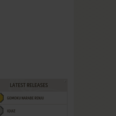
LATEST RELEASES
GOMOKU NARABE RENJU
IQUIZ