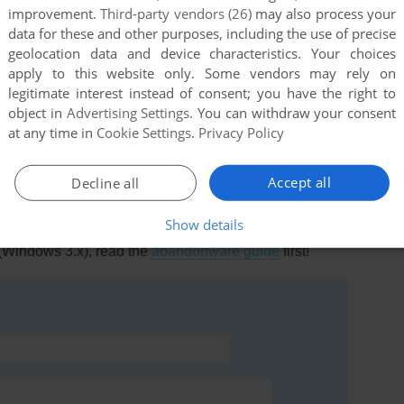
improvement.
Third-party vendors (26)
may also process your
data for these and other purposes, including the use of precise
geolocation data and device characteristics. Your choices
apply to this website only. Some vendors may rely on
legitimate interest instead of consent; you have the right to
this game at the moment.
object in
Advertising Settings
. You can withdraw your consent
at any time in
Cookie Settings
.
Privacy Policy
Accept all
Decline all
Show details
rs to run the game or comment anything you'd like. If
 (Windows 3.x), read the
abandonware guide
first!