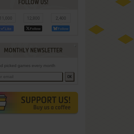
FOLLOW US!
11,000
12,800
2,400
Like
Follow
Follow
MONTHLY NEWSLETTER
d picked games every month
OK