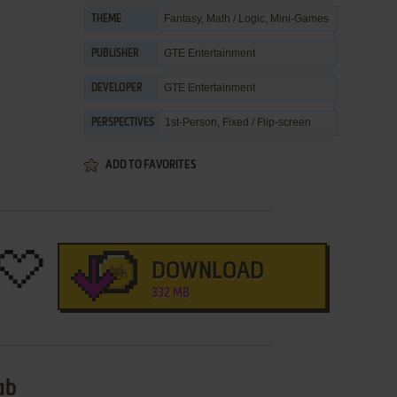
Fantasy
,
Math / Logic
,
Mini-Games
THEME
GTE Entertainment
PUBLISHER
GTE Entertainment
DEVELOPER
1st-Person, Fixed / Flip-screen
PERSPECTIVES
ADD TO FAVORITES
DOWNLOAD
332 MB
ab