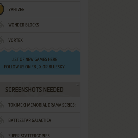
YAHTZEE
WONDER BLOCKS
VORTEX
LIST OF
NEW GAMES HERE
FOLLOW US ON
FB
,
X
OR
BLUESKY
SCREENSHOTS NEEDED
TOKIMEKI MEMORIAL DRAMA SERIES:
BATTLESTAR GALACTICA
VOL.2 - IRODORI NO LOVE SONG
SUPER SCATTERGORIES