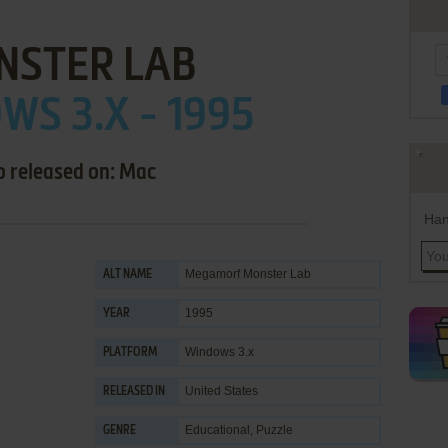
NSTER LAB
S 3.X - 1995
o released on: Mac
Han
Megamorf Monster Lab
ALT NAME
1995
YEAR
Windows 3.x
PLATFORM
United States
RELEASED IN
Educational
,
Puzzle
GENRE