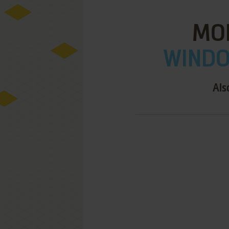
MO
WINDOW
Als