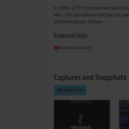
In 1995, GTE Entertainment publish
Mac, this educational and puzzle gam
and mini-games themes.
External links
Gameplay video
Captures and Snapshots
Windows 3.x