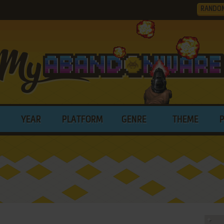
RANDO
YEAR
PLATFORM
GENRE
THEME