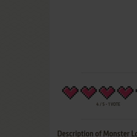
4
/
5
-
1
VOTE
Description of Monster L