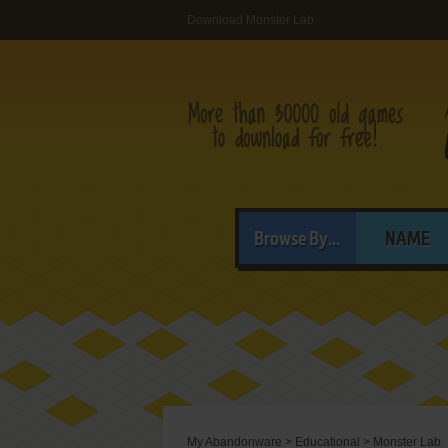
Download Monster Lab
Browse By...
NAME
My Abandonware
>
Educational
>
Monster Lab