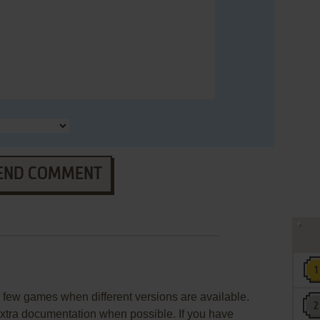
END COMMENT
few games when different versions are available.
extra documentation when possible. If you have