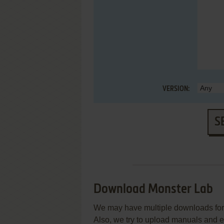
VERSION:
S
Download Monster Lab
We may have multiple downloads for 
Also, we try to upload manuals and 