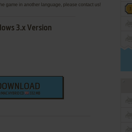
e the game in another language, please contact us!
ows 3.x Version
DOWNLOAD
/MAC HYBRID CD
332 MB