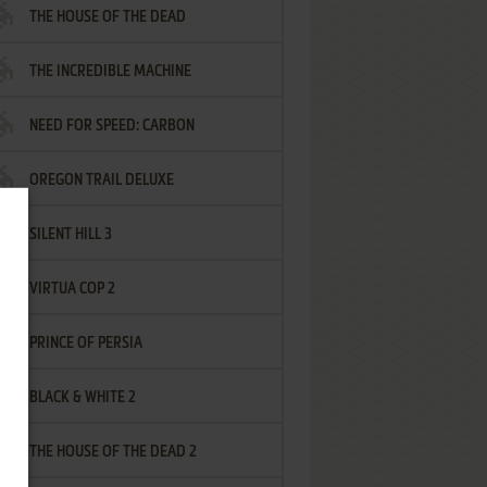
THE HOUSE OF THE DEAD
THE INCREDIBLE MACHINE
NEED FOR SPEED: CARBON
OREGON TRAIL DELUXE
SILENT HILL 3
VIRTUA COP 2
PRINCE OF PERSIA
BLACK & WHITE 2
THE HOUSE OF THE DEAD 2