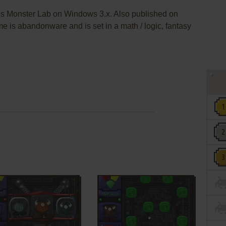
es Monster Lab on Windows 3.x. Also published on
e is abandonware and is set in a math / logic, fantasy