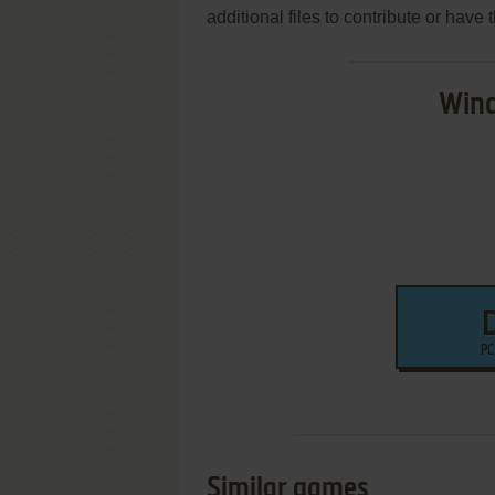
additional files to contribute or hav
Wind
PC
Similar games