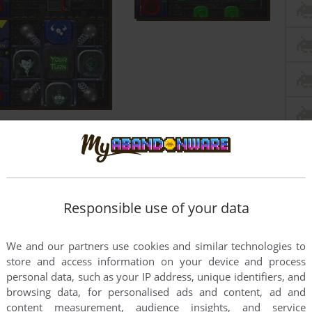
Responsible use of your data
We and our partners use cookies and similar technologies to
store and access information on your device and process
personal data, such as your IP address, unique identifiers, and
browsing data, for personalised ads and content, ad and
content measurement, audience insights, and service