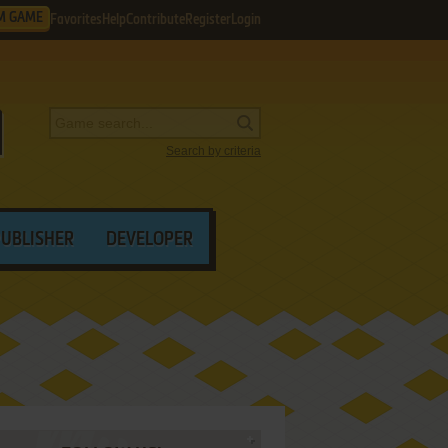
M GAME
Favorites
Help
Contribute
Register
Login
Search by criteria
PUBLISHER
DEVELOPER