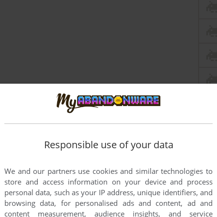
Responsible use of your data
We and our partners use cookies and similar technologies to
store and access information on your device and process
personal data, such as your IP address, unique identifiers, and
browsing data, for personalised ads and content, ad and
content measurement, audience insights, and service