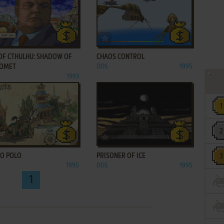
ADD TO FAVORITES
ADD TO FAVORITES
 OF CTHULHU: SHADOW OF
CHAOS CONTROL
COMET
DOS
1995
1993
ADD TO FAVORITES
ADD TO FAVORITES
O POLO
PRISONER OF ICE
1995
DOS
1995
1