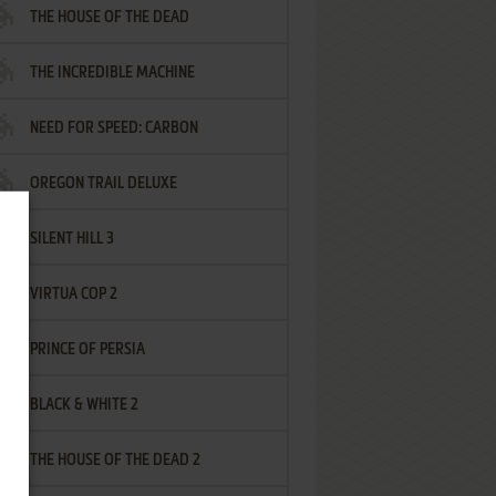
THE HOUSE OF THE DEAD
THE INCREDIBLE MACHINE
NEED FOR SPEED: CARBON
OREGON TRAIL DELUXE
SILENT HILL 3
VIRTUA COP 2
PRINCE OF PERSIA
BLACK & WHITE 2
THE HOUSE OF THE DEAD 2