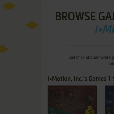
BROWSE GA
I•M
List of all abandonware g
bet
I•Motion, Inc.'s Games 1-
ADD TO FAVORITES