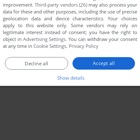
improvement.
Third-party vendors (26)
may also process your
data for these and other purposes, including the use of precise
geolocation data and device characteristics. Your choices
apply to this website only. Some vendors may rely on
legitimate interest instead of consent; you have the right to
object in
Advertising Settings
. You can withdraw your consent
at any time in
Cookie Settings
.
Privacy Policy
Accept all
Decline all
Show details