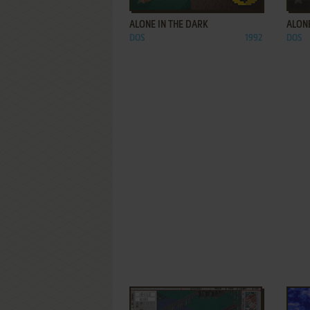
ALONE IN THE DARK
ALONE
DOS
1992
DOS