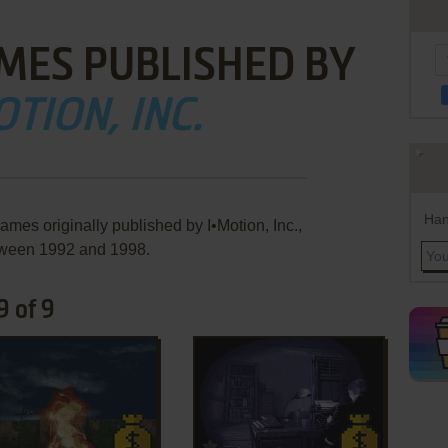
MES PUBLISHED BY
OTION, INC.
Han
ames originally published by I•Motion, Inc.,
ween 1992 and 1998.
9 of 9
ADD TO FAVORITES
ADD TO FAVORITES