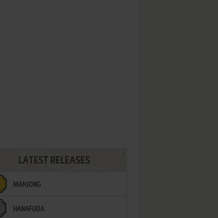
LATEST RELEASES
MAHJONG
HANAFUDA