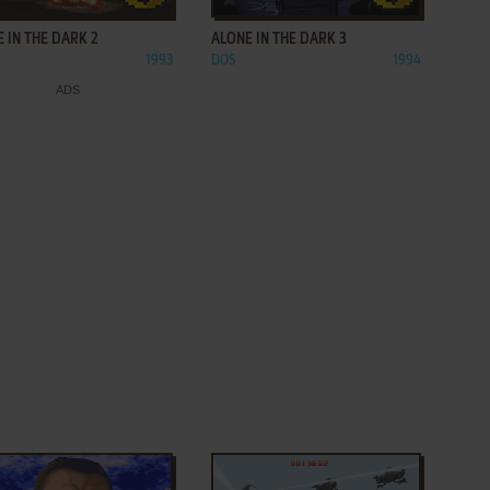
 IN THE DARK 2
ALONE IN THE DARK 3
1993
DOS
1994