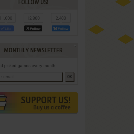
FOLLOW US!
11,000
12,800
2,400
Like
Follow
Follow
MONTHLY NEWSLETTER
d picked games every month
OK