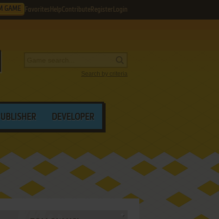
M GAME
Favorites
Help
Contribute
Register
Login
Search by criteria
PUBLISHER
DEVELOPER