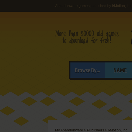
Abandonware games published by I•Motion, Inc
Browse By...
NAME
My Abandonware
>
Publishers
>
I•Motion, Inc.