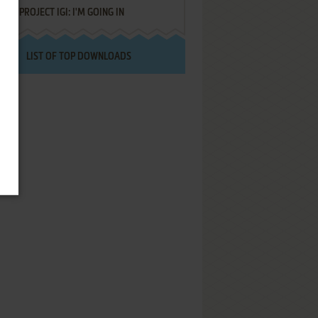
PROJECT IGI: I'M GOING IN
LIST OF TOP DOWNLOADS