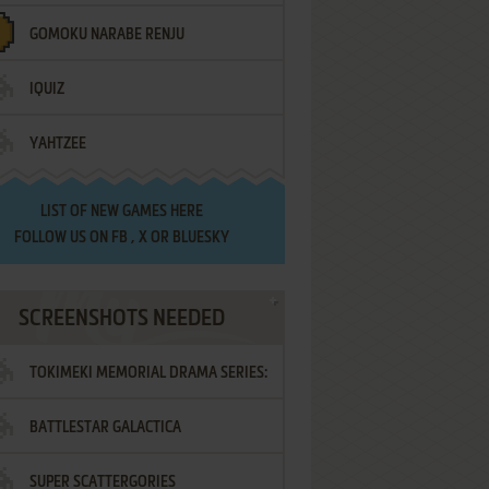
GOMOKU NARABE RENJU
IQUIZ
YAHTZEE
LIST OF
NEW GAMES HERE
FOLLOW US ON
FB
,
X
OR
BLUESKY
SCREENSHOTS NEEDED
TOKIMEKI MEMORIAL DRAMA SERIES:
BATTLESTAR GALACTICA
VOL.2 - IRODORI NO LOVE SONG
SUPER SCATTERGORIES