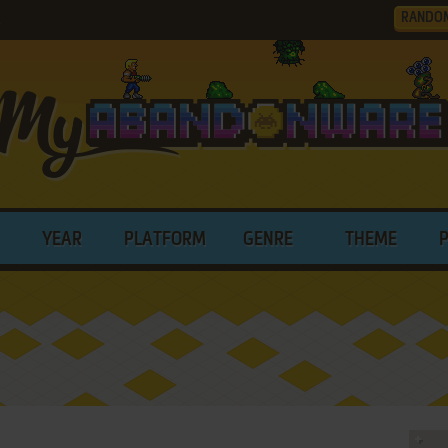
RANDO
.
YEAR
PLATFORM
GENRE
THEME