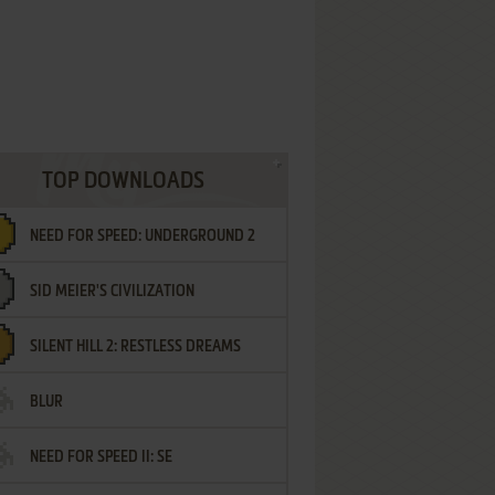
TOP DOWNLOADS
NEED FOR SPEED: UNDERGROUND 2
SID MEIER'S CIVILIZATION
SILENT HILL 2: RESTLESS DREAMS
BLUR
NEED FOR SPEED II: SE