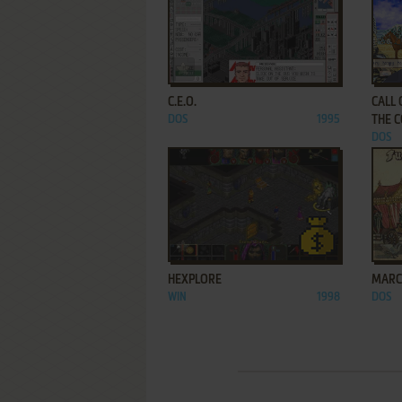
ADD TO FAVORITES
C.E.O.
CALL
DOS
1995
THE 
DOS
ADD TO FAVORITES
HEXPLORE
MARC
WIN
1998
DOS