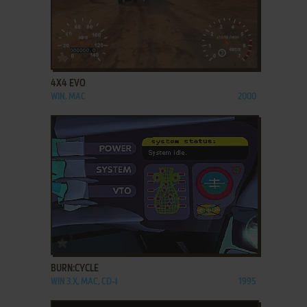
ADD TO FAVORITES
4X4 EVO
WIN, MAC
2000
ADD TO FAVORITES
BURN:CYCLE
WIN 3.X, MAC, CD-I
1995