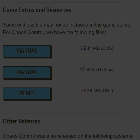
Game Extras and Resources
Some of these file may not be included in the game stores.
For Chaos Control, we have the following files:
44 MB (DOS)
MANUAL
946 KB (Mac)
MANUAL
39 MB (CD-i)
DEMO
Other Releases
Chaos Control was also released on the following systems: