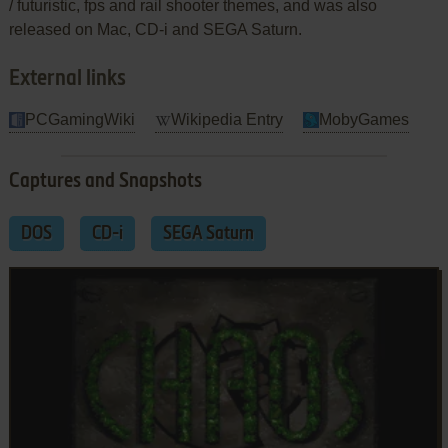
/ futuristic, fps and rail shooter themes, and was also
released on Mac, CD-i and SEGA Saturn.
External links
PCGamingWiki
Wikipedia Entry
MobyGames
Captures and Snapshots
DOS
CD-i
SEGA Saturn