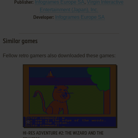
Infogrames Europe SA
,
Virgin Interactive
Publisher:
Entertainment (Japan), Inc.
Infogrames Europe SA
Developer:
Similar games
Fellow retro gamers also downloaded these games:
ADD TO FAVORITES
HI-RES ADVENTURE #2: THE WIZARD AND THE