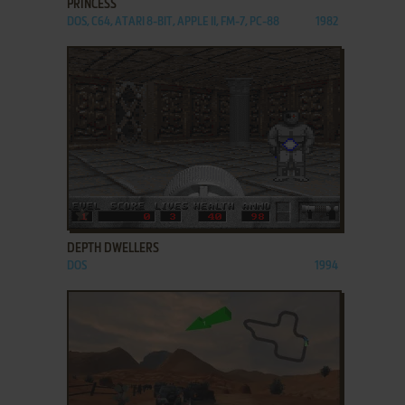
PRINCESS
DOS, C64, ATARI 8-BIT, APPLE II, FM-7, PC-88
1982
ADD TO FAVORITES
DEPTH DWELLERS
DOS
1994