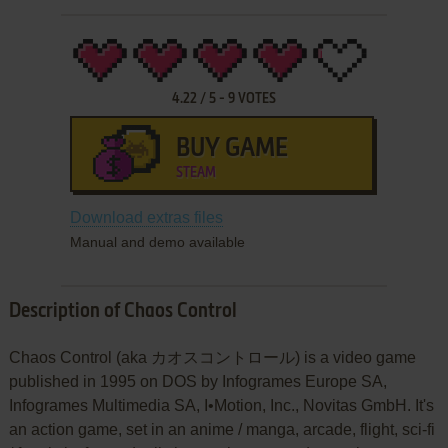
4.22
/
5
-
9
VOTES
BUY GAME
STEAM
Download extras files
Manual and demo available
Description of Chaos Control
Chaos Control (aka カオスコントロール) is a video game
published in 1995 on DOS by Infogrames Europe SA,
Infogrames Multimedia SA, I•Motion, Inc., Novitas GmbH. It's
an action game, set in an anime / manga, arcade, flight, sci-fi