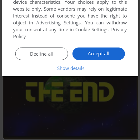
device characteristics. Your choices apply to this
website only. Some vendors may rely on legitimate
interest instead of consent; you have the right to
object in
Advertising Settings
. You can withdraw
your consent at any time in
Cookie Settings
.
Privacy
Policy
Accept all
Decline all
Show details