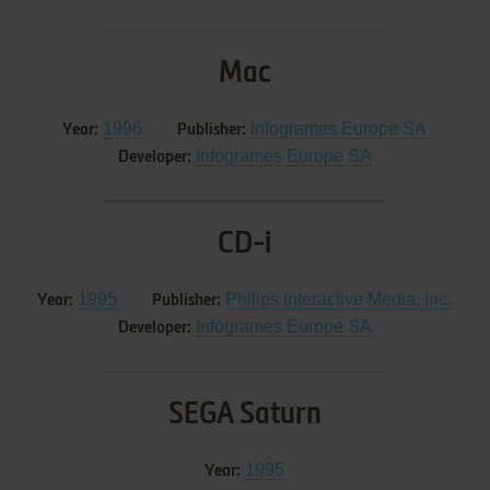
Mac
1996
Infogrames Europe SA
Year:
Publisher:
Infogrames Europe SA
Developer:
CD-i
1995
Philips Interactive Media, Inc.
Year:
Publisher:
Infogrames Europe SA
Developer:
SEGA Saturn
1995
Year: