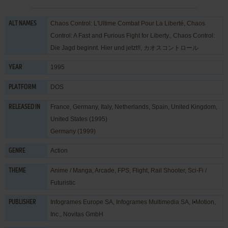
Chaos Control: L'Ultime Combat Pour La Liberté, Chaos
ALT NAMES
Control: A Fast and Furious Fight for Liberty., Chaos Control:
Die Jagd beginnt. Hier und jetzt!!, カオスコントロール
1995
YEAR
DOS
PLATFORM
France, Germany, Italy, Netherlands, Spain, United Kingdom,
RELEASED IN
United States (1995)
Germany (1999)
Action
GENRE
Anime / Manga
,
Arcade
,
FPS
,
Flight
,
Rail Shooter
,
Sci-Fi /
THEME
Futuristic
Infogrames Europe SA
,
Infogrames Multimedia SA
,
I•Motion,
PUBLISHER
Inc.
,
Novitas GmbH