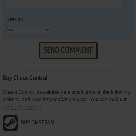
VERSION:
SEND COMMENT
Buy Chaos Control
Chaos Control is available for a small price on the following
website, and is
no longer abandonware
. You can read our
online store guide
.
BUY ON STEAM