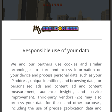
Responsible use of your data
We and our partners use cookies and similar
technologies to store and access information on
your device and process personal data, such as your
IP address, unique identifiers, and browsing data, for
personalised ads and content, ad and content
measurement, audience insights, and service
improvement.
Third-party vendors (26)
may also
process your data for these and other purposes,
including the use of precise geolocation data and