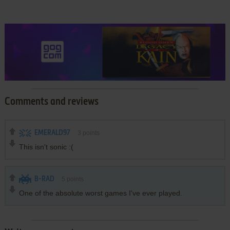
Comments and reviews
EMERALD97
3
points
This isn't sonic :(
B-RAD
5
points
One of the absolute worst games I've ever played.