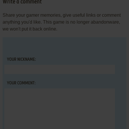
Write a comment
Share your gamer memories, give useful links or comment
anything you'd like. This game is no longer abandonware,
we won't put it back online.
YOUR NICKNAME:
YOUR COMMENT: