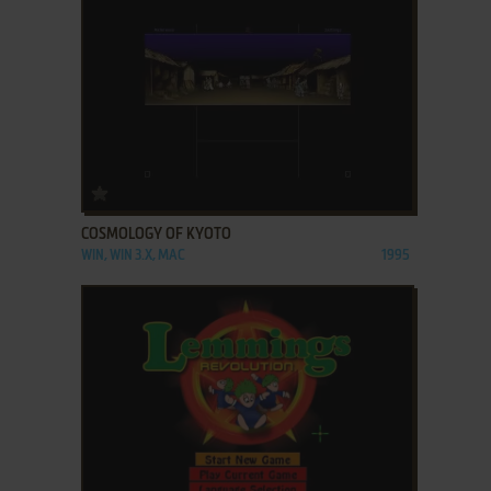
ADD TO FAVORITES
COSMOLOGY OF KYOTO
WIN, WIN 3.X, MAC
1995