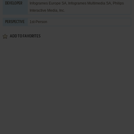
Infogrames Europe SA
,
Infogrames Multimedia SA
,
Philips
DEVELOPER
Interactive Media, Inc.
1st-Person
PERSPECTIVE
ADD TO FAVORITES