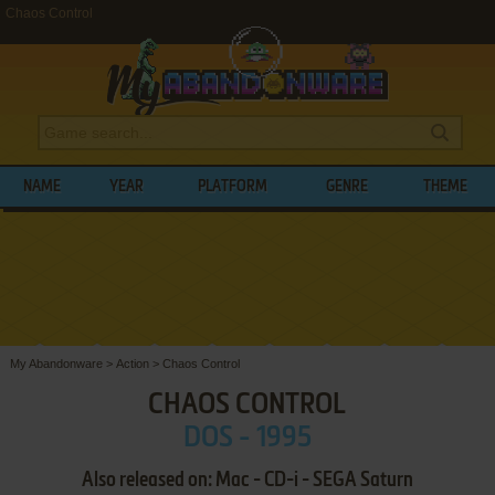
Chaos Control
NAME
YEAR
PLATFORM
GENRE
THEME
My Abandonware
>
Action
>
Chaos Control
CHAOS CONTROL
DOS - 1995
Also released on: Mac - CD-i - SEGA Saturn