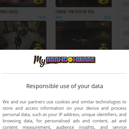
ADD TO FAVORITES
ADD TO FAVORITES
AIRS: GOLD
CURSE: THE EYE OF ISIS
1999
WIN
2003
ADD TO FAVORITES
ADD TO FAVORITES
 STORM
KAAN: BARBARIAN'S BLADE
2002
WIN
2002
1
2
3
Responsible use of your data
We and our partners use cookies and similar technologies to
store and access information on your device and process
personal data, such as your IP address, unique identifiers, and
browsing data, for personalised ads and content, ad and
content measurement, audience insights, and service