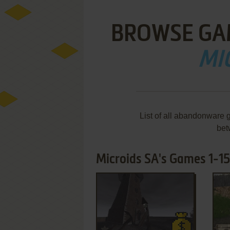
BROWSE GA
MI
List of all abandonware 
bet
Microids SA's Games 1-15
ADD TO FAVORITES