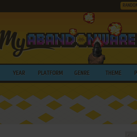
RANDO
YEAR
PLATFORM
GENRE
THEME