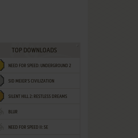
TOP DOWNLOADS
NEED FOR SPEED: UNDERGROUND 2
SID MEIER'S CIVILIZATION
SILENT HILL 2: RESTLESS DREAMS
BLUR
NEED FOR SPEED II: SE