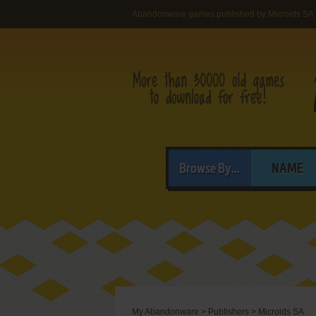
Abandonware games published by Microids SA
Browse By...
NAME
My Abandonware
>
Publishers
>
Microids SA