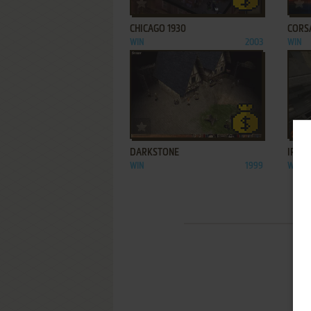
ADD TO FAVORITES
CHICAGO 1930
CORS
WIN
2003
WIN
ADD TO FAVORITES
DARKSTONE
IRON
WIN
1999
WIN