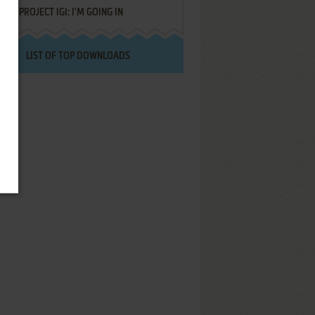
PROJECT IGI: I'M GOING IN
LIST OF TOP DOWNLOADS