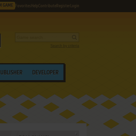
M GAME
Favorites
Help
Contribute
Register
Login
Search by criteria
PUBLISHER
DEVELOPER