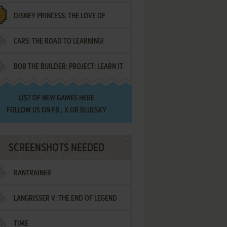
DISNEY PRINCESS: THE LOVE OF
¡AMIGOS!
CARS: THE ROAD TO LEARNING!
LETTERS
BOB THE BUILDER: PROJECT: LEARN IT
LIST OF
NEW GAMES HERE
FOLLOW US ON
FB
,
X
OR
BLUESKY
SCREENSHOTS NEEDED
RANTRAINER
LANGRISSER V: THE END OF LEGEND
TIME