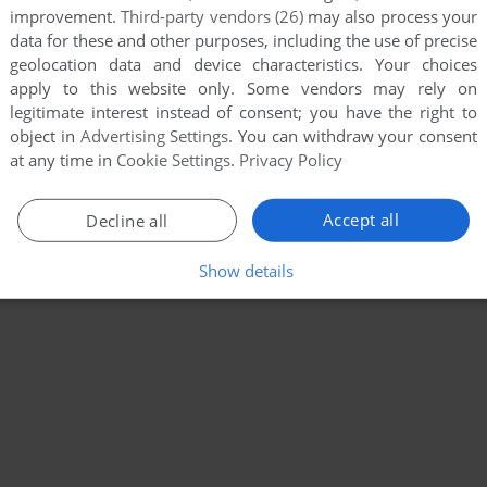
improvement.
Third-party vendors (26)
may also process your
data for these and other purposes, including the use of precise
geolocation data and device characteristics. Your choices
apply to this website only. Some vendors may rely on
legitimate interest instead of consent; you have the right to
object in
Advertising Settings
. You can withdraw your consent
at any time in
Cookie Settings
.
Privacy Policy
Accept all
Decline all
Show details