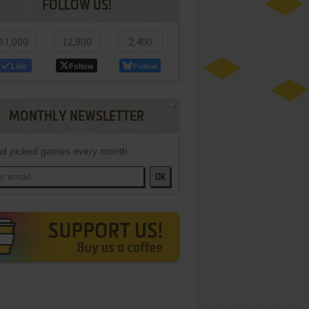
FOLLOW US!
11,000
12,800
2,400
Like
Follow
Follow
MONTHLY NEWSLETTER
d picked games every month
OK