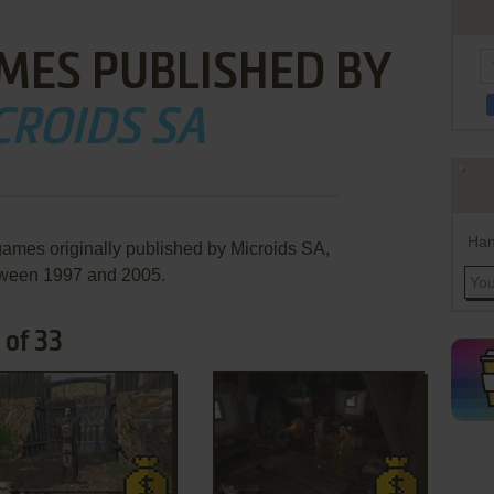
MES PUBLISHED BY
CROIDS SA
Han
games originally published by Microids SA,
ween 1997 and 2005.
 of 33
ADD TO FAVORITES
ADD TO FAVORITES