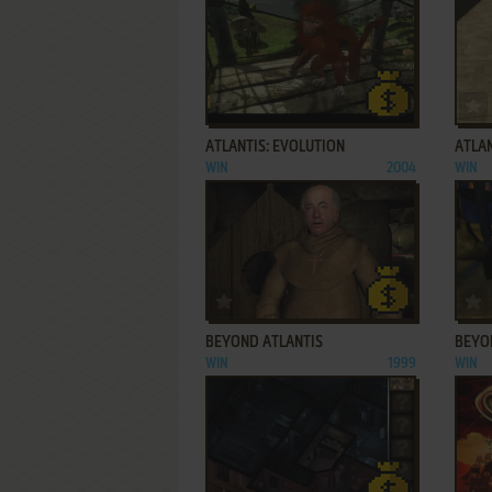
ADD TO FAVORITES
ATLANTIS: EVOLUTION
ATLAN
WIN
2004
WIN
ADD TO FAVORITES
BEYOND ATLANTIS
BEYON
WIN
1999
WIN