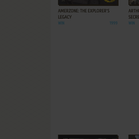
AMERZONE: THE EXPLORER'S
ARTHU
LEGACY
SECR
WIN
1999
WIN