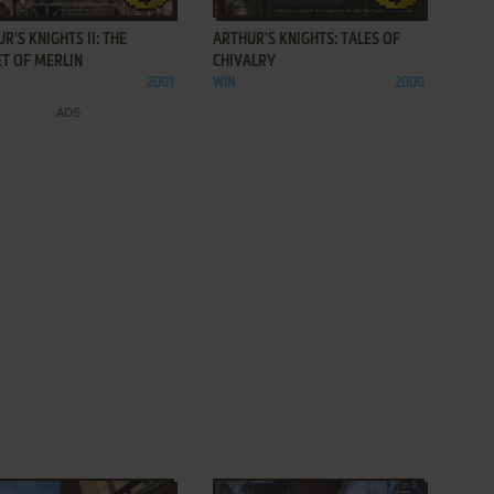
R'S KNIGHTS II: THE
ARTHUR'S KNIGHTS: TALES OF
ET OF MERLIN
CHIVALRY
2001
WIN
2000