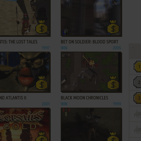
ADD TO FAVORITES
ADD TO FAVORITES
TIS: THE LOST TALES
BET ON SOLDIER: BLOOD SPORT
1997
WIN
2005
ADD TO FAVORITES
ADD TO FAVORITES
D ATLANTIS II
BLACK MOON CHRONICLES
2001
WIN
1999