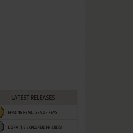
LATEST RELEASES
FINDING NEMO: SEA OF KEYS
DORA THE EXPLORER: FRIENDS!