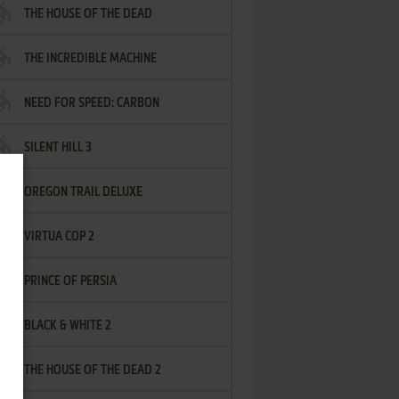
THE HOUSE OF THE DEAD
THE INCREDIBLE MACHINE
NEED FOR SPEED: CARBON
SILENT HILL 3
OREGON TRAIL DELUXE
VIRTUA COP 2
PRINCE OF PERSIA
BLACK & WHITE 2
THE HOUSE OF THE DEAD 2