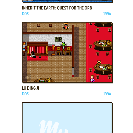
INHERIT THE EARTH: QUEST FOR THE ORB
DOS
1994
ADD TO FAVORITES
LU DING JI
DOS
1994