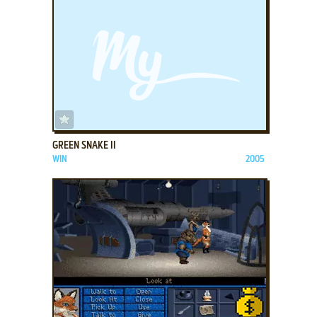
ADD TO FAVORITES
GREEN SNAKE II
WIN
2005
ADD TO FAVORITES