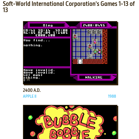
Soft-World International Corporation's Games 1-13 of
13
ADD TO FAVORITES
2400 A.D.
APPLE II
1988