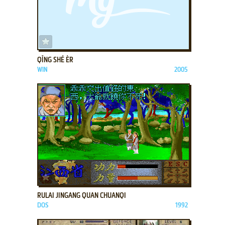
ADD TO FAVORITES
QĪNG SHÉ ÈR
WIN
2005
ADD TO FAVORITES
RULAI JINGANG QUAN CHUANQI
DOS
1992