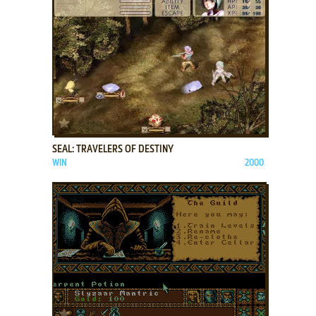
ADD TO FAVORITES
SEAL: TRAVELERS OF DESTINY
WIN
2000
ADD TO FAVORITES