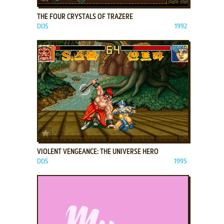
THE FOUR CRYSTALS OF TRAZERE
DOS
1992
ADD TO FAVORITES
VIOLENT VENGEANCE: THE UNIVERSE HERO
DOS
1995