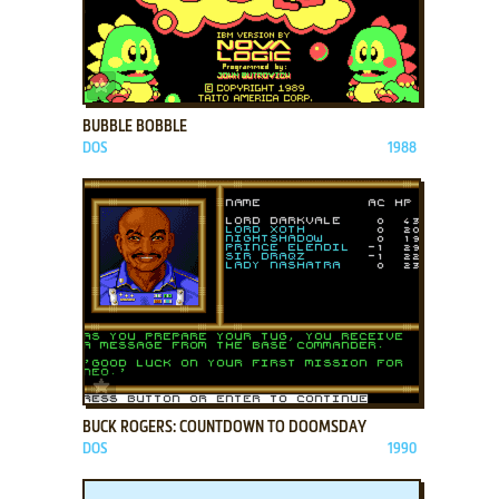
ADD TO FAVORITES
BUBBLE BOBBLE
DOS
1988
ADD TO FAVORITES
BUCK ROGERS: COUNTDOWN TO DOOMSDAY
DOS
1990