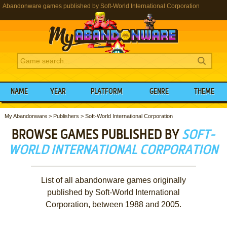
Abandonware games published by Soft-World International Corporation
NAME
YEAR
PLATFORM
GENRE
THEME
My Abandonware
>
Publishers
>
Soft-World International Corporation
BROWSE GAMES PUBLISHED BY
SOFT-
WORLD INTERNATIONAL CORPORATION
List of all abandonware games originally
published by Soft-World International
Corporation, between 1988 and 2005.