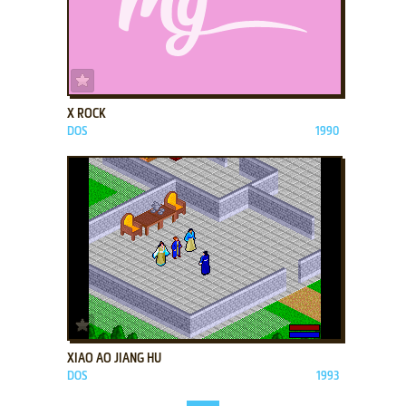
ADD TO FAVORITES
X ROCK
DOS
1990
ADD TO FAVORITES
XIAO AO JIANG HU
DOS
1993