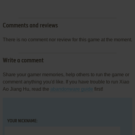
Comments and reviews
There is no comment nor review for this game at the moment.
Write a comment
Share your gamer memories, help others to run the game or
comment anything you'd like. If you have trouble to run Xiao
Ao Jiang Hu, read the
abandonware guide
first!
YOUR NICKNAME: