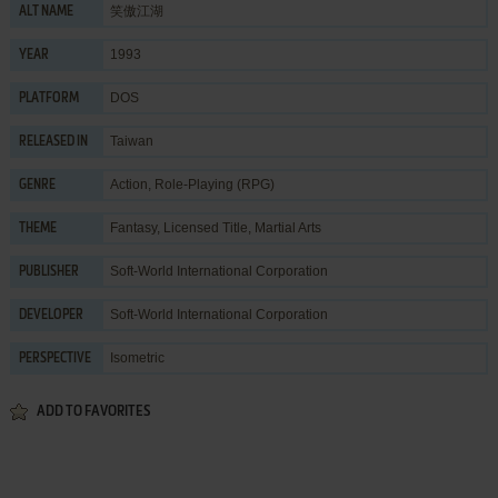
笑傲江湖
ALT NAME
1993
YEAR
DOS
PLATFORM
Taiwan
RELEASED IN
Action
,
Role-Playing (RPG)
GENRE
Fantasy
,
Licensed Title
,
Martial Arts
THEME
Soft-World International Corporation
PUBLISHER
Soft-World International Corporation
DEVELOPER
Isometric
PERSPECTIVE
ADD TO FAVORITES