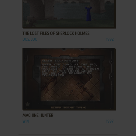
ADD TO FAVORITES
THE LOST FILES OF SHERLOCK HOLMES
DOS, 3DO
1992
ADD TO FAVORITES
MACHINE HUNTER
WIN
1997