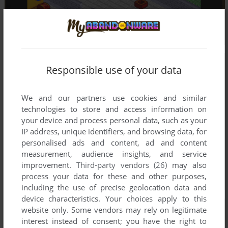
Responsible use of your data
We and our partners use cookies and similar
technologies to store and access information on
your device and process personal data, such as your
IP address, unique identifiers, and browsing data, for
personalised ads and content, ad and content
measurement, audience insights, and service
improvement.
Third-party vendors (26)
may also
process your data for these and other purposes,
including the use of precise geolocation data and
device characteristics. Your choices apply to this
website only. Some vendors may rely on legitimate
interest instead of consent; you have the right to