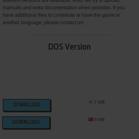
different versions are available. Also, we try to upload
manuals and extra documentation when possible. If you
have additional files to contribute or have the game in
another language, please contact us!
DOS Version
7 MB
DOWNLOAD
8 MB
DOWNLOAD