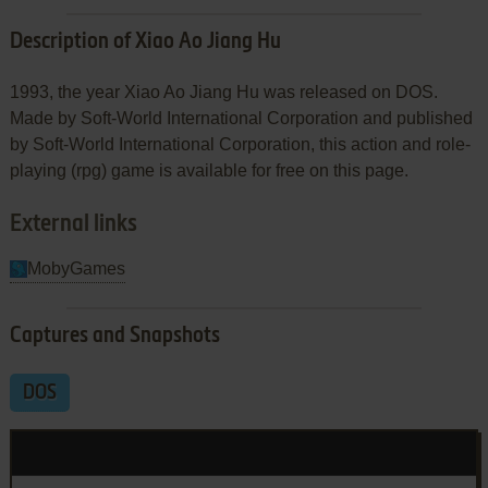
Description of Xiao Ao Jiang Hu
1993, the year Xiao Ao Jiang Hu was released on DOS.
Made by Soft-World International Corporation and published
by Soft-World International Corporation, this action and role-
playing (rpg) game is available for free on this page.
External links
MobyGames
Captures and Snapshots
DOS