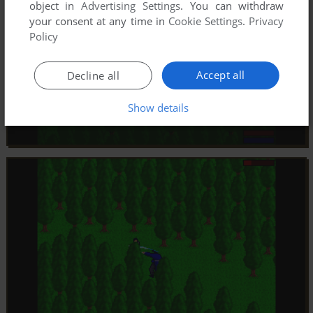
object in
Advertising Settings
. You can withdraw
your consent at any time in
Cookie Settings
.
Privacy
Policy
Accept all
Decline all
Show details