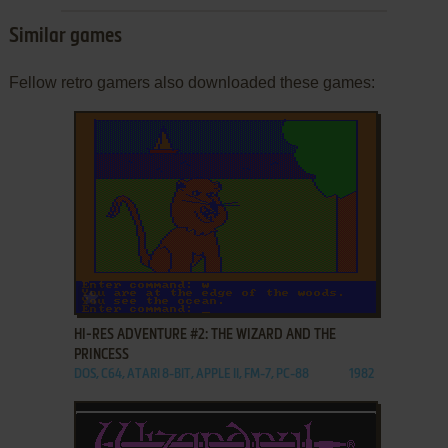
Similar games
Fellow retro gamers also downloaded these games:
ADD TO FAVORITES
HI-RES ADVENTURE #2: THE WIZARD AND THE
PRINCESS
DOS, C64, ATARI 8-BIT, APPLE II, FM-7, PC-88
1982