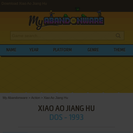
Download Xiao Ao Jiang Hu
NAME
YEAR
PLATFORM
GENRE
THEME
My Abandonware
>
Action
>
Xiao Ao Jiang Hu
XIAO AO JIANG HU
DOS - 1993