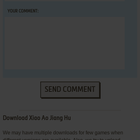
YOUR COMMENT:
SEND COMMENT
Download Xiao Ao Jiang Hu
We may have multiple downloads for few games when