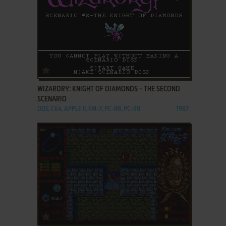
ADD TO FAVORITES
WIZARDRY: KNIGHT OF DIAMONDS - THE SECOND
SCENARIO
DOS, C64, APPLE II, FM-7, PC-88, PC-98
1987
ADD TO FAVORITES