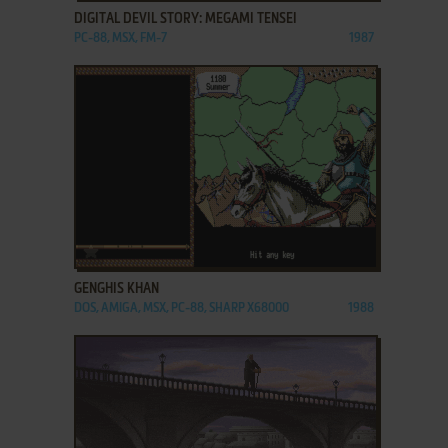
DIGITAL DEVIL STORY: MEGAMI TENSEI
PC-88, MSX, FM-7
1987
ADD TO FAVORITES
GENGHIS KHAN
DOS, AMIGA, MSX, PC-88, SHARP X68000
1988