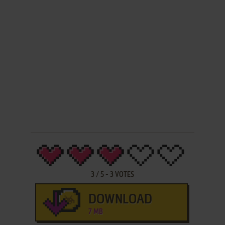
3
/
5
-
3
VOTES
DOWNLOAD
7 MB