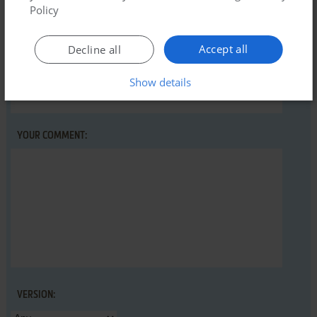
abandonware guide
first!
Policy
Accept all
Decline all
YOUR NICKNAME:
Show details
YOUR COMMENT:
VERSION: