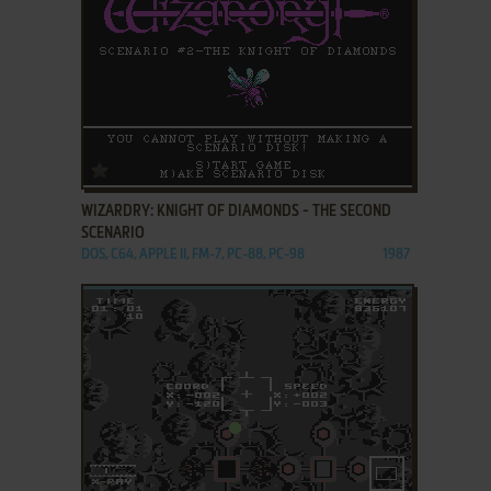
ADD TO FAVORITES
WIZARDRY: KNIGHT OF DIAMONDS - THE SECOND
SCENARIO
DOS, C64, APPLE II, FM-7, PC-88, PC-98
1987
ADD TO FAVORITES