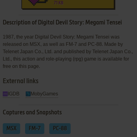
71 KB
Description of Digital Devil Story: Megami Tensei
1987, the year Digital Devil Story: Megami Tensei was
released on MSX, as well as FM-7 and PC-88. Made by
Telenet Japan Co., Ltd. and published by Telenet Japan Co.,
Ltd., this action and role-playing (rpg) game is available for
free on this page.
External links
IGDB
MobyGames
Captures and Snapshots
MSX
FM-7
PC-88