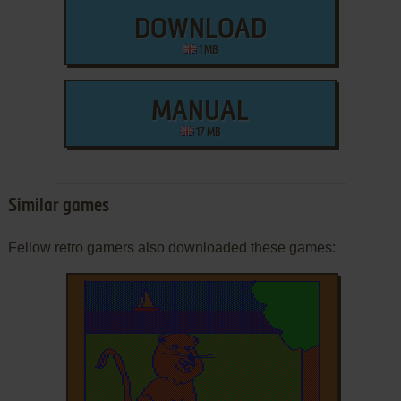
DOWNLOAD
1 MB
MANUAL
17 MB
Similar games
Fellow retro gamers also downloaded these games: