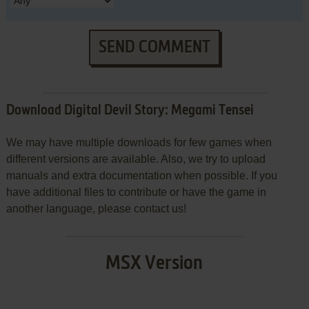
SEND COMMENT
Download Digital Devil Story: Megami Tensei
We may have multiple downloads for few games when
different versions are available. Also, we try to upload
manuals and extra documentation when possible. If you
have additional files to contribute or have the game in
another language, please contact us!
MSX Version