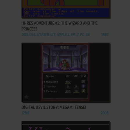
ADD TO FAVORITES
HI-RES ADVENTURE #2: THE WIZARD AND THE
PRINCESS
DOS, C64, ATARI 8-BIT, APPLE II, FM-7, PC-88
1982
ADD TO FAVORITES
DIGITAL DEVIL STORY: MEGAMI TENSEI
J2ME
2004