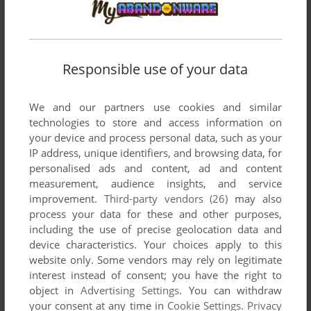
TISKARIUS
0
point
PC-88 version
Hi, I got it to work on Quasi88, and none of it is in english.
What could I have done wrong?
Responsible use of your data
ZANDIG SLAYTANIC
5
points
We and our partners use cookies and similar
Worthwhile, fun and atypical action rpg from Telnet Japan.
technologies to store and access information on
Easy to follow as most text is in English, apart from the cut-
your device and process personal data, such as your
scenes. Would like to see this game fully translated into
IP address, unique identifiers, and browsing data, for
English as it seems very bizarre.
personalised ads and content, ad and content
I've submitted some screenshots and the game manual.
measurement, audience insights, and service
improvement.
Third-party vendors (26)
may also
process your data for these and other purposes,
including the use of precise geolocation data and
Write a comment
device characteristics. Your choices apply to this
website only. Some vendors may rely on legitimate
Share your gamer memories, help others to run the game or
interest instead of consent; you have the right to
comment anything you'd like. If you have trouble to run
object in
Advertising Settings
. You can withdraw
Digital Devil Story: Megami Tensei (MSX), read the
your consent at any time in
Cookie Settings
.
Privacy