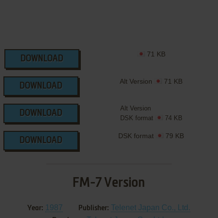
71 KB
DOWNLOAD
Alt Version
71 KB
DOWNLOAD
Alt Version
DOWNLOAD
DSK format
74 KB
DSK format
79 KB
DOWNLOAD
FM-7 Version
1987
Telenet Japan Co., Ltd.
Year:
Publisher: