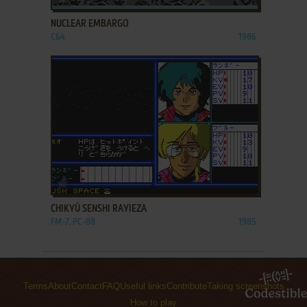
NUCLEAR EMBARGO
C64
1986
ADD TO FAVORITES
CHIKYŪ SENSHI RAYIEZA
FM-7, PC-88
1985
Terms
About
Contact
FAQ
Useful links
Contribute
Taking screenshots
How to play