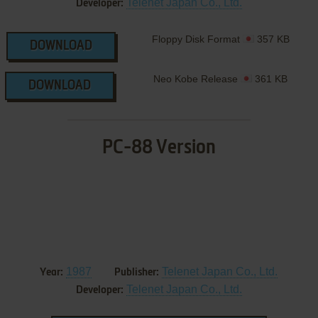
Telenet Japan Co., Ltd.
Developer:
Floppy Disk Format
357 KB
DOWNLOAD
Neo Kobe Release
361 KB
DOWNLOAD
PC-88 Version
1987
Telenet Japan Co., Ltd.
Year:
Publisher:
Telenet Japan Co., Ltd.
Developer: