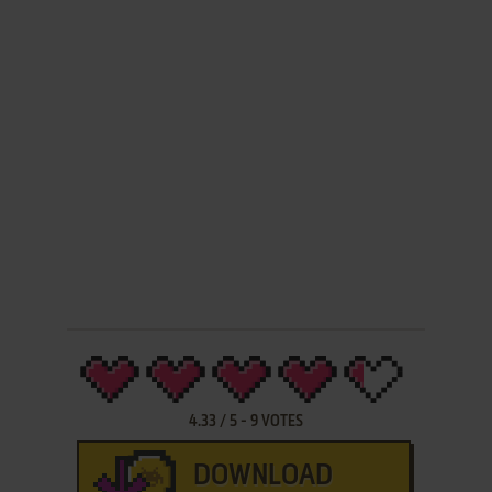
4.33
/
5
-
9
VOTES
DOWNLOAD