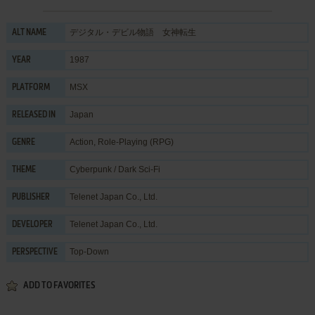
デジタル・デビル物語 女神転生
ALT NAME
1987
YEAR
MSX
PLATFORM
Japan
RELEASED IN
Action
,
Role-Playing (RPG)
GENRE
Cyberpunk / Dark Sci-Fi
THEME
Telenet Japan Co., Ltd.
PUBLISHER
Telenet Japan Co., Ltd.
DEVELOPER
Top-Down
PERSPECTIVE
ADD TO FAVORITES