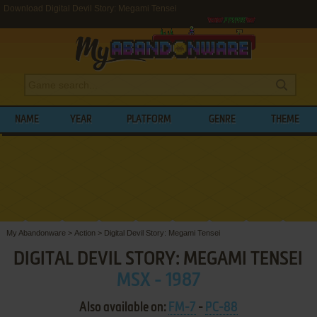
Download Digital Devil Story: Megami Tensei
NAME
YEAR
PLATFORM
GENRE
THEME
My Abandonware
>
Action
>
Digital Devil Story: Megami Tensei
DIGITAL DEVIL STORY: MEGAMI TENSEI
MSX - 1987
Also available on:
FM-7
-
PC-88