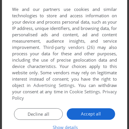
We and our partners use cookies and similar
technologies to store and access information on
your device and process personal data, such as your
IP address, unique identifiers, and browsing data, for
ADD TO FAVORITES
personalised ads and content, ad and content
measurement, audience insights, and service
REBEL
improvement.
Third-party vendors (26)
may also
C64
1987
process your data for these and other purposes,
including the use of precise geolocation data and
device characteristics. Your choices apply to this
website only. Some vendors may rely on legitimate
interest instead of consent; you have the right to
object in
Advertising Settings
. You can withdraw
your consent at any time in
Cookie Settings
.
Privacy
Policy
ADD TO FAVORITES
Accept all
Decline all
RESCUE ON FRACTALUS!
Show details
C64, AMSTRAD CPC
1985