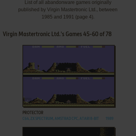
List of all abandonware games originally
published by Virgin Mastertronic Ltd., between
1985 and 1991 (page 4).
Virgin Mastertronic Ltd.'s Games 45-60 of 78
ADD TO FAVORITES
PROTECTOR
C64, ZX SPECTRUM, AMSTRAD CPC, ATARI 8-BIT
1989