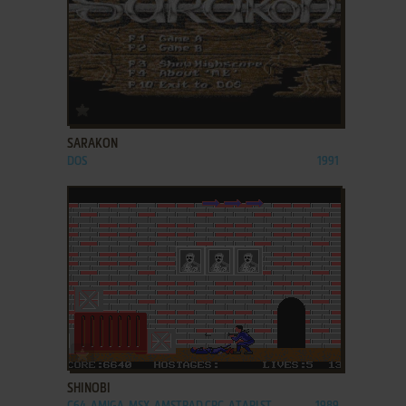
ADD TO FAVORITES
SARAKON
DOS
1991
ADD TO FAVORITES
SHINOBI