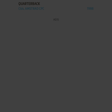
QUARTERBACK
C64, AMSTRAD CPC
1988