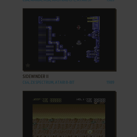
C64, AMIGA, MSX, AMSTRAD CPC, ATARI ST
1989
ADD TO FAVORITES
SIDEWINDER II
C64, ZX SPECTRUM, ATARI 8-BIT
1989