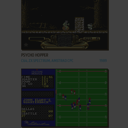
ADD TO FAVORITES
PSYCHO HOPPER
C64, ZX SPECTRUM, AMSTRAD CPC
1989
ADD TO FAVORITES