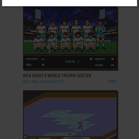
ADD TO FAVORITES
RICK DAVIS'S WORLD TROPHY SOCCER
DOS, MSX, AMSTRAD CPC
1989