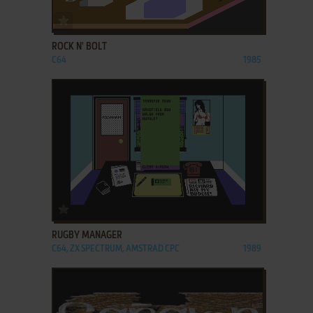
ADD TO FAVORITES
ROCK N' BOLT
C64
1985
ADD TO FAVORITES
RUGBY MANAGER
C64, ZX SPECTRUM, AMSTRAD CPC
1989