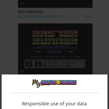
ADD TO FAVORITES
RAD RAMP RACER
C64, ZX SPECTRUM, AMSTRAD CPC
1990
ADD TO FAVORITES
RASTER RUNNER
C64, ZX SPECTRUM, AMSTRAD CPC
1989
Responsible use of your data