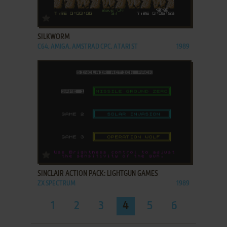
ADD TO FAVORITES
SILKWORM
C64, AMIGA, AMSTRAD CPC, ATARI ST
1989
ADD TO FAVORITES
SINCLAIR ACTION PACK: LIGHTGUN GAMES
ZX SPECTRUM
1989
1
2
3
4
5
6