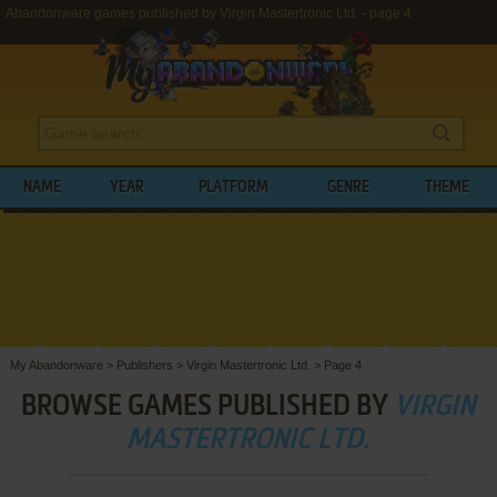
Abandonware games published by Virgin Mastertronic Ltd. - page 4
NAME
YEAR
PLATFORM
GENRE
THEME
My Abandonware
>
Publishers
>
Virgin Mastertronic Ltd.
>
Page 4
BROWSE GAMES PUBLISHED BY
VIRGIN
MASTERTRONIC LTD.