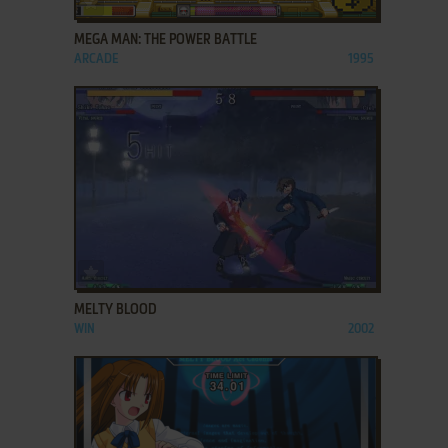
MEGA MAN: THE POWER BATTLE
ARCADE
1995
ADD TO FAVORITES
MELTY BLOOD
WIN
2002