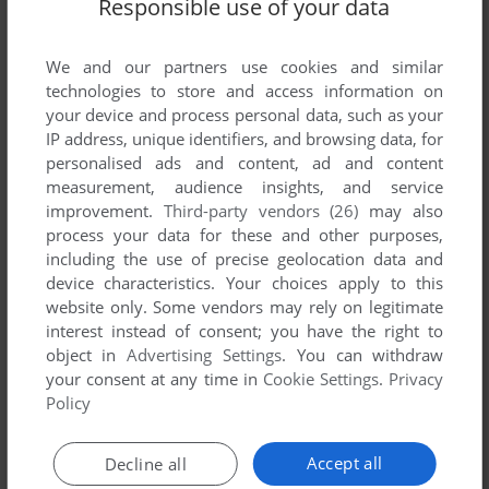
Responsible use of your data
We and our partners use cookies and similar
technologies to store and access information on
your device and process personal data, such as your
IP address, unique identifiers, and browsing data, for
personalised ads and content, ad and content
measurement, audience insights, and service
ADD TO FAVORITES
improvement.
Third-party vendors (26)
may also
MASTER'S FURY
process your data for these and other purposes,
ARCADE
1996
including the use of precise geolocation data and
device characteristics. Your choices apply to this
website only. Some vendors may rely on legitimate
interest instead of consent; you have the right to
object in
Advertising Settings
. You can withdraw
your consent at any time in
Cookie Settings
.
Privacy
Policy
Accept all
Decline all
ADD TO FAVORITES