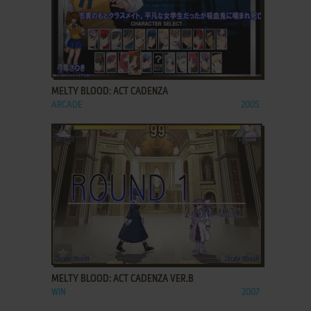
ADD TO FAVORITES
MELTY BLOOD: ACT CADENZA
ARCADE
2005
ADD TO FAVORITES
MELTY BLOOD: ACT CADENZA VER.B
WIN
2007