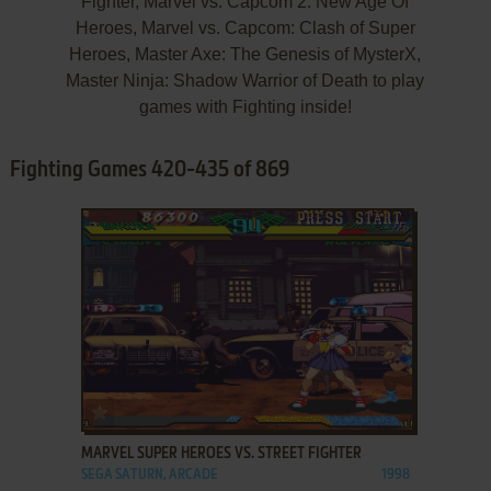
Fighter, Marvel vs. Capcom 2: New Age Of
Heroes, Marvel vs. Capcom: Clash of Super
Heroes, Master Axe: The Genesis of MysterX,
Master Ninja: Shadow Warrior of Death to play
games with Fighting inside!
Fighting Games 420-435 of 869
ADD TO FAVORITES
MARVEL SUPER HEROES VS. STREET FIGHTER
SEGA SATURN, ARCADE
1998