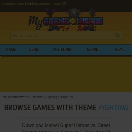
Abandonware Fighting games - page 29
NAME
YEAR
PLATFORM
GENRE
THEME
My Abandonware
>
Themes
>
Fighting
>
Page 29
BROWSE GAMES WITH THEME
FIGHTING
Download Marvel Super Heroes vs. Street