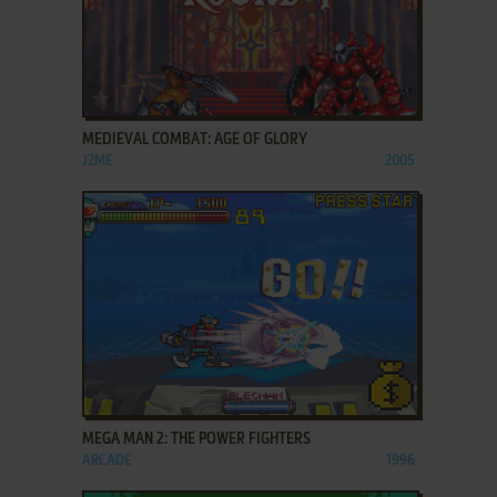
ADD TO FAVORITES
MEDIEVAL COMBAT: AGE OF GLORY
J2ME
2005
ADD TO FAVORITES
MEGA MAN 2: THE POWER FIGHTERS
ARCADE
1996