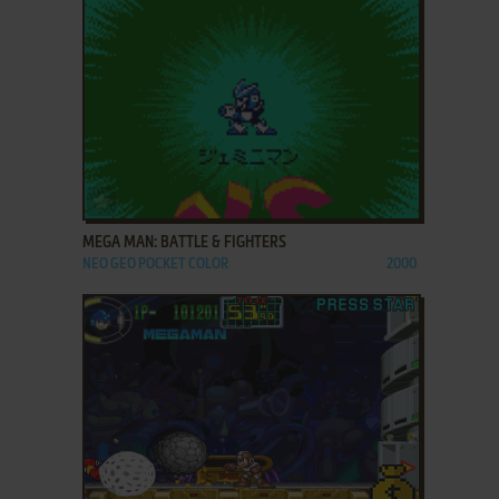
ADD TO FAVORITES
MEGA MAN: BATTLE & FIGHTERS
NEO GEO POCKET COLOR
2000
ADD TO FAVORITES