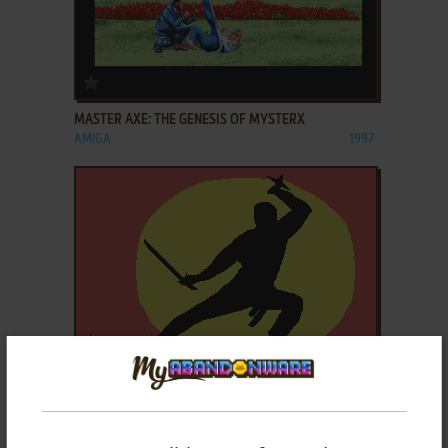
ADD TO FAVORITES
MASTER AXE: THE GENESIS OF MYSTERX
AMIGA
1997
ADD TO FAVORITES
MASTER NINJA: SHADOW WARRIOR OF DEATH
DOS, C64, AMIGA
1986