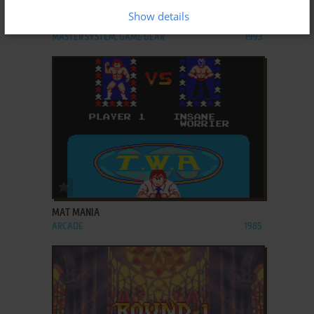
Show details
MASTERS OF COMBAT
MASTER SYSTEM, GAME GEAR
1993
ADD TO FAVORITES
MAT MANIA
ARCADE
1985