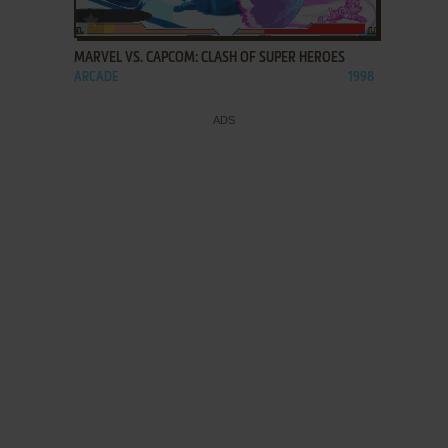
ADD TO FAVORITES
MARVEL VS. CAPCOM: CLASH OF SUPER HEROES
ARCADE
1998