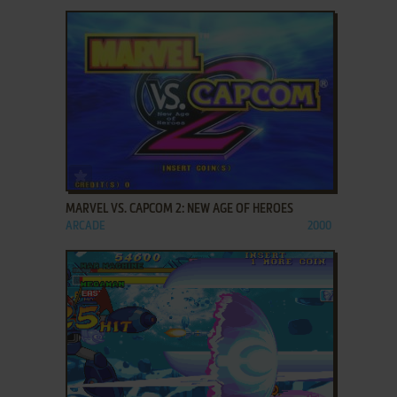
ADD TO FAVORITES
MARVEL VS. CAPCOM 2: NEW AGE OF HEROES
ARCADE
2000