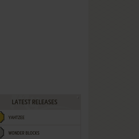
LATEST RELEASES
YAHTZEE
WONDER BLOCKS