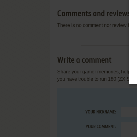
Comments and reviews
There is no comment nor review for 
Write a comment
Share your gamer memories, help othe
you have trouble to run 180 (ZX Spe
YOUR NICKNAME:
YOUR COMMENT: