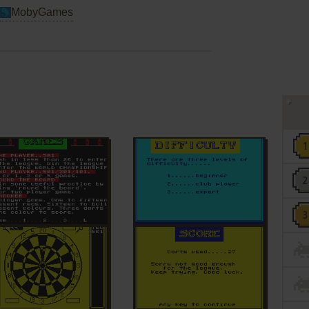
MobyGames