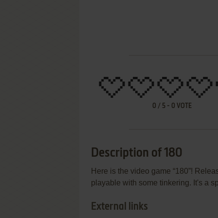
0
/
5
-
0
VOTE
Description of 180
Here is the video game “180”! Release
playable with some tinkering. It's a 
External links