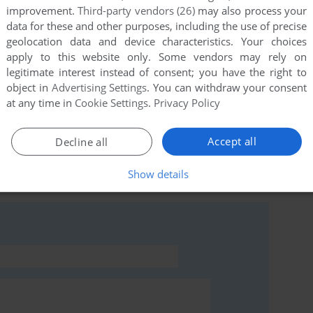
improvement.
Third-party vendors (26)
may also process your
data for these and other purposes, including the use of precise
geolocation data and device characteristics. Your choices
apply to this website only. Some vendors may rely on
this game at the moment.
legitimate interest instead of consent; you have the right to
object in
Advertising Settings
. You can withdraw your consent
at any time in
Cookie Settings
.
Privacy Policy
Accept all
Decline all
rs to run the game or comment anything you'd like. If
Show details
ctrum), read the
abandonware guide
first!