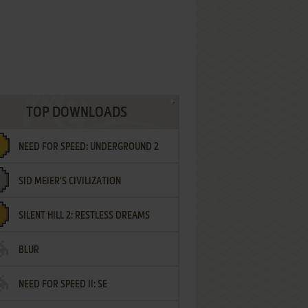
TOP DOWNLOADS
NEED FOR SPEED: UNDERGROUND 2
SID MEIER'S CIVILIZATION
SILENT HILL 2: RESTLESS DREAMS
BLUR
NEED FOR SPEED II: SE