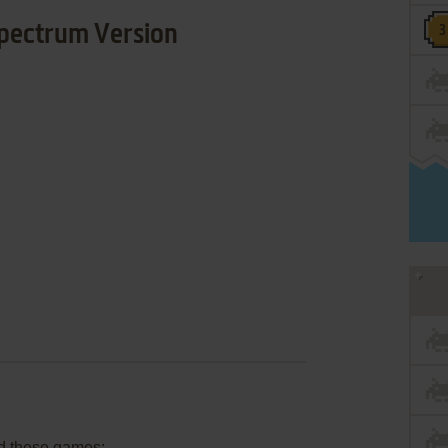
pectrum Version
d these games: