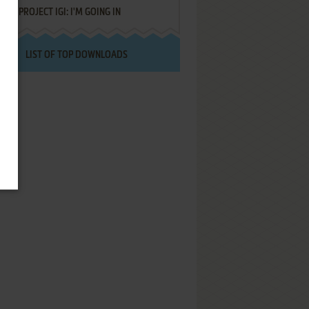
PROJECT IGI: I'M GOING IN
LIST OF TOP DOWNLOADS