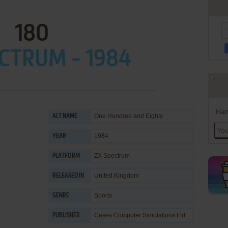
180
CTRUM - 1984
Han
One Hundred and Eighty
ALT NAME
1984
YEAR
ZX Spectrum
PLATFORM
United Kingdom
RELEASED IN
Sports
GENRE
Cases Computer Simulations Ltd.
PUBLISHER