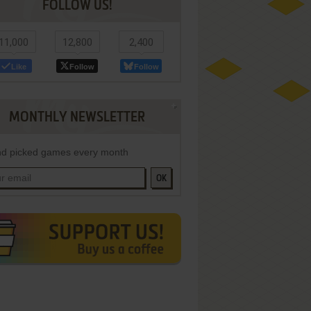
FOLLOW US!
11,000
12,800
2,400
Like
Follow
Follow
MONTHLY NEWSLETTER
d picked games every month
OK