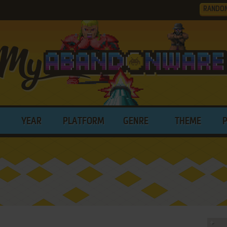
RANDO
YEAR
PLATFORM
GENRE
THEME