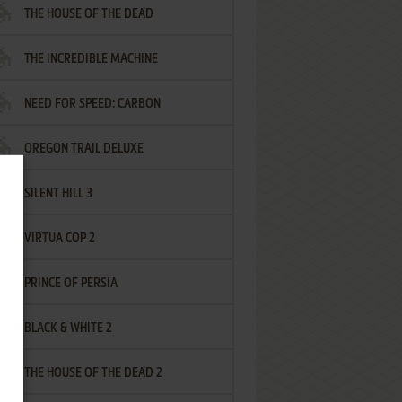
THE HOUSE OF THE DEAD
THE INCREDIBLE MACHINE
NEED FOR SPEED: CARBON
OREGON TRAIL DELUXE
SILENT HILL 3
VIRTUA COP 2
PRINCE OF PERSIA
BLACK & WHITE 2
THE HOUSE OF THE DEAD 2