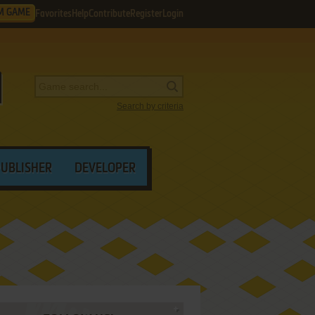
M GAME
Favorites
Help
Contribute
Register
Login
Search by criteria
PUBLISHER
DEVELOPER