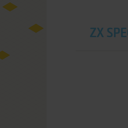
ZX SPE