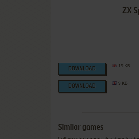
ZX S
15 KB
DOWNLOAD
9 KB
DOWNLOAD
Similar games
Fellow retro gamers also downloade