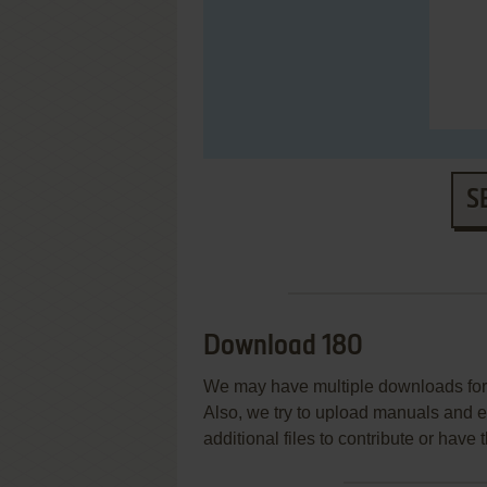
S
Download 180
We may have multiple downloads for 
Also, we try to upload manuals and 
additional files to contribute or hav