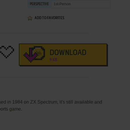
1st-Person
PERSPECTIVE
ADD TO FAVORITES
DOWNLOAD
9 KB
d in 1984 on ZX Spectrum, it's still available and
sports game.