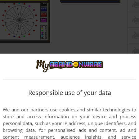
Responsible use of your data
We and our partners use cookies and similar technologies to
store and access information on your device and process
personal data, such as your IP address, unique identifiers, and
browsing data, for personalised ads and content, ad and
content measurement, audience insights, and service