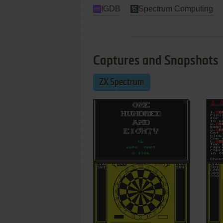
IGDB
Spectrum Computing
Captures and Snapshots
ZX Spectrum