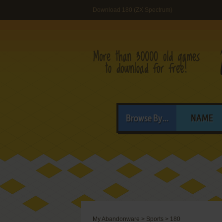
Download 180 (ZX Spectrum)
Browse By...
NAME
My Abandonware
>
Sports
>
180