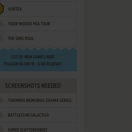
VORTEX
TIGER WOODS PGA TOUR
THE SIMS POOL
LIST OF
NEW GAMES HERE
FOLLOW US ON
FB
,
X
OR
BLUESKY
SCREENSHOTS NEEDED
TOKIMEKI MEMORIAL DRAMA SERIES:
BATTLESTAR GALACTICA
VOL.2 - IRODORI NO LOVE SONG
SUPER SCATTERGORIES