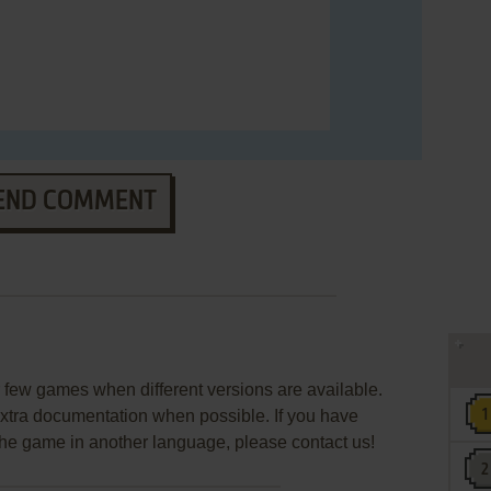
END COMMENT
few games when different versions are available.
extra documentation when possible. If you have
e the game in another language, please contact us!