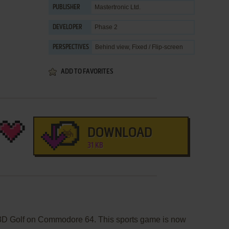
Mastertronic Ltd.
PUBLISHER
Phase 2
DEVELOPER
Behind view, Fixed / Flip-screen
PERSPECTIVES
ADD TO FAVORITES
DOWNLOAD
31 KB
s 3D Golf on Commodore 64. This sports game is now