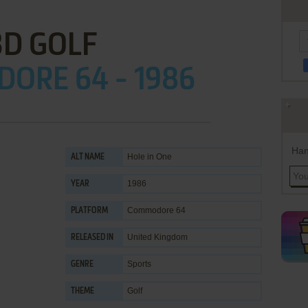
3D GOLF
ORE 64 - 1986
Han
Hole in One
ALT NAME
1986
YEAR
Commodore 64
PLATFORM
United Kingdom
RELEASED IN
Sports
GENRE
Golf
THEME