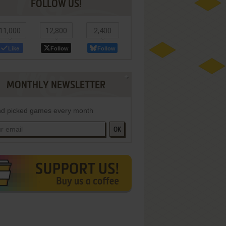
FOLLOW US!
11,000
12,800
2,400
Like
Follow
Follow
MONTHLY NEWSLETTER
d picked games every month
OK