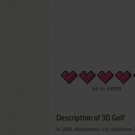
4.8
/
5
-
5
VOTES
Description of 3D Golf
In 1986, Mastertronic Ltd. publishe