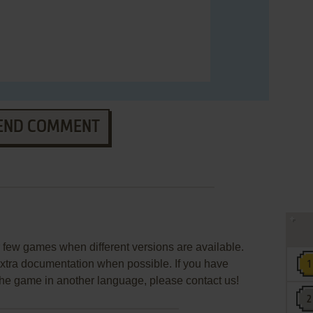
END COMMENT
few games when different versions are available.
extra documentation when possible. If you have
e the game in another language, please contact us!