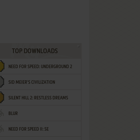
TOP DOWNLOADS
NEED FOR SPEED: UNDERGROUND 2
SID MEIER'S CIVILIZATION
SILENT HILL 2: RESTLESS DREAMS
BLUR
NEED FOR SPEED II: SE