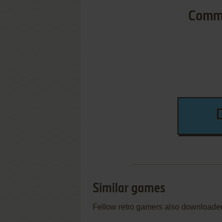
Commo
Similar games
Fellow retro gamers also downloade