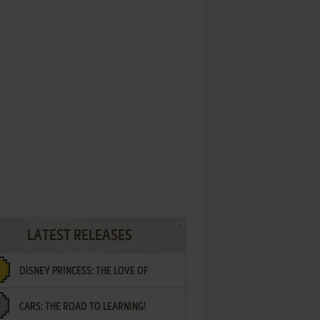
LATEST RELEASES
DISNEY PRINCESS: THE LOVE OF
CARS: THE ROAD TO LEARNING!
LETTERS