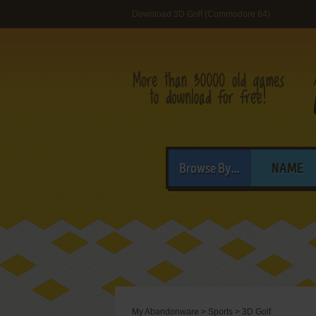
Download 3D Golf (Commodore 64)
Browse By...
NAME
My Abandonware
>
Sports
>
3D Golf