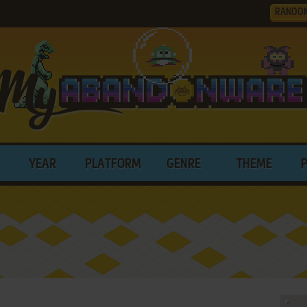
RANDO
YEAR
PLATFORM
GENRE
THEME