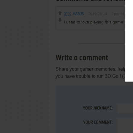
AZZOS
2019-08-14
2
points
I used to love playing this game!
Write a comment
Share your gamer memories, help othe
you have trouble to run 3D Golf (Co
YOUR NICKNAME:
YOUR COMMENT: