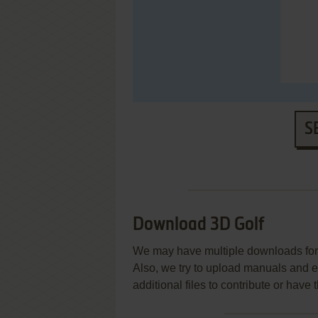
S
Download 3D Golf
We may have multiple downloads for 
Also, we try to upload manuals and 
additional files to contribute or hav