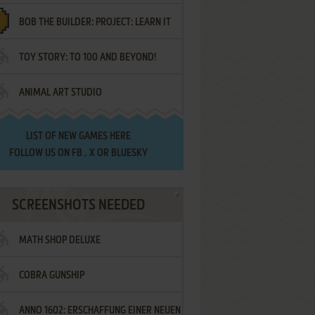
BOB THE BUILDER: PROJECT: LEARN IT
TOY STORY: TO 100 AND BEYOND!
ANIMAL ART STUDIO
LIST OF
NEW GAMES HERE
FOLLOW US ON
FB
,
X
OR
BLUESKY
SCREENSHOTS NEEDED
MATH SHOP DELUXE
COBRA GUNSHIP
ANNO 1602: ERSCHAFFUNG EINER NEUEN