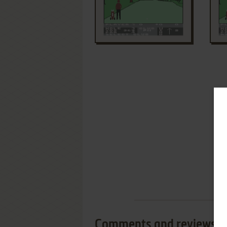
Comments and reviews