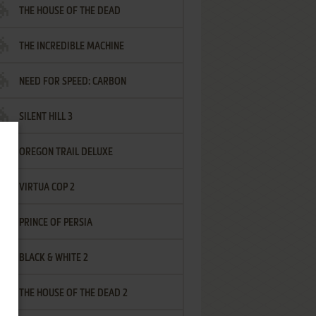
THE HOUSE OF THE DEAD
THE INCREDIBLE MACHINE
NEED FOR SPEED: CARBON
SILENT HILL 3
OREGON TRAIL DELUXE
VIRTUA COP 2
PRINCE OF PERSIA
BLACK & WHITE 2
THE HOUSE OF THE DEAD 2