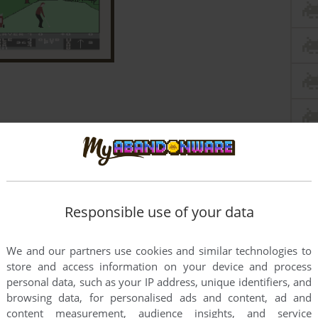
Responsible use of your data
We and our partners use cookies and similar technologies to
store and access information on your device and process
personal data, such as your IP address, unique identifiers, and
browsing data, for personalised ads and content, ad and
content measurement, audience insights, and service