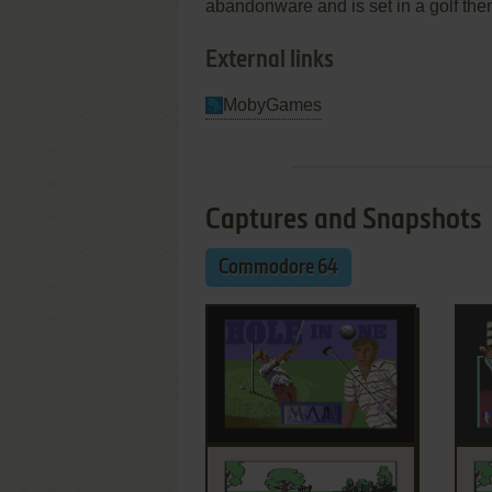
abandonware and is set in a golf the
External links
MobyGames
Captures and Snapshots
Commodore 64