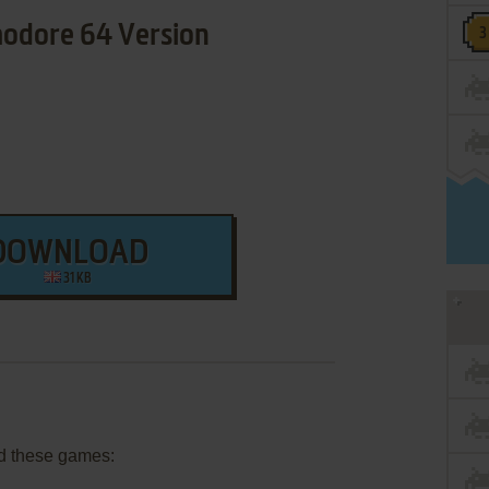
dore 64 Version
DOWNLOAD
31 KB
d these games: