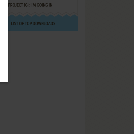
PROJECT IGI: I'M GOING IN
LIST OF TOP DOWNLOADS