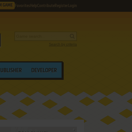
M GAME
Favorites
Help
Contribute
Register
Login
Search by criteria
PUBLISHER
DEVELOPER