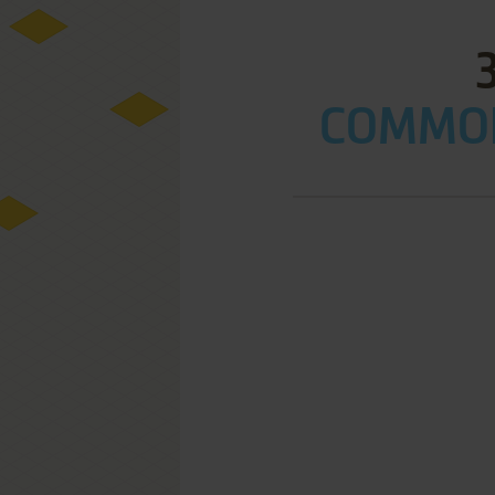
COMMOD