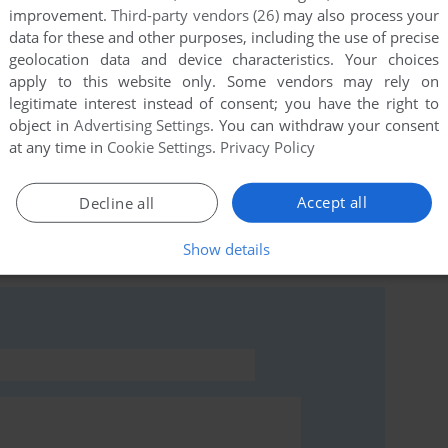
improvement.
Third-party vendors (26)
may also process your
data for these and other purposes, including the use of precise
geolocation data and device characteristics. Your choices
apply to this website only. Some vendors may rely on
legitimate interest instead of consent; you have the right to
object in
Advertising Settings
. You can withdraw your consent
at any time in
Cookie Settings
.
Privacy Policy
Accept all
Decline all
rs to run the game or comment anything you'd like. If
Show details
mmodore 64), read the
abandonware guide
first!