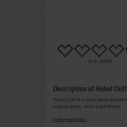
0
/
5
-
0
VOTE
Description of Holed Out!
Holed Out!! is a video game publish
a sports game, set in a golf theme.
External links