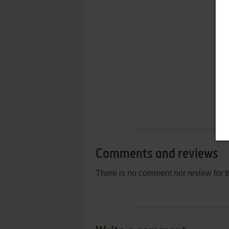
Comments and reviews
There is no comment nor review for 