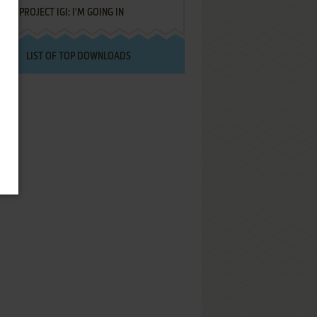
PROJECT IGI: I'M GOING IN
LIST OF TOP DOWNLOADS