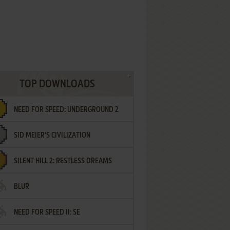
TOP DOWNLOADS
NEED FOR SPEED: UNDERGROUND 2
SID MEIER'S CIVILIZATION
SILENT HILL 2: RESTLESS DREAMS
BLUR
NEED FOR SPEED II: SE