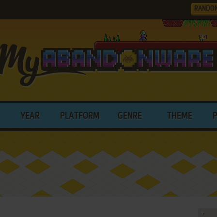
RANDO
YEAR
PLATFORM
GENRE
THEME