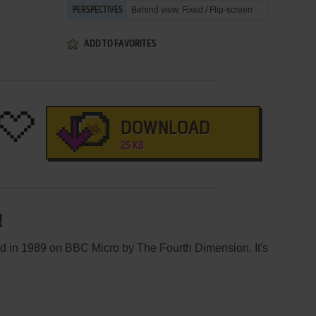
Behind view, Fixed / Flip-screen
PERSPECTIVES
ADD TO FAVORITES
DOWNLOAD
25 KB
!
ed in 1989 on BBC Micro by The Fourth Dimension. It's