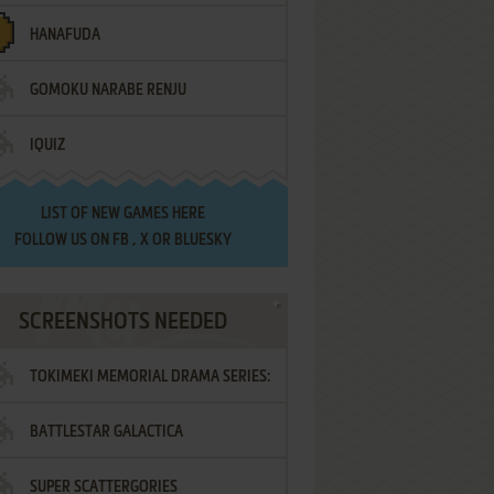
HANAFUDA
GOMOKU NARABE RENJU
IQUIZ
LIST OF
NEW GAMES HERE
FOLLOW US ON
FB
,
X
OR
BLUESKY
SCREENSHOTS NEEDED
TOKIMEKI MEMORIAL DRAMA SERIES:
BATTLESTAR GALACTICA
VOL.2 - IRODORI NO LOVE SONG
SUPER SCATTERGORIES