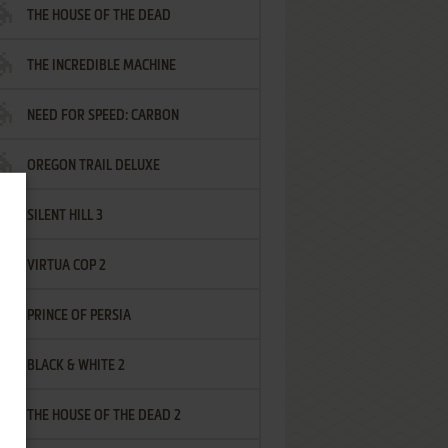
THE HOUSE OF THE DEAD
THE INCREDIBLE MACHINE
NEED FOR SPEED: CARBON
OREGON TRAIL DELUXE
SILENT HILL 3
VIRTUA COP 2
PRINCE OF PERSIA
BLACK & WHITE 2
THE HOUSE OF THE DEAD 2