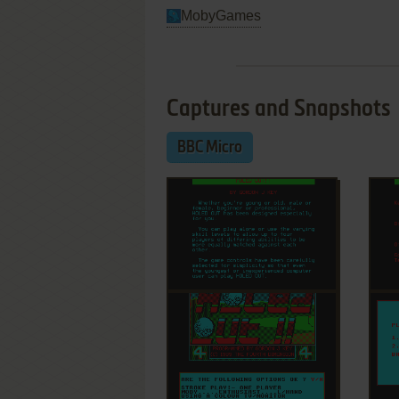
MobyGames
Captures and Snapshots
BBC Micro