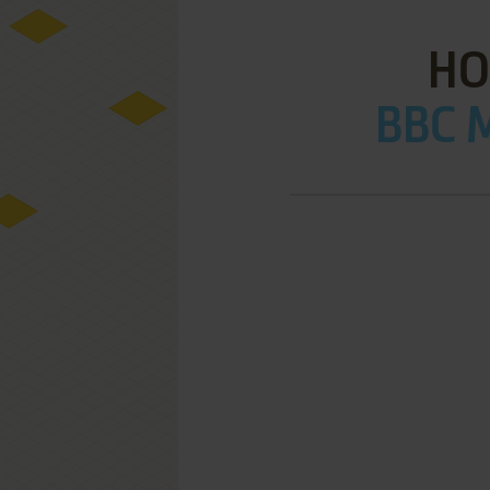
HO
BBC M