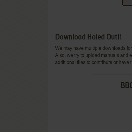
Download Holed Out!!
We may have multiple downloads for 
Also, we try to upload manuals and 
additional files to contribute or hav
BBC