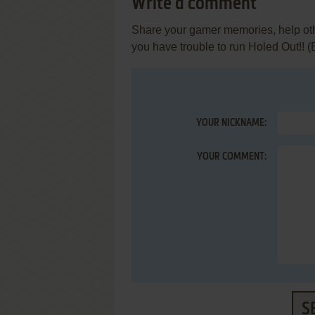
Write a comment
Share your gamer memories, help othe
you have trouble to run Holed Out!! 
YOUR NICKNAME:
YOUR COMMENT:
S