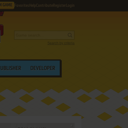
M GAME
Favorites
Help
Contribute
Register
Login
Search by criteria
PUBLISHER
DEVELOPER