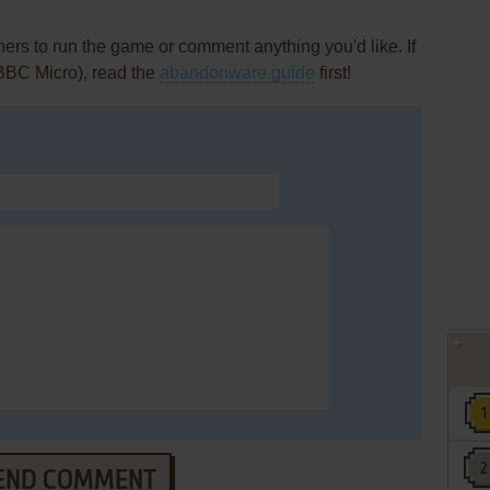
rs to run the game or comment anything you'd like. If
(BBC Micro), read the
abandonware guide
first!
END COMMENT