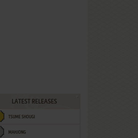
LATEST RELEASES
TSUME SHOUGI
MAHJONG