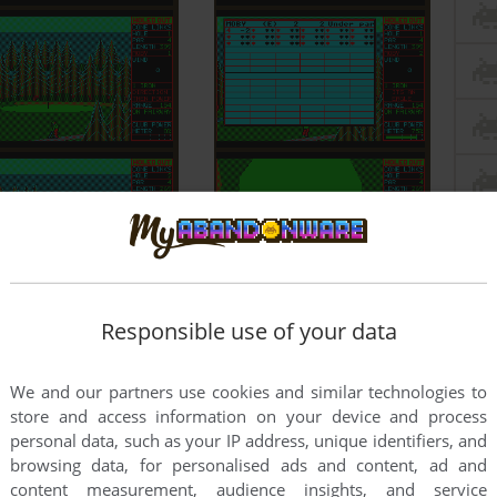
Responsible use of your data
We and our partners use cookies and similar technologies to
store and access information on your device and process
personal data, such as your IP address, unique identifiers, and
browsing data, for personalised ads and content, ad and
content measurement, audience insights, and service