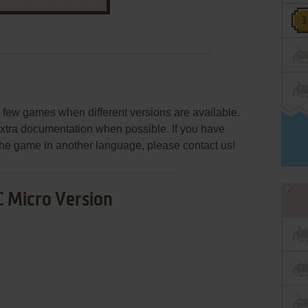
few games when different versions are available.
extra documentation when possible. If you have
e the game in another language, please contact us!
 Micro Version