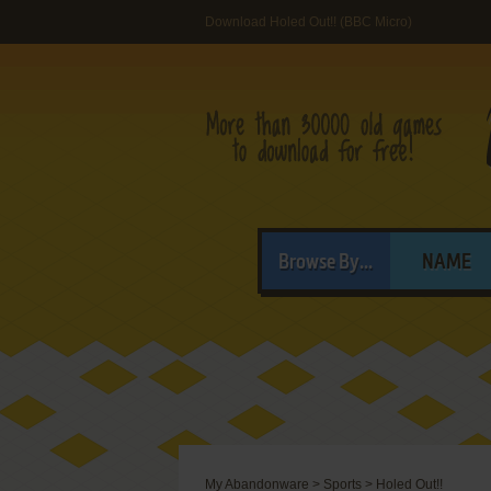
Download Holed Out!! (BBC Micro)
Browse By...
NAME
My Abandonware
>
Sports
>
Holed Out!!