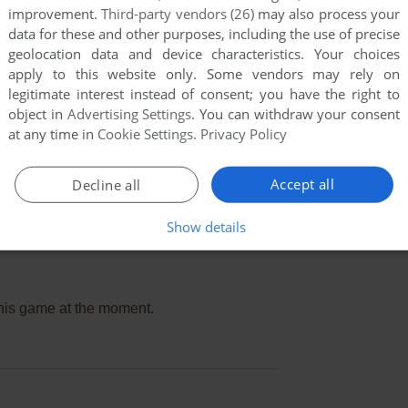
improvement.
Third-party vendors (26)
may also process your
data for these and other purposes, including the use of precise
geolocation data and device characteristics. Your choices
apply to this website only. Some vendors may rely on
legitimate interest instead of consent; you have the right to
object in
Advertising Settings
. You can withdraw your consent
at any time in
Cookie Settings
.
Privacy Policy
Accept all
Decline all
Show details
this game at the moment.