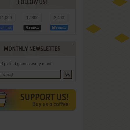
FOLLOW US!
11,000
12,800
2,400
Like
Follow
Follow
MONTHLY NEWSLETTER
d picked games every month
OK