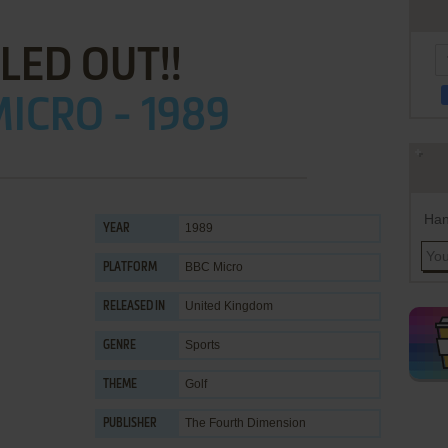
LED OUT!!
ICRO - 1989
Han
1989
YEAR
BBC Micro
PLATFORM
United Kingdom
RELEASED IN
Sports
GENRE
Golf
THEME
The Fourth Dimension
PUBLISHER