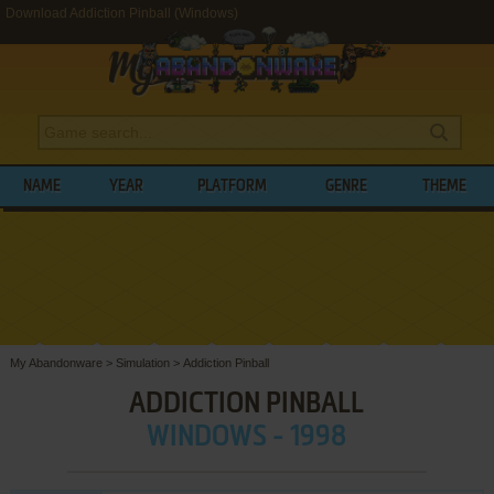
Download Addiction Pinball (Windows)
NAME
YEAR
PLATFORM
GENRE
THEME
My Abandonware
>
Simulation
>
Addiction Pinball
ADDICTION PINBALL
WINDOWS - 1998