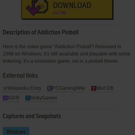
DOWNLOAD
642 MB
Description of Addiction Pinball
Here is the video game “Addiction Pinball”! Released in
1998 on Windows, it's still available and playable with some
tinkering. It's a simulation game, set in a pinball theme.
External links
Wikipedia Entry
PCGamingWiki
Mod DB
IGDB
MobyGames
Captures and Snapshots
Windows