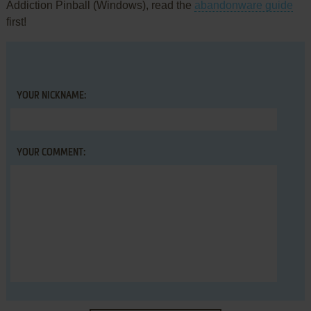
Addiction Pinball (Windows), read the
abandonware guide
first!
YOUR NICKNAME:
YOUR COMMENT: