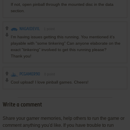
If not, open pinball through the mounted disc in the data
section.
NAGAIDEVIL
1
point
I'm having issues getting this running. You mentioned it's
playable with "some tinkering" Can anyone elaborate on the
exact "tinkering" involved to get this running please?
Thank you!
PCGAMER90
0
point
Cool upload! I love pinball games. Cheers!
Write a comment
Share your gamer memories, help others to run the game or
comment anything you'd like. If you have trouble to run