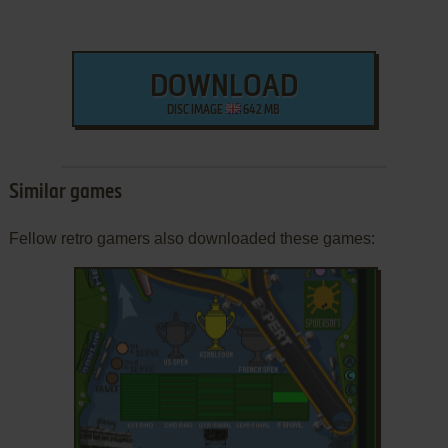
DOWNLOAD
DISC IMAGE
642 MB
Similar games
Fellow retro gamers also downloaded these games: