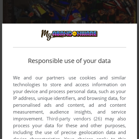
Responsible use of your data
We and our partners use cookies and similar
technologies to store and access information on
your device and process personal data, such as your
IP address, unique identifiers, and browsing data, for
personalised ads and content, ad and content
measurement, audience insights, and service
improvement.
Third-party vendors (26)
may also
process your data for these and other purposes,
including the use of precise geolocation data and
device characteristics. Your choices apply to this