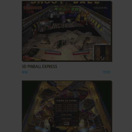
ADD TO FAVORITES
3D PINBALL EXPRESS
WIN
1999