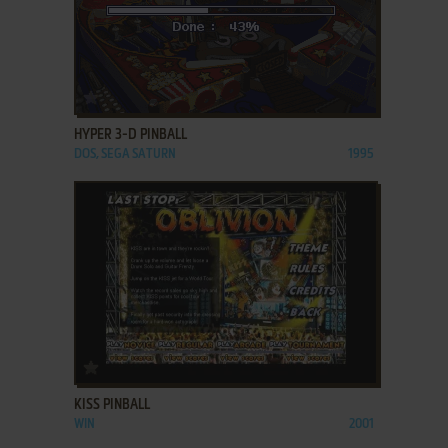
ADD TO FAVORITES
HYPER 3-D PINBALL
DOS, SEGA SATURN
1995
ADD TO FAVORITES
KISS PINBALL
WIN
2001