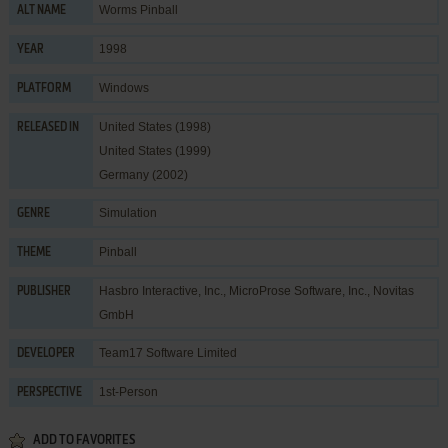
Worms Pinball
ALT NAME
1998
YEAR
Windows
PLATFORM
United States (1998)
RELEASED IN
United States (1999)
Germany (2002)
Simulation
GENRE
Pinball
THEME
Hasbro Interactive, Inc.
,
MicroProse Software, Inc.
,
Novitas
PUBLISHER
GmbH
Team17 Software Limited
DEVELOPER
1st-Person
PERSPECTIVE
ADD TO FAVORITES