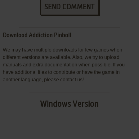
SEND COMMENT
Download Addiction Pinball
We may have multiple downloads for few games when
different versions are available. Also, we try to upload
manuals and extra documentation when possible. If you
have additional files to contribute or have the game in
another language, please contact us!
Windows Version