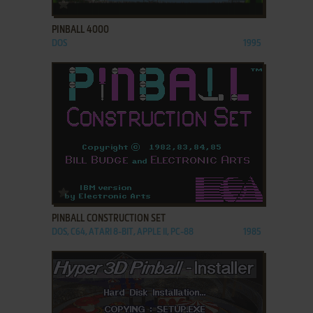
ADD TO FAVORITES
PINBALL 4000
DOS
1995
ADD TO FAVORITES
PINBALL CONSTRUCTION SET
DOS, C64, ATARI 8-BIT, APPLE II, PC-88
1985