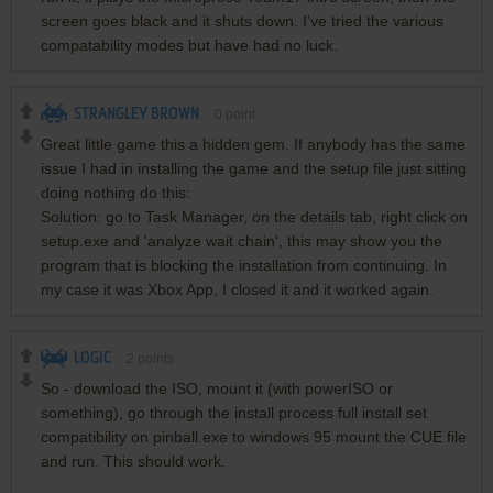
screen goes black and it shuts down. I've tried the various
compatability modes but have had no luck.
STRANGLEY BROWN
0
point
Great little game this a hidden gem. If anybody has the same
issue I had in installing the game and the setup file just sitting
doing nothing do this:
Solution: go to Task Manager, on the details tab, right click on
setup.exe and 'analyze wait chain', this may show you the
program that is blocking the installation from continuing. In
my case it was Xbox App, I closed it and it worked again.
LOGIC
2
points
So - download the ISO, mount it (with powerISO or
something), go through the install process full install set
compatibility on pinball.exe to windows 95 mount the CUE file
and run. This should work.