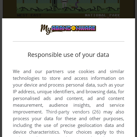
Responsible use of your data
We and our partners use cookies and similar
technologies to store and access information on
your device and process personal data, such as your
IP address, unique identifiers, and browsing data, for
personalised ads and content, ad and content
measurement, audience insights, and service
improvement.
Third-party vendors (26)
may also
process your data for these and other purposes,
including the use of precise geolocation data and
device characteristics. Your choices apply to this