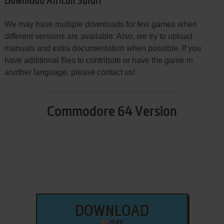
Download African Safari
We may have multiple downloads for few games when
different versions are available. Also, we try to upload
manuals and extra documentation when possible. If you
have additional files to contribute or have the game in
another language, please contact us!
Commodore 64 Version
DOWNLOAD
19 KB