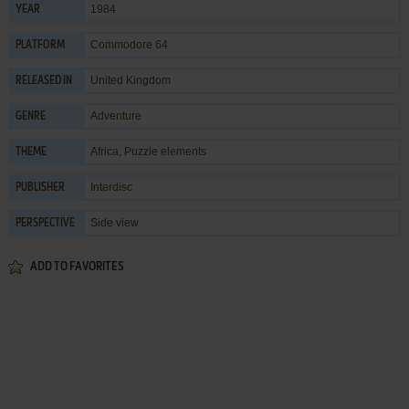
1984
YEAR
Commodore 64
PLATFORM
United Kingdom
RELEASED IN
Adventure
GENRE
Africa
,
Puzzle elements
THEME
Interdisc
PUBLISHER
Side view
PERSPECTIVE
ADD TO FAVORITES