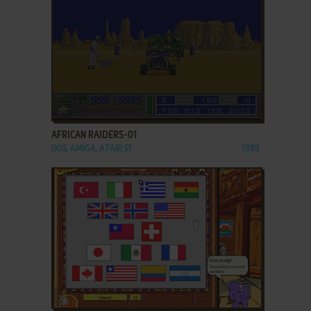
ADD TO FAVORITES
AFRICAN RAIDERS-01
DOS, AMIGA, ATARI ST
1989
ADD TO FAVORITES