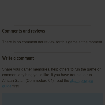
Comments and reviews
There is no comment nor review for this game at the moment.
Write a comment
Share your gamer memories, help others to run the game or
comment anything you'd like. If you have trouble to run
African Safari (Commodore 64), read the
abandonware
guide
first!