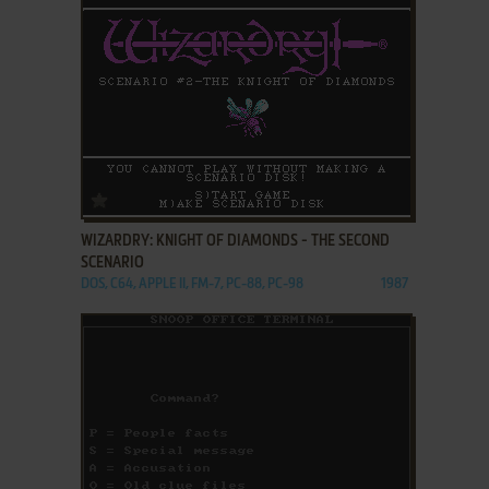
ADD TO FAVORITES
WIZARDRY: KNIGHT OF DIAMONDS - THE SECOND
SCENARIO
DOS, C64, APPLE II, FM-7, PC-88, PC-98
1987