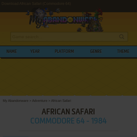
Download African Safari (Commodore 64)
NAME
YEAR
PLATFORM
GENRE
THEME
My Abandonware
>
Adventure
>
African Safari
AFRICAN SAFARI
COMMODORE 64 - 1984