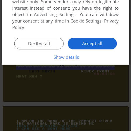
website only. Some vendors may rely on legitimate
interest instead of consent; you have the right to
object in
Advertising Settings
. You can withdraw
your consent at any time in
Cookie Settings
.
Privacy
Policy
Accept all
Decline all
Show details