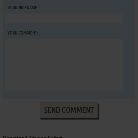
YOUR NICKNAME:
YOUR COMMENT:
SEND COMMENT