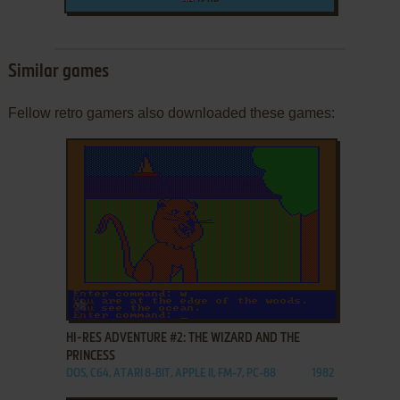
Similar games
Fellow retro gamers also downloaded these games:
ADD TO FAVORITES
HI-RES ADVENTURE #2: THE WIZARD AND THE
PRINCESS
DOS, C64, ATARI 8-BIT, APPLE II, FM-7, PC-88
1982