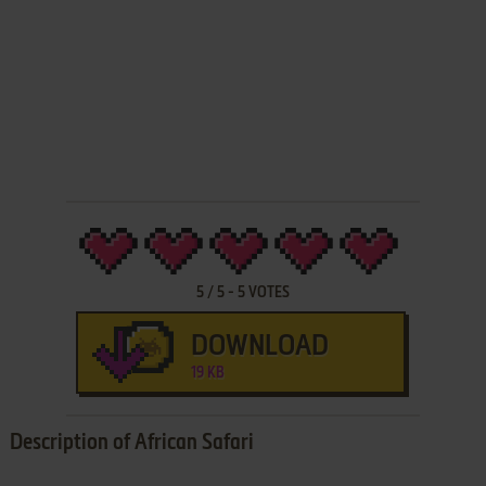
5
/
5
-
5
VOTES
DOWNLOAD
19 KB
Description of African Safari