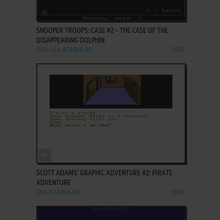
ADD TO FAVORITES
SNOOPER TROOPS: CASE #2 - THE CASE OF THE
DISAPPEARING DOLPHIN
DOS, C64, ATARI 8-BIT
1982
ADD TO FAVORITES
SCOTT ADAMS' GRAPHIC ADVENTURE #2: PIRATE
ADVENTURE
C64, ATARI 8-BIT
1982