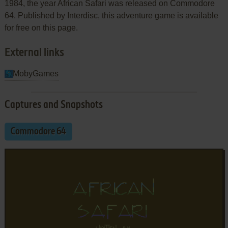
1984, the year African Safari was released on Commodore
64. Published by Interdisc, this adventure game is available
for free on this page.
External links
MobyGames
Captures and Snapshots
Commodore 64