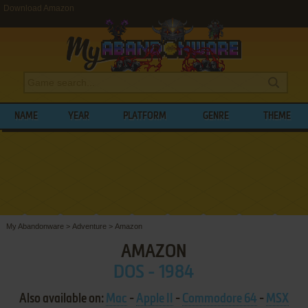
Download Amazon
NAME
YEAR
PLATFORM
GENRE
THEME
My Abandonware
>
Adventure
>
Amazon
AMAZON
DOS - 1984
Also available on:
Mac
-
Apple II
-
Commodore 64
-
MSX