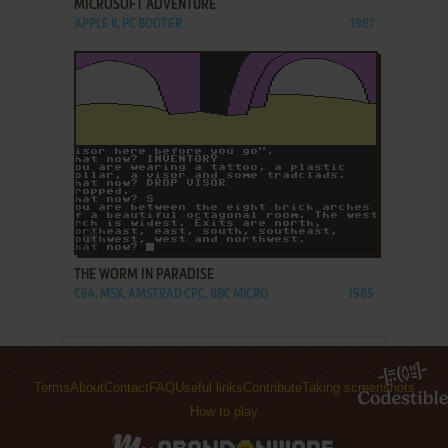
MICROSOFT ADVENTURE
APPLE II, PC BOOTER
1981
ADD TO FAVORITES
THE WORM IN PARADISE
C64, MSX, AMSTRAD CPC, BBC MICRO
1985
Terms
About
Contact
FAQ
Useful links
Contribute
Taking screenshots
How to play