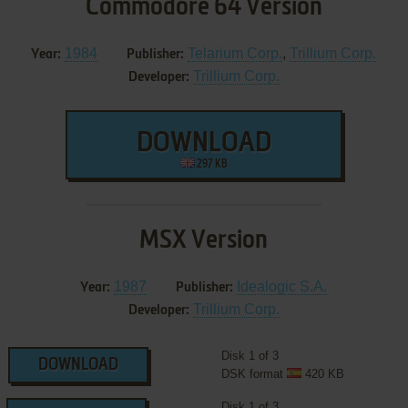
Commodore 64 Version
1984
Telarium Corp.
,
Trillium Corp.
Year:
Publisher:
Trillium Corp.
Developer:
DOWNLOAD
297 KB
MSX Version
1987
Idealogic S.A.
Year:
Publisher:
Trillium Corp.
Developer:
Disk 1 of 3
DOWNLOAD
DSK format
420 KB
Disk 1 of 3