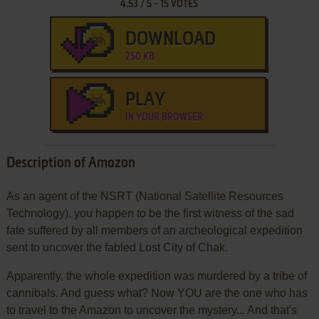
4.53
/
5
-
15
VOTES
DOWNLOAD
250 KB
PLAY
IN YOUR BROWSER
Description of Amazon
As an agent of the NSRT (National Satellite Resources
Technology), you happen to be the first witness of the sad
fate suffered by all members of an archeological expedition
sent to uncover the fabled Lost City of Chak.
Apparently, the whole expedition was murdered by a tribe of
cannibals. And guess what? Now YOU are the one who has
to travel to the Amazon to uncover the mystery... And that's