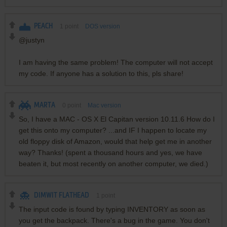
PEACH
1
point
DOS version
@justyn
I am having the same problem! The computer will not accept
my code. If anyone has a solution to this, pls share!
MARTA
0
point
Mac version
So, I have a MAC - OS X El Capitan version 10.11.6 How do I
get this onto my computer? ...and IF I happen to locate my
old floppy disk of Amazon, would that help get me in another
way? Thanks! (spent a thousand hours and yes, we have
beaten it, but most recently on another computer, we died.)
DIMWIT FLATHEAD
1
point
The input code is found by typing INVENTORY as soon as
you get the backpack. There's a bug in the game. You don't