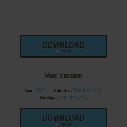
DOWNLOAD
250 KB
Mac Version
1985
Telarium Corp.
Year:
Publisher:
Trillium Corp.
Developer:
DOWNLOAD
693 KB