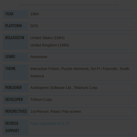
1984
YEAR
DOS
PLATFORM
United States (1984)
RELEASED IN
United Kingdom (1986)
Adventure
GENRE
Interactive Fiction
,
Puzzle elements
,
Sci-Fi / Futuristic
,
South
THEME
America
Audiogenic Software Ltd.
,
Telarium Corp.
PUBLISHER
Trillium Corp.
DEVELOPER
1st-Person, Fixed / Flip-screen
PERSPECTIVES
Fully supported
on 0.70
DOSBOX
SUPPORT