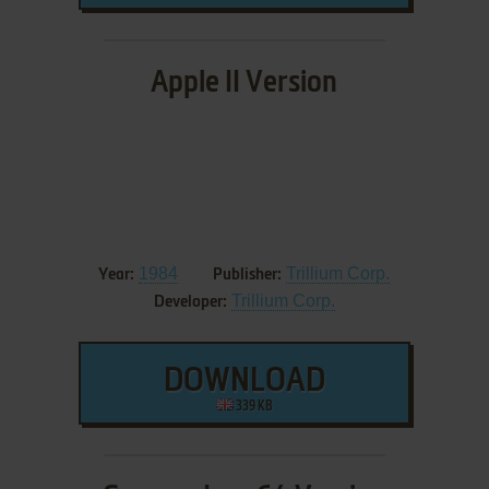
Apple II Version
1984
Trillium Corp.
Year:
Publisher:
Trillium Corp.
Developer:
DOWNLOAD
339 KB