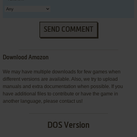
SEND COMMENT
Download Amazon
We may have multiple downloads for few games when
different versions are available. Also, we try to upload
manuals and extra documentation when possible. If you
have additional files to contribute or have the game in
another language, please contact us!
DOS Version