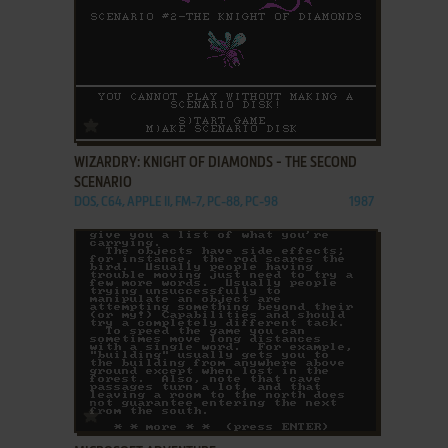
ADD TO FAVORITES
WIZARDRY: KNIGHT OF DIAMONDS - THE SECOND
SCENARIO
DOS, C64, APPLE II, FM-7, PC-88, PC-98
1987
ADD TO FAVORITES