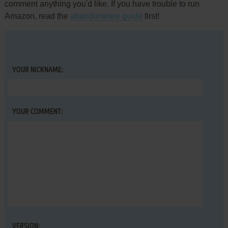
comment anything you'd like. If you have trouble to run
Amazon, read the
abandonware guide
first!
YOUR NICKNAME:
YOUR COMMENT:
VERSION: