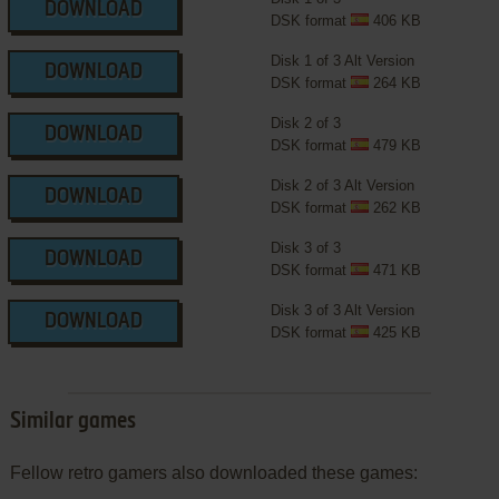
DOWNLOAD
DSK format
406 KB
Disk 1 of 3 Alt Version
DOWNLOAD
DSK format
264 KB
Disk 2 of 3
DOWNLOAD
DSK format
479 KB
Disk 2 of 3 Alt Version
DOWNLOAD
DSK format
262 KB
Disk 3 of 3
DOWNLOAD
DSK format
471 KB
Disk 3 of 3 Alt Version
DOWNLOAD
DSK format
425 KB
Similar games
Fellow retro gamers also downloaded these games: