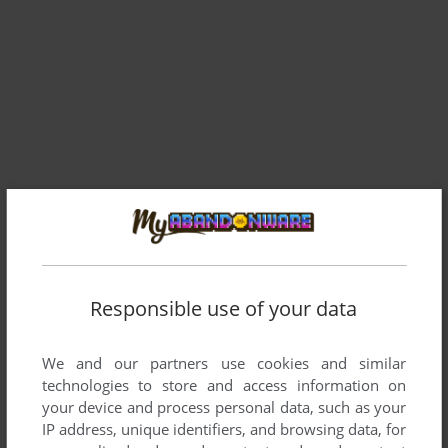
Responsible use of your data
Comments and reviews
We and our partners use cookies and similar
technologies to store and access information on
your device and process personal data, such as your
DOSGAMER
0
point
IP address, unique identifiers, and browsing data, for
The above mentioned is not true. The version provided here