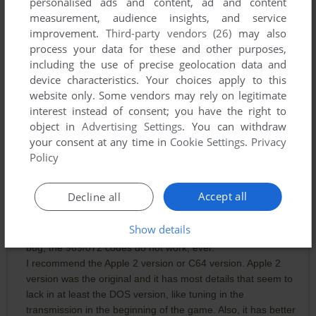
personalised ads and content, ad and content
is badly cracked.
measurement, audience insights, and service
improvement.
Third-party vendors (26)
may also
TOSEC has a proper version of the DOS Version. You should
process your data for these and other purposes,
replace it.
including the use of precise geolocation data and
device characteristics. Your choices apply to this
- dosgamer
website only. Some vendors may rely on legitimate
interest instead of consent; you have the right to
object in
Advertising Settings
. You can withdraw
TLCA
1
point
your consent at any time in
Cookie Settings
.
Privacy
PARROT 10/10
Policy
Accept all
Decline all
MARK7
2
points
There is no point trying the DOS version. Like previously
Show details
mentioned by everybody it has the impassable computer
bug, the 969/072 codes do not work, ever.
I recommend the Apple 2 version or C64 version. Apple 2
version was the original and it has most details that seem to
lack in at least the DOS version, like tuning in the
transmission in the beginning of the game. Also, it has better