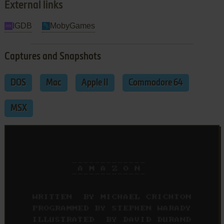
External links
IGDB
MobyGames
Captures and Snapshots
DOS
Mac
Apple II
Commodore 64
MSX