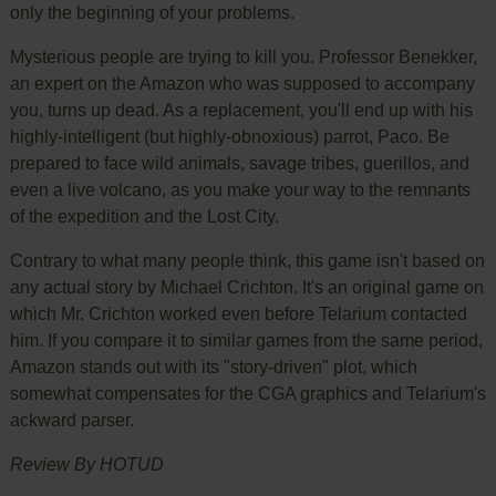
only the beginning of your problems.
Mysterious people are trying to kill you. Professor Benekker,
an expert on the Amazon who was supposed to accompany
you, turns up dead. As a replacement, you'll end up with his
highly-intelligent (but highly-obnoxious) parrot, Paco. Be
prepared to face wild animals, savage tribes, guerillos, and
even a live volcano, as you make your way to the remnants
of the expedition and the Lost City.
Contrary to what many people think, this game isn't based on
any actual story by Michael Crichton. It's an original game on
which Mr. Crichton worked even before Telarium contacted
him. If you compare it to similar games from the same period,
Amazon stands out with its "story-driven" plot, which
somewhat compensates for the CGA graphics and Telarium's
ackward parser.
Review By HOTUD