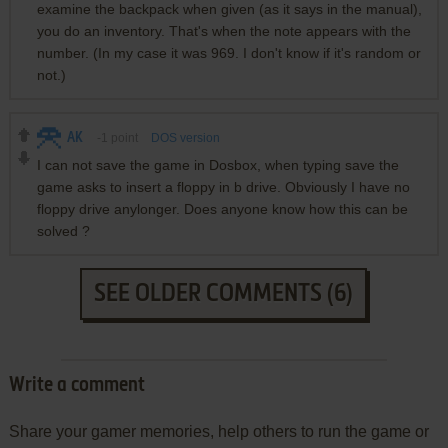
examine the backpack when given (as it says in the manual),
you do an inventory. That's when the note appears with the
number. (In my case it was 969. I don't know if it's random or
not.)
AK
-1
point
DOS version
I can not save the game in Dosbox, when typing save the
game asks to insert a floppy in b drive. Obviously I have no
floppy drive anylonger. Does anyone know how this can be
solved ?
SEE OLDER COMMENTS (6)
Write a comment
Share your gamer memories, help others to run the game or