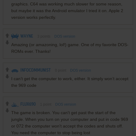
graphics. C64 was working much slower for some reason,
but maybe it was the Android emulator I tried it on. Apple 2
version works perfectly.
WAYNE
3
points
DOS version
Amazing (or amazoning, lol!) game. One of my favorite DOS-
ROMs ever. Thanks!
INFOCOMMUNIST
0
point
DOS version
I can’t get the computer to work, either. It simply won’t accept
the 969 code
FLUX690
1
point
DOS version
The game is broken. You can't get past the start of the
jungle. When you turn on your computer and put in code 969
or 072 the computer won't accept the codes and shuts off.
You need the computer to stop being lost