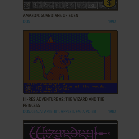
ADD TO FAVORITES
AMAZON: GUARDIANS OF EDEN
DOS
1992
ADD TO FAVORITES
HI-RES ADVENTURE #2: THE WIZARD AND THE
PRINCESS
DOS, C64, ATARI 8-BIT, APPLE II, FM-7, PC-88
1982