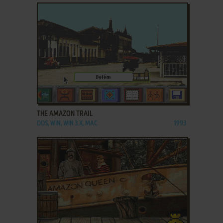
ADD TO FAVORITES
THE AMAZON TRAIL
DOS, WIN, WIN 3.X, MAC
1993