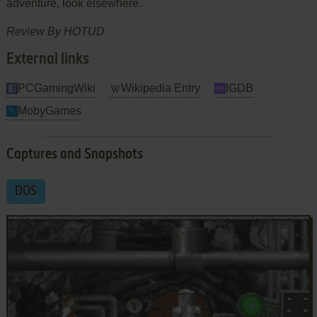
adventure, look elsewhere.
Review By HOTUD
External links
PCGamingWiki
Wikipedia Entry
IGDB
MobyGames
Captures and Snapshots
DOS