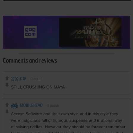
Comments and reviews
DJB
0
point
STILL CRUSHING ON MAYA
MOBILEHEAD
3
points
Access Software had their own style and in this style they
were magicians full of humour, suspense and irrational way
of solving riddles. However they should be forever remember