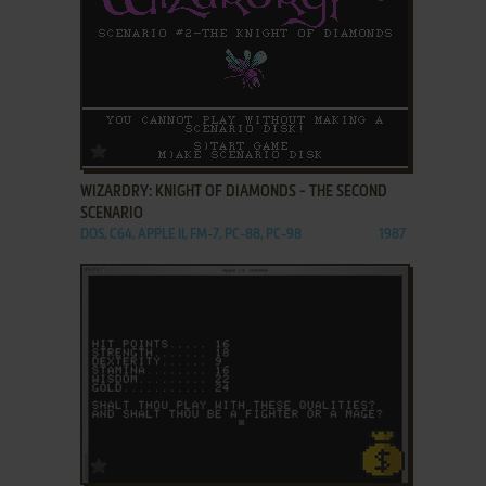
ADD TO FAVORITES
WIZARDRY: KNIGHT OF DIAMONDS - THE SECOND
SCENARIO
DOS, C64, APPLE II, FM-7, PC-88, PC-98
1987
ADD TO FAVORITES