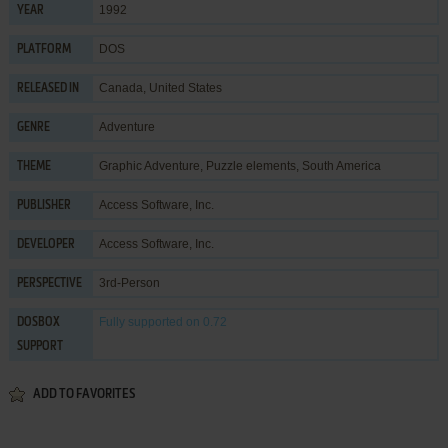
1992
YEAR
DOS
PLATFORM
Canada, United States
RELEASED IN
Adventure
GENRE
Graphic Adventure
,
Puzzle elements
,
South America
THEME
Access Software, Inc.
PUBLISHER
Access Software, Inc.
DEVELOPER
3rd-Person
PERSPECTIVE
Fully supported
on 0.72
DOSBOX
SUPPORT
ADD TO FAVORITES