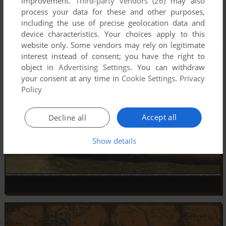
improvement.
Third-party vendors (26)
may also
process your data for these and other purposes,
including the use of precise geolocation data and
device characteristics. Your choices apply to this
website only. Some vendors may rely on legitimate
interest instead of consent; you have the right to
object in
Advertising Settings
. You can withdraw
your consent at any time in
Cookie Settings
.
Privacy
Policy
Accept all
Decline all
Show details