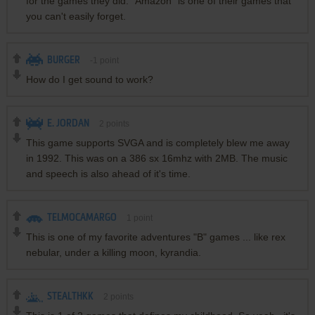
for the games they did. "Amazon" is one of their games that
you can't easily forget.
BURGER
-1
point
How do I get sound to work?
E. JORDAN
2
points
This game supports SVGA and is completely blew me away
in 1992. This was on a 386 sx 16mhz with 2MB. The music
and speech is also ahead of it's time.
TELMOCAMARGO
1
point
This is one of my favorite adventures "B" games ... like rex
nebular, under a killing moon, kyrandia.
STEALTHKK
2
points