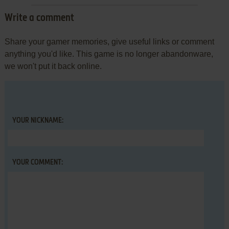
Write a comment
Share your gamer memories, give useful links or comment
anything you'd like. This game is no longer abandonware,
we won't put it back online.
YOUR NICKNAME:
YOUR COMMENT: