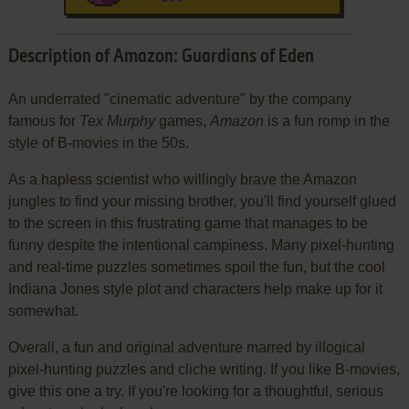
Description of Amazon: Guardians of Eden
An underrated "cinematic adventure" by the company
famous for
Tex Murphy
games,
Amazon
is a fun romp in the
style of B-movies in the 50s.
As a hapless scientist who willingly brave the Amazon
jungles to find your missing brother, you'll find yourself glued
to the screen in this frustrating game that manages to be
funny despite the intentional campiness. Many pixel-hunting
and real-time puzzles sometimes spoil the fun, but the cool
Indiana Jones style plot and characters help make up for it
somewhat.
Overall, a fun and original adventure marred by illogical
pixel-hunting puzzles and cliche writing. If you like B-movies,
give this one a try. If you're looking for a thoughtful, serious