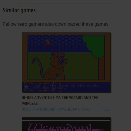
Similar games
Fellow retro gamers also downloaded these games:
ADD TO FAVORITES
HI-RES ADVENTURE #2: THE WIZARD AND THE
PRINCESS
DOS, C64, ATARI 8-BIT, APPLE II, FM-7, PC-88
1982