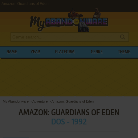
Amazon: Guardians of Eden
NAME
YEAR
PLATFORM
GENRE
THEME
My Abandonware
>
Adventure
>
Amazon: Guardians of Eden
AMAZON: GUARDIANS OF EDEN
DOS - 1992