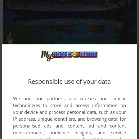
Responsible use of your data
We and our partners use cookies and similar
technologies to store and access information on
your device and process personal data, such as your
IP address, unique identifiers, and browsing data, for
personalised ads and content, ad and content
measurement, audience insights, and service