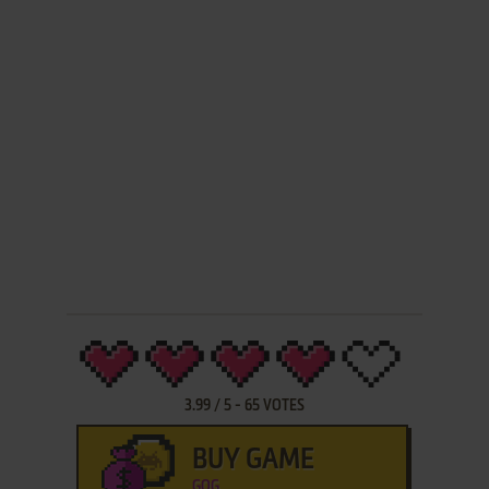
3.99
/
5
-
65
VOTES
BUY GAME
GOG