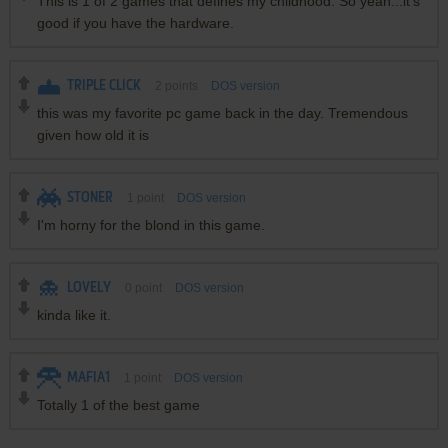
This is 1 of 2 games that defines my childhood. So yeah...it's
good if you have the hardware.
TRIPLE CLICK
2
points
DOS version
this was my favorite pc game back in the day. Tremendous
given how old it is
STONER
1
point
DOS version
I'm horny for the blond in this game.
LOVELY
0
point
DOS version
kinda like it.
MAFIA1
1
point
DOS version
Totally 1 of the best game