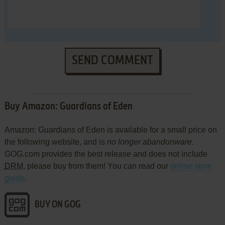
SEND COMMENT
Buy Amazon: Guardians of Eden
Amazon: Guardians of Eden is available for a small price on
the following website, and is
no longer abandonware
.
GOG.com provides the best release and does not include
DRM
, please buy from them! You can read our
online store
guide
.
BUY ON GOG