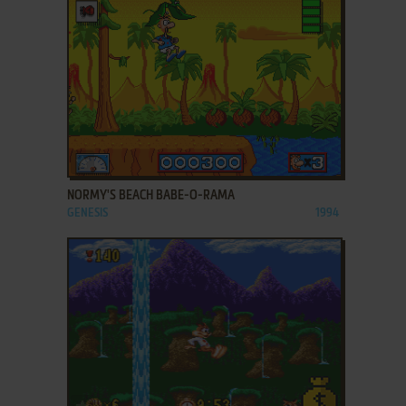
ADD TO FAVORITES
NORMY'S BEACH BABE-O-RAMA
GENESIS
1994
ADD TO FAVORITES