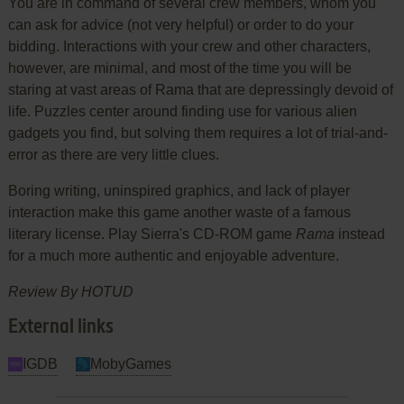
You are in command of several crew members, whom you
can ask for advice (not very helpful) or order to do your
bidding. Interactions with your crew and other characters,
however, are minimal, and most of the time you will be
staring at vast areas of Rama that are depressingly devoid of
life. Puzzles center around finding use for various alien
gadgets you find, but solving them requires a lot of trial-and-
error as there are very little clues.
Boring writing, uninspired graphics, and lack of player
interaction make this game another waste of a famous
literary license. Play Sierra's CD-ROM game
Rama
instead
for a much more authentic and enjoyable adventure.
Review By HOTUD
External links
IGDB
MobyGames