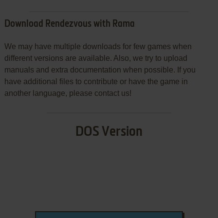
Download Rendezvous with Rama
We may have multiple downloads for few games when
different versions are available. Also, we try to upload
manuals and extra documentation when possible. If you
have additional files to contribute or have the game in
another language, please contact us!
DOS Version