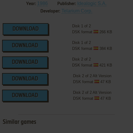
1986
Idealogic S.A.
Year:
Publisher:
Telarium Corp.
Developer:
Disk 1 of 2
DOWNLOAD
DSK format
266 KB
Disk 1 of 2
DOWNLOAD
DSK format
384 KB
Disk 2 of 2
DOWNLOAD
DSK format
421 KB
Disk 2 of 2 Alt Version
DOWNLOAD
DSK format
47 KB
Disk 2 of 2 Alt Version
DOWNLOAD
DSK format
47 KB
Similar games