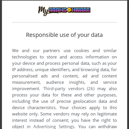
Responsible use of your data
We and our partners use cookies and similar
technologies to store and access information on
your device and process personal data, such as your
IP address, unique identifiers, and browsing data, for
personalised ads and content, ad and content
measurement, audience insights, and service
improvement.
Third-party vendors (26)
may also
Comments and reviews
process your data for these and other purposes,
including the use of precise geolocation data and
DIMWIT FLATHEAD
0
point
device characteristics. Your choices apply to this
website only. Some vendors may rely on legitimate
This game is full of bugs. Type "get belt" before you do
interest instead of consent; you have the right to
anything and it says BAD_OBJ and then quits. On DOS it
object in
Advertising Settings
. You can withdraw
drops you to the C: prompt, and on the C64 it restarts! LOL!