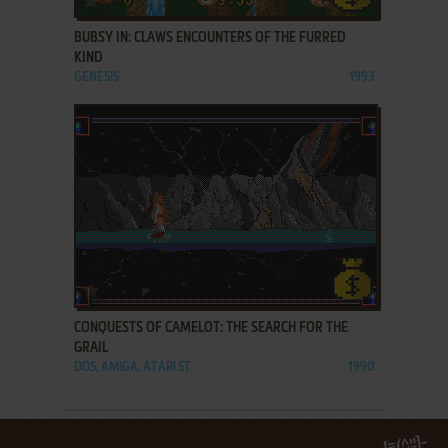
BUBSY IN: CLAWS ENCOUNTERS OF THE FURRED
KIND
GENESIS
1993
ADD TO FAVORITES
CONQUESTS OF CAMELOT: THE SEARCH FOR THE
GRAIL
DOS, AMIGA, ATARI ST
1990