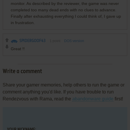
monitor. As described by the reviewer, the game was never
completed too many dead ends with no clues to advance.
Finally after exhausting everything I could think of, I gave up
in frustration.
SPIDERGOOF43
1
point
DOS version
Great !!
Write a comment
Share your gamer memories, help others to run the game or
comment anything you'd like. If you have trouble to run
Rendezvous with Rama, read the
abandonware guide
first!
YOUR NICKNAME: