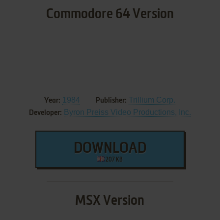
Commodore 64 Version
1984
Trillium Corp.
Year:
Publisher:
Byron Preiss Video Productions, Inc.
Developer:
DOWNLOAD
207 KB
MSX Version