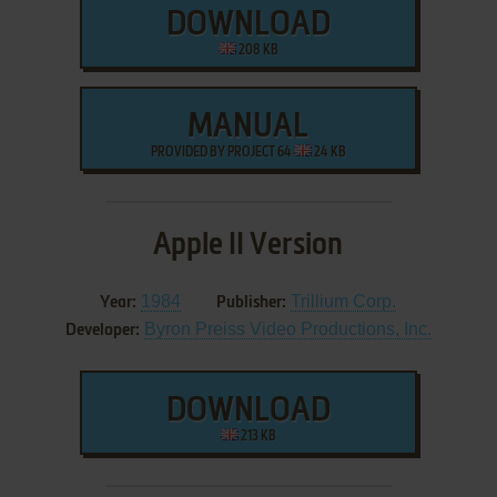
DOWNLOAD
208 KB
MANUAL
PROVIDED BY PROJECT 64
24 KB
Apple II Version
1984
Trillium Corp.
Year:
Publisher:
Byron Preiss Video Productions, Inc.
Developer:
DOWNLOAD
213 KB