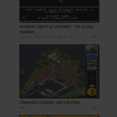
ADD TO FAVORITES
WIZARDRY: KNIGHT OF DIAMONDS - THE SECOND
SCENARIO
DOS, C64, APPLE II, FM-7, PC-88, PC-98
1987
ADD TO FAVORITES
COMMAND & CONQUER: YURI'S REVENGE
WIN
2001