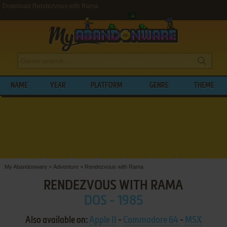
Download Rendezvous with Rama
NAME
YEAR
PLATFORM
GENRE
THEME
My Abandonware
>
Adventure
>
Rendezvous with Rama
RENDEZVOUS WITH RAMA
DOS - 1985
Also available on:
Apple II
-
Commodore 64
-
MSX