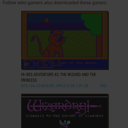
Fellow retro gamers also downloaded these games:
ADD TO FAVORITES
HI-RES ADVENTURE #2: THE WIZARD AND THE
PRINCESS
DOS, C64, ATARI 8-BIT, APPLE II, FM-7, PC-88
1982