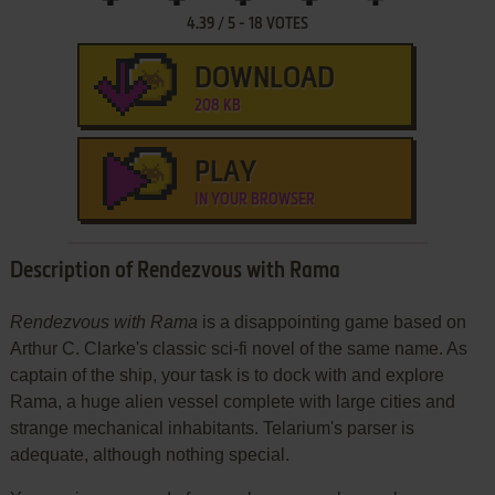
4.39
/
5
-
18
VOTES
DOWNLOAD
208 KB
PLAY
IN YOUR BROWSER
Description of Rendezvous with Rama
Rendezvous with Rama
is a disappointing game based on
Arthur C. Clarke's classic sci-fi novel of the same name. As
captain of the ship, your task is to dock with and explore
Rama, a huge alien vessel complete with large cities and
strange mechanical inhabitants. Telarium's parser is
adequate, although nothing special.