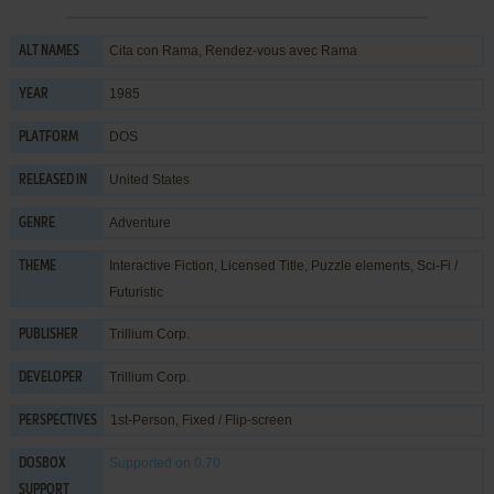
Cita con Rama, Rendez-vous avec Rama
ALT NAMES
1985
YEAR
DOS
PLATFORM
United States
RELEASED IN
Adventure
GENRE
Interactive Fiction
,
Licensed Title
,
Puzzle elements
,
Sci-Fi /
THEME
Futuristic
Trillium Corp.
PUBLISHER
Trillium Corp.
DEVELOPER
1st-Person, Fixed / Flip-screen
PERSPECTIVES
Supported
on 0.70
DOSBOX
SUPPORT