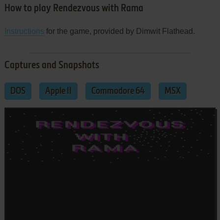
How to play Rendezvous with Rama
Instructions
for the game, provided by Dimwit Flathead.
Captures and Snapshots
DOS
Apple II
Commodore 64
MSX