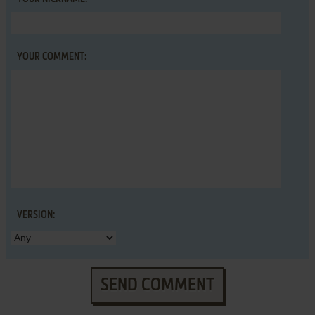
YOUR COMMENT:
VERSION:
SEND COMMENT