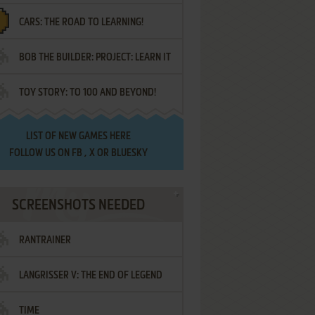
CARS: THE ROAD TO LEARNING!
LETTERS
BOB THE BUILDER: PROJECT: LEARN IT
TOY STORY: TO 100 AND BEYOND!
LIST OF
NEW GAMES HERE
FOLLOW US ON
FB
,
X
OR
BLUESKY
SCREENSHOTS NEEDED
RANTRAINER
LANGRISSER V: THE END OF LEGEND
TIME