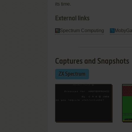
its time.
External links
Spectrum Computing
MobyG
Captures and Snapshots
ZX Spectrum