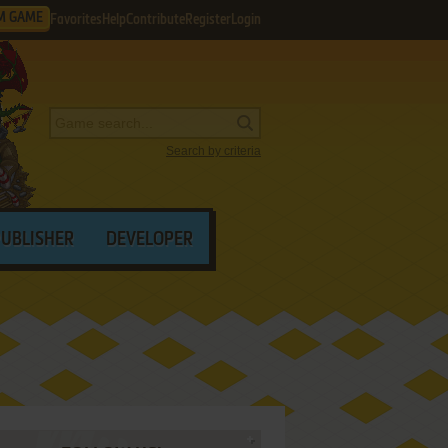
M GAME
Favorites
Help
Contribute
Register
Login
Search by criteria
PUBLISHER
DEVELOPER