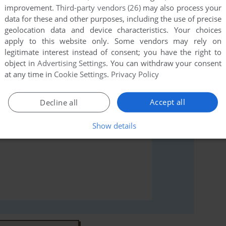
improvement.
Third-party vendors (26)
may also process your
data for these and other purposes, including the use of precise
geolocation data and device characteristics. Your choices
rs to run the game or comment anything you'd like. If
apply to this website only. Some vendors may rely on
X Spectrum), read the
abandonware guide
first!
legitimate interest instead of consent; you have the right to
object in
Advertising Settings
. You can withdraw your consent
at any time in
Cookie Settings
.
Privacy Policy
Accept all
Decline all
Show details