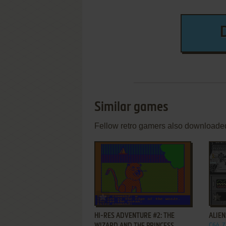
Similar games
Fellow retro gamers also downloade
ADD TO FAVORITES
HI-RES ADVENTURE #2: THE
ALIE
C64, 