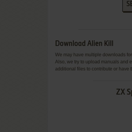
S
Download Alien Kill
We may have multiple downloads for 
Also, we try to upload manuals and 
additional files to contribute or hav
ZX S