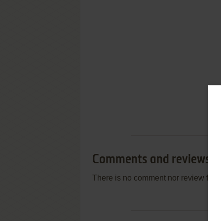
Comments and reviews
There is no comment nor review for 