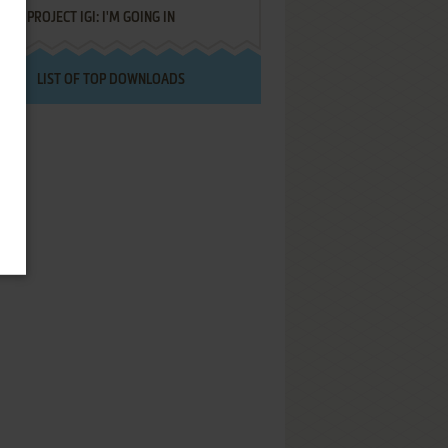
PROJECT IGI: I'M GOING IN
LIST OF TOP DOWNLOADS