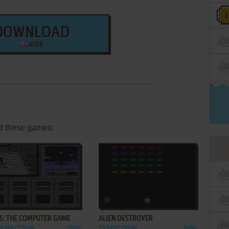
DOWNLOAD
61 KB
d these games:
ADD TO FAVORITES
ADD TO FAVORITES
NS: THE COMPUTER GAME
ALIEN DESTROYER
ZX SPECTRUM,
1986
ZX SPECTRUM
1984