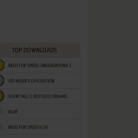
TOP DOWNLOADS
NEED FOR SPEED: UNDERGROUND 2
SID MEIER'S CIVILIZATION
SILENT HILL 2: RESTLESS DREAMS
BLUR
NEED FOR SPEED II: SE