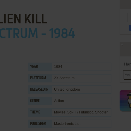
LIEN KILL
CTRUM - 1984
Han
1984
YEAR
ZX Spectrum
PLATFORM
United Kingdom
RELEASED IN
Action
GENRE
Movies
,
Sci-Fi / Futuristic
,
Shooter
THEME
Mastertronic Ltd.
PUBLISHER