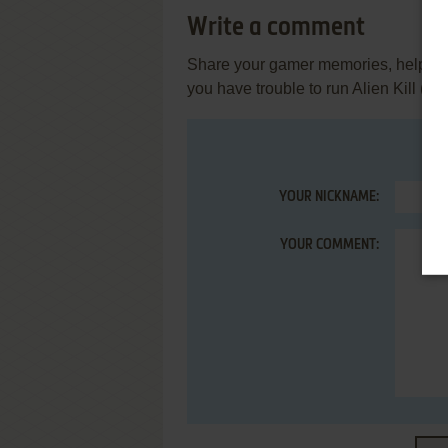
Write a comment
Share your gamer memories, help othe
you have trouble to run Alien Kill (Z
YOUR NICKNAME:
YOUR COMMENT: