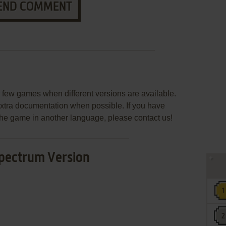
END COMMENT
few games when different versions are available.
extra documentation when possible. If you have
e the game in another language, please contact us!
pectrum Version