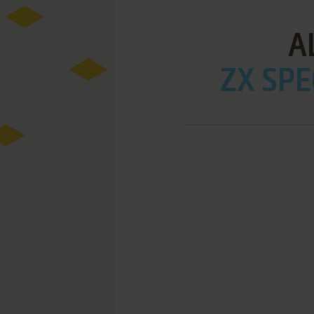
A
ZX SPE