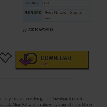
CME
DEVELOPER
Fixed / Flip-screen, Diagonal-
PERSPECTIVES
down
ADD TO FAVORITES
DOWNLOAD
61 KB
nt to try this action video game, download it now for
ic Ltd., Alien Kill was an above-average shooter title in