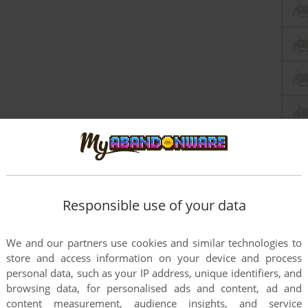
Responsible use of your data
We and our partners use cookies and similar technologies to
this game at the moment.
store and access information on your device and process
personal data, such as your IP address, unique identifiers, and
browsing data, for personalised ads and content, ad and
content measurement, audience insights, and service