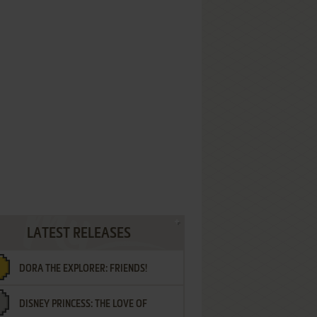
LATEST RELEASES
DORA THE EXPLORER: FRIENDS!
DISNEY PRINCESS: THE LOVE OF
¡AMIGOS!