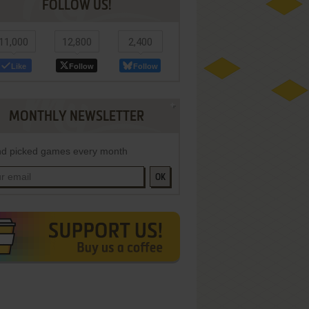
FOLLOW US!
11,000
12,800
2,400
Like
Follow
Follow
MONTHLY NEWSLETTER
d picked games every month
OK