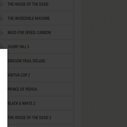
THE HOUSE OF THE DEAD
THE INCREDIBLE MACHINE
NEED FOR SPEED: CARBON
SILENT HILL 3
OREGON TRAIL DELUXE
VIRTUA COP 2
PRINCE OF PERSIA
BLACK & WHITE 2
THE HOUSE OF THE DEAD 2