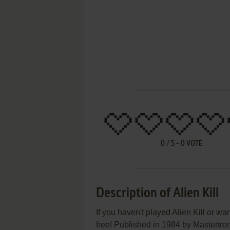
0
/
5
-
0
VOTE
Description of Alien Kill
If you haven't played Alien Kill or wa
free! Published in 1984 by Mastertron