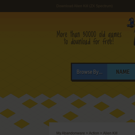
Download Alien Kill (ZX Spectrum)
Browse By...
NAME
My Abandonware
>
Action
>
Alien Kill