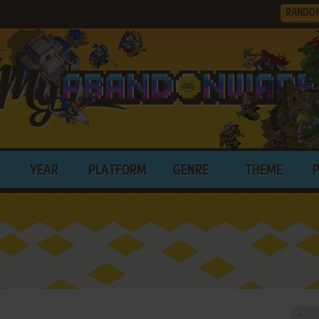
RANDO
YEAR
PLATFORM
GENRE
THEME