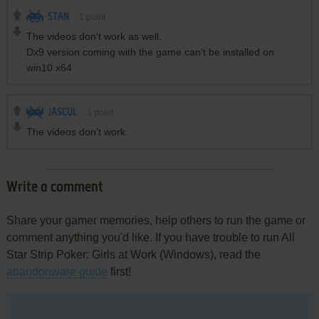
STAN
1
point
The videos don't work as well.
Dx9 version coming with the game can't be installed on
win10 x64
JASCUL
1
point
The videos don't work.
Write a comment
Share your gamer memories, help others to run the game or
comment anything you'd like. If you have trouble to run All
Star Strip Poker: Girls at Work (Windows), read the
abandonware guide
first!