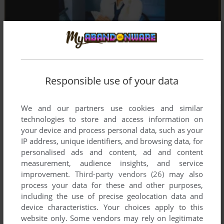
Responsible use of your data
We and our partners use cookies and similar
technologies to store and access information on
your device and process personal data, such as your
IP address, unique identifiers, and browsing data, for
personalised ads and content, ad and content
measurement, audience insights, and service
improvement.
Third-party vendors (26)
may also
process your data for these and other purposes,
including the use of precise geolocation data and
device characteristics. Your choices apply to this
website only. Some vendors may rely on legitimate