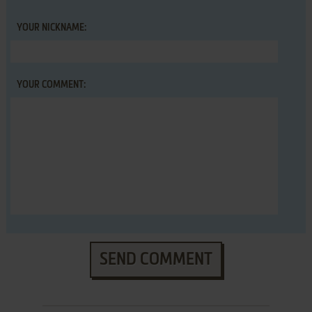
YOUR NICKNAME:
YOUR COMMENT:
SEND COMMENT