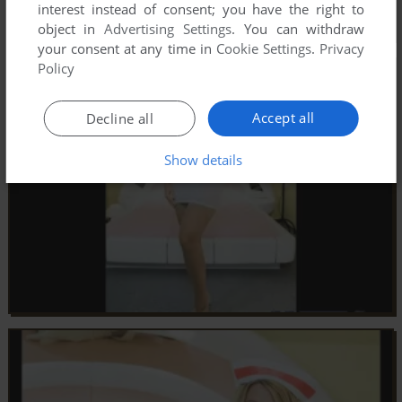
interest instead of consent; you have the right to
object in
Advertising Settings
. You can withdraw
your consent at any time in
Cookie Settings
.
Privacy
Policy
Accept all
Decline all
Show details