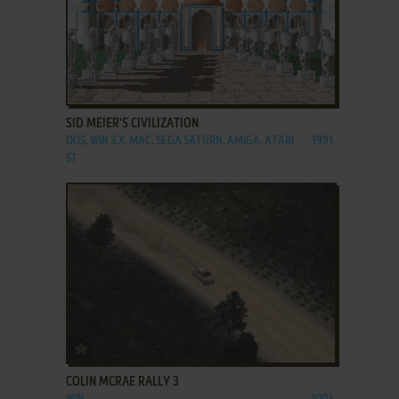
ADD TO FAVORITES
SID MEIER'S CIVILIZATION
DOS, WIN 3.X, MAC, SEGA SATURN, AMIGA, ATARI
1991
ST
ADD TO FAVORITES
COLIN MCRAE RALLY 3