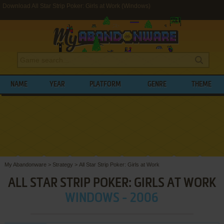
Download All Star Strip Poker: Girls at Work (Windows)
NAME
YEAR
PLATFORM
GENRE
THEME
My Abandonware
>
Strategy
>
All Star Strip Poker: Girls at Work
ALL STAR STRIP POKER: GIRLS AT WORK
WINDOWS - 2006