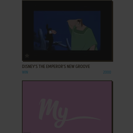
ADD TO FAVORITES
DISNEY'S THE EMPEROR'S NEW GROOVE
WIN
2000