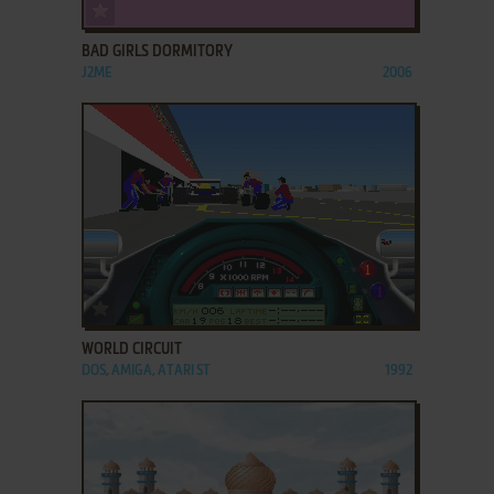
ADD TO FAVORITES
BAD GIRLS DORMITORY
J2ME
2006
ADD TO FAVORITES
WORLD CIRCUIT
DOS, AMIGA, ATARI ST
1992