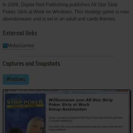
In 2006, Digital Red Publishing publishes All Star Strip
Poker: Girls at Work on Windows. This strategy game is now
abandonware and is set in an adult and cards themes.
External links
MobyGames
Captures and Snapshots
Windows