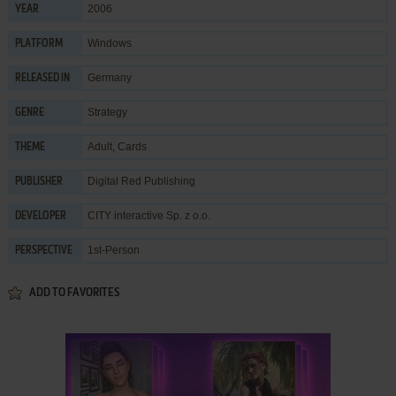
2006
YEAR
Windows
PLATFORM
Germany
RELEASED IN
Strategy
GENRE
Adult
,
Cards
THEME
Digital Red Publishing
PUBLISHER
CITY interactive Sp. z o.o.
DEVELOPER
1st-Person
PERSPECTIVE
ADD TO FAVORITES