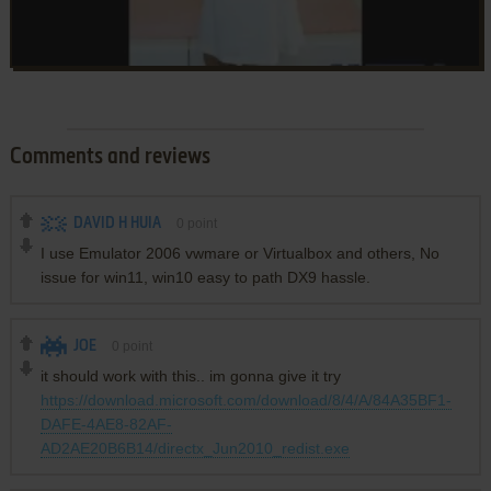
Comments and reviews
DAVID H HUIA
0
point
I use Emulator 2006 vwmare or Virtualbox and others, No
issue for win11, win10 easy to path DX9 hassle.
JOE
0
point
it should work with this.. im gonna give it try
https://download.microsoft.com/download/8/4/A/84A35BF1-
DAFE-4AE8-82AF-
AD2AE20B6B14/directx_Jun2010_redist.exe