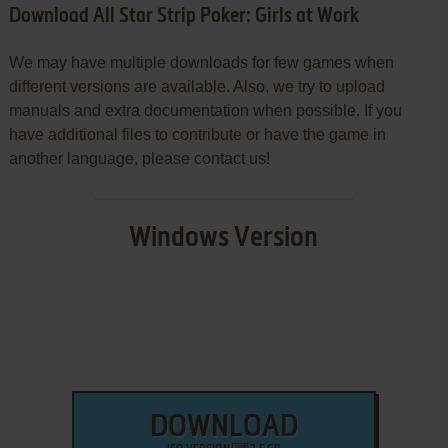
Download All Star Strip Poker: Girls at Work
We may have multiple downloads for few games when
different versions are available. Also, we try to upload
manuals and extra documentation when possible. If you
have additional files to contribute or have the game in
another language, please contact us!
Windows Version
DOWNLOAD