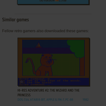
ISO VERSION
2.5 GB
Similar games
Fellow retro gamers also downloaded these games:
ADD TO FAVORITES
HI-RES ADVENTURE #2: THE WIZARD AND THE
PRINCESS
DOS, C64, ATARI 8-BIT, APPLE II, FM-7, PC-88
1982