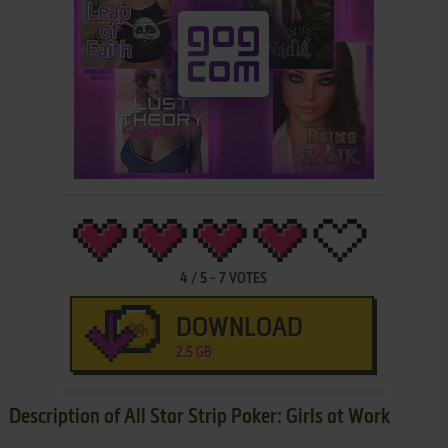
4
/
5
-
7
VOTES
DOWNLOAD
2.5 GB
Description of All Star Strip Poker: Girls at Work