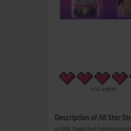
4
/
5
-
2
VOTES
Description of All Star St
In 2008, Digital Red Publishing publ