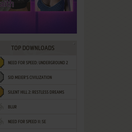
TOP DOWNLOADS
NEED FOR SPEED: UNDERGROUND 2
SID MEIER'S CIVILIZATION
SILENT HILL 2: RESTLESS DREAMS
BLUR
NEED FOR SPEED II: SE