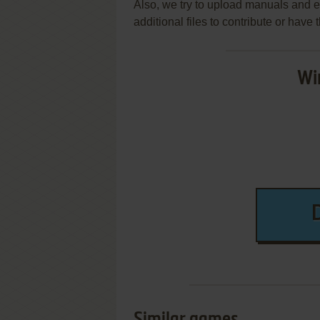
Also, we try to upload manuals and 
additional files to contribute or hav
Wi