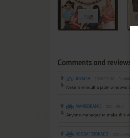
Comments and reviews
JÓZSIKA
2026-05-30
0
point
Nekem elindult a játék windows 10 b
MANISDRAMIS
2025-08-24
-1
po
Anyone managed to make this work
BOOBAFICIONADO
2025-08-20