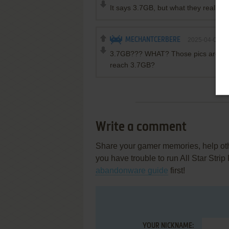
It says 3.7GB, but what they really 
MECHANTCERBERE
2025-04-02
3.7GB??? WHAT? Those pics are in 12
reach 3.7GB?
Write a comment
Share your gamer memories, help othe
you have trouble to run All Star Stri
abandonware guide
first!
YOUR NICKNAME: