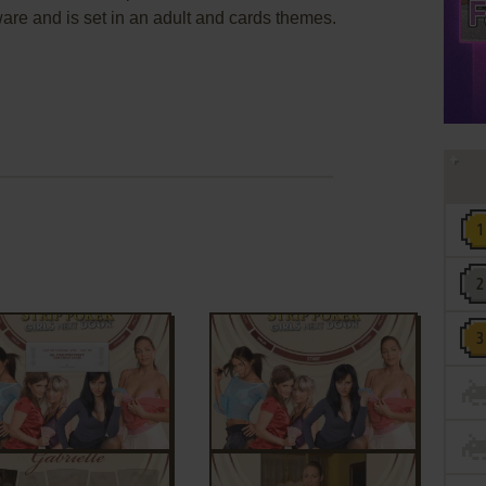
re and is set in an adult and cards themes.