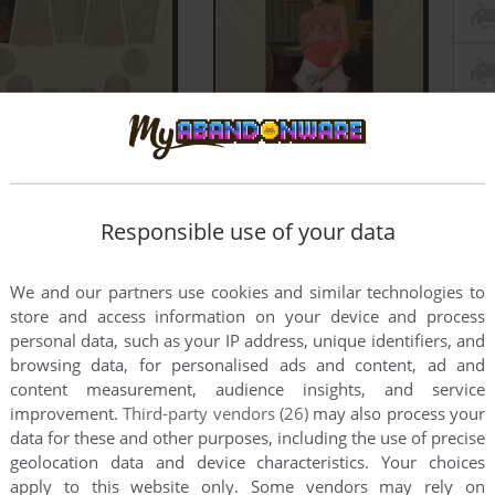
Responsible use of your data
We and our partners use cookies and similar technologies to
e
store and access information on your device and process
personal data, such as your IP address, unique identifiers, and
browsing data, for personalised ads and content, ad and
int
content measurement, audience insights, and service
improvement.
Third-party vendors (26)
may also process your
 in Windows 10 and how?
data for these and other purposes, including the use of precise
geolocation data and device characteristics. Your choices
2
points
apply to this website only. Some vendors may rely on