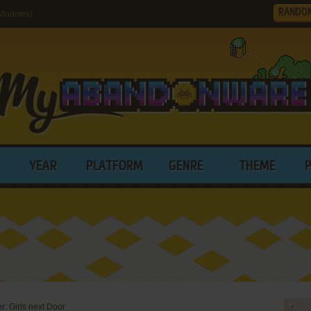
RANDO
(Windows)
YEAR
PLATFORM
GENRE
THEME
er: Girls next Door