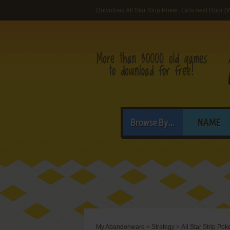
Download All Star Strip Poker: Girls next Door 
Browse By...
NAME
My Abandonware
>
Strategy
>
All Star Strip Pok