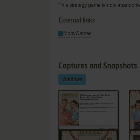
This strategy game is now abandonwa
External links
MobyGames
Captures and Snapshots
Windows