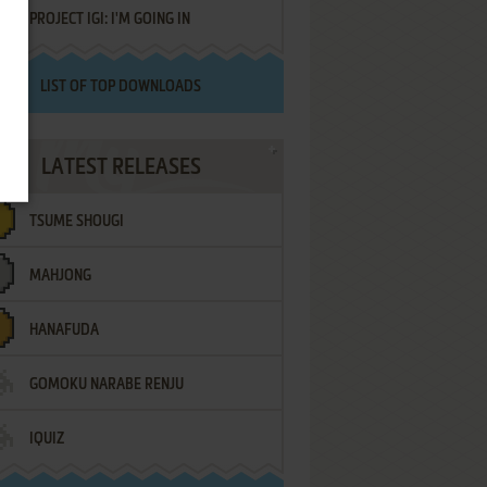
PROJECT IGI: I'M GOING IN
LIST OF TOP DOWNLOADS
LATEST RELEASES
TSUME SHOUGI
MAHJONG
HANAFUDA
GOMOKU NARABE RENJU
IQUIZ