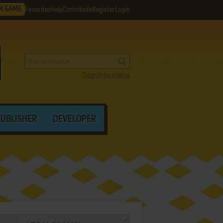
M GAME
Favorites
Help
Contribute
Register
Login
Search by criteria
PUBLISHER
DEVELOPER