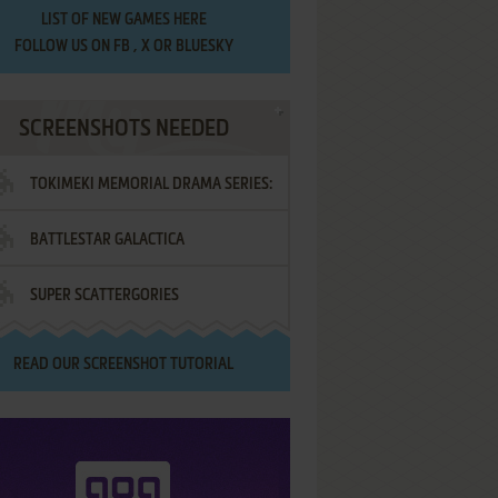
LIST OF
NEW GAMES HERE
FOLLOW US ON
FB
,
X
OR
BLUESKY
SCREENSHOTS NEEDED
TOKIMEKI MEMORIAL DRAMA SERIES:
BATTLESTAR GALACTICA
VOL.2 - IRODORI NO LOVE SONG
SUPER SCATTERGORIES
READ OUR
SCREENSHOT TUTORIAL