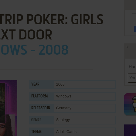
TRIP POKER: GIRLS
EXT DOOR
OWS - 2008
Han
2008
YEAR
Windows
PLATFORM
Germany
RELEASED IN
Strategy
GENRE
Adult
,
Cards
THEME