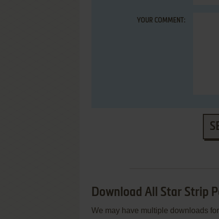
YOUR COMMENT:
S
Download All Star Strip P
We may have multiple downloads for 