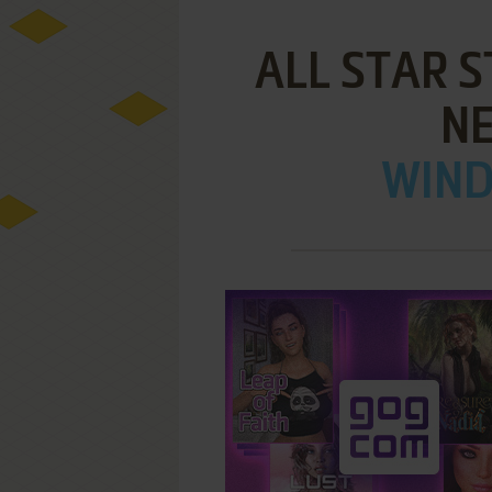
ALL STAR S
N
WIND