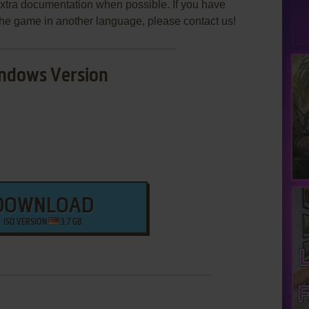
extra documentation when possible. If you have
e the game in another language, please contact us!
ndows Version
DOWNLOAD
ISO VERSION
3.7 GB