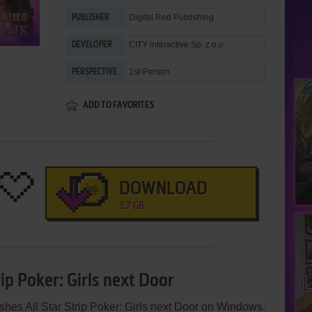
Digital Red Publishing
PUBLISHER
CITY interactive Sp. z o.o.
DEVELOPER
1st-Person
PERSPECTIVE
ADD TO FAVORITES
DOWNLOAD
3.7 GB
rip Poker: Girls next Door
ishes All Star Strip Poker: Girls next Door on Windows.