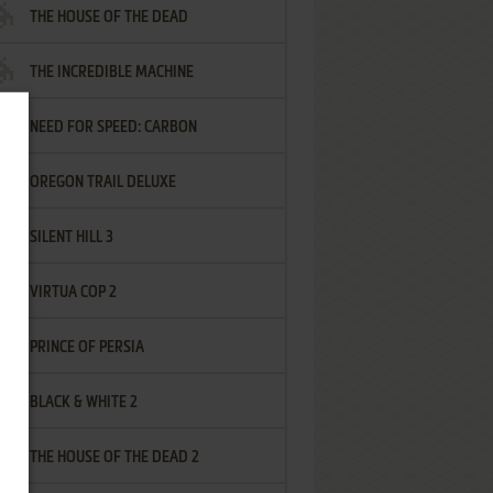
THE HOUSE OF THE DEAD
THE INCREDIBLE MACHINE
NEED FOR SPEED: CARBON
OREGON TRAIL DELUXE
SILENT HILL 3
VIRTUA COP 2
PRINCE OF PERSIA
BLACK & WHITE 2
THE HOUSE OF THE DEAD 2