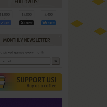
FOLLOW US!
11,000
12,800
2,400
Like
Follow
Follow
MONTHLY NEWSLETTER
d picked games every month
OK