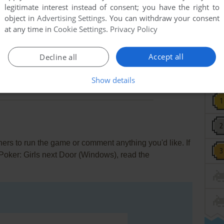
legitimate interest instead of consent; you have the right to
meant was "36DD".
object in
Advertising Settings
. You can withdraw your consent
at any time in
Cookie Settings
.
Privacy Policy
2
points
k?? It's just a strip poker! What could they have done to
Accept all
Decline all
Show details
rs to run the game or comment anything you'd like. If
p Poker: Girls next Door (Windows), read the