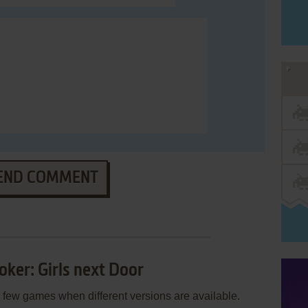
END COMMENT
oker: Girls next Door
few games when different versions are available.