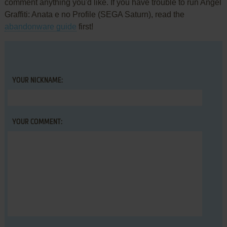
comment anything you'd like. If you have trouble to run Angel
Graffiti: Anata e no Profile (SEGA Saturn), read the
abandonware guide
first!
YOUR NICKNAME:
YOUR COMMENT: