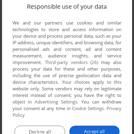
Responsible use of your data
We and our partners use cookies and similar
technologies to store and access information on
your device and process personal data, such as your
IP address, unique identifiers, and browsing data, for
personalised ads and content, ad and content
measurement, audience insights, and service
improvement.
Third-party vendors (26)
may also
process your data for these and other purposes,
including the use of precise geolocation data and
device characteristics. Your choices apply to this
website only. Some vendors may rely on legitimate
interest instead of consent; you have the right to
object in
Advertising Settings
. You can withdraw
your consent at any time in
Cookie Settings
.
Privacy
Policy
Accept all
Decline all