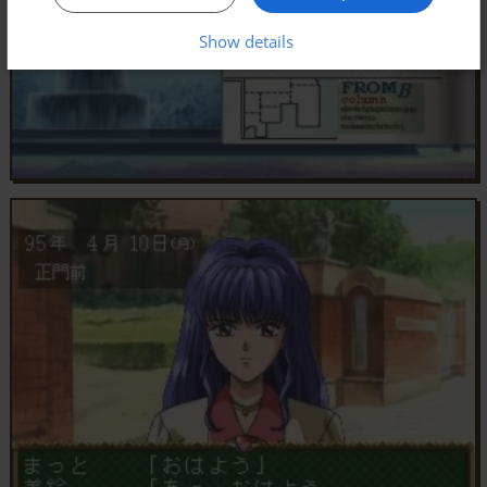
Show details