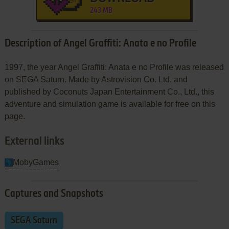
243 MB
Description of Angel Graffiti: Anata e no Profile
1997, the year Angel Graffiti: Anata e no Profile was released
on SEGA Saturn. Made by Astrovision Co. Ltd. and
published by Coconuts Japan Entertainment Co., Ltd., this
adventure and simulation game is available for free on this
page.
External links
MobyGames
Captures and Snapshots
SEGA Saturn