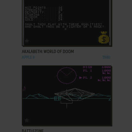
ADD TO FAVORITES
AKALABETH: WORLD OF DOOM
APPLE II
1980
ADD TO FAVORITES
BATTLEZONE