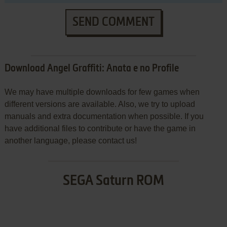
SEND COMMENT
Download Angel Graffiti: Anata e no Profile
We may have multiple downloads for few games when
different versions are available. Also, we try to upload
manuals and extra documentation when possible. If you
have additional files to contribute or have the game in
another language, please contact us!
SEGA Saturn ROM