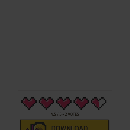
4.5
/
5
-
2
VOTES
DOWNLOAD