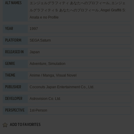
エンジェルグラフィティ あなたへのプロフィール, エンジェ
ALT NAMES
ルグラフィティＳ あなたへのプロフィール, Angel Graffiti S:
Anata e no Profile
1997
YEAR
SEGA Saturn
PLATFORM
Japan
RELEASED IN
Adventure
,
Simulation
GENRE
Anime / Manga
,
Visual Novel
THEME
Coconuts Japan Entertainment Co., Ltd.
PUBLISHER
Astrovision Co. Ltd.
DEVELOPER
1st-Person
PERSPECTIVE
ADD TO FAVORITES