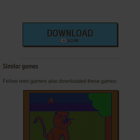
DOWNLOAD
243 MB
Similar games
Fellow retro gamers also downloaded these games: