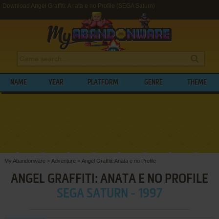
Download Angel Graffiti: Anata e no Profile (SEGA Saturn)
NAME
YEAR
PLATFORM
GENRE
THEME
My Abandonware
>
Adventure
>
Angel Graffiti: Anata e no Profile
ANGEL GRAFFITI: ANATA E NO PROFILE
SEGA SATURN - 1997