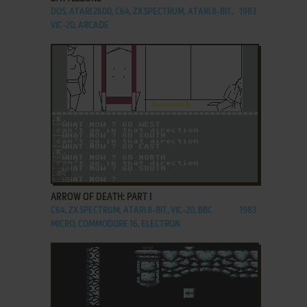
DOS, ATARI 2600, C64, ZX SPECTRUM, ATARI 8-BIT,
1983
VIC-20, ARCADE
ADD TO FAVORITES
ARROW OF DEATH: PART I
C64, ZX SPECTRUM, ATARI 8-BIT, VIC-20, BBC
1983
MICRO, COMMODORE 16, ELECTRON