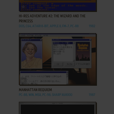
ADD TO FAVORITES
HI-RES ADVENTURE #2: THE WIZARD AND THE
PRINCESS
DOS, C64, ATARI 8-BIT, APPLE II, FM-7, PC-88
1982
ADD TO FAVORITES
MANHATTAN REQUIEM
PC-88, WIN, MSX, PC-98, SHARP X68000
1987