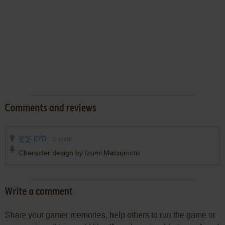
Comments and reviews
KYO
0
point
Character design by Izumi Matsumoto
Write a comment
Share your gamer memories, help others to run the game or