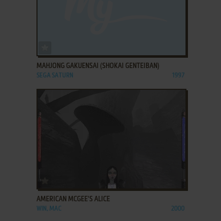
ADD TO FAVORITES
MAHJONG GAKUENSAI (SHOKAI GENTEIBAN)
SEGA SATURN
1997
ADD TO FAVORITES
AMERICAN MCGEE'S ALICE
WIN, MAC
2000