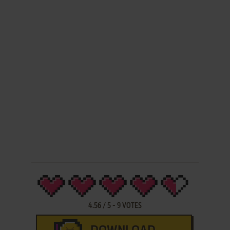
4.56
/
5
-
9
VOTES