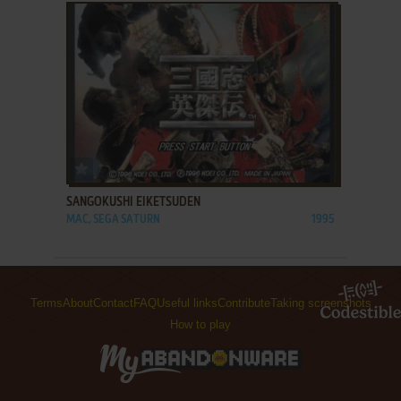
ADD TO FAVORITES
SANGOKUSHI EIKETSUDEN
MAC, SEGA SATURN
1995
Terms
About
Contact
FAQ
Useful links
Contribute
Taking screenshots
How to play