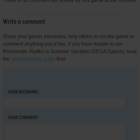
There is no comment nor review for this game at the moment.
Write a comment
Share your gamer memories, help others to run the game or
comment anything you'd like. If you have trouble to run
Roommate: Ryōko in Summer Vacation (SEGA Saturn), read
the
abandonware guide
first!
YOUR NICKNAME:
YOUR COMMENT: