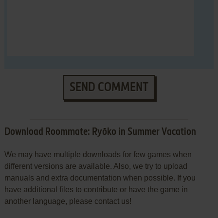
SEND COMMENT
Download Roommate: Ryōko in Summer Vacation
We may have multiple downloads for few games when
different versions are available. Also, we try to upload
manuals and extra documentation when possible. If you
have additional files to contribute or have the game in
another language, please contact us!