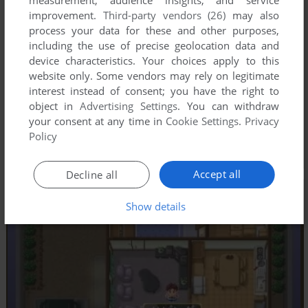
measurement, audience insights, and service
improvement.
Third-party vendors (26)
may also
process your data for these and other purposes,
including the use of precise geolocation data and
device characteristics. Your choices apply to this
website only. Some vendors may rely on legitimate
interest instead of consent; you have the right to
object in
Advertising Settings
. You can withdraw
your consent at any time in
Cookie Settings
.
Privacy
Policy
Accept all
Decline all
Show details