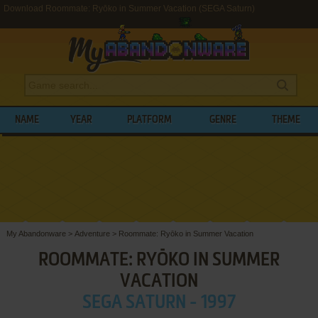
Download Roommate: Ryōko in Summer Vacation (SEGA Saturn)
NAME
YEAR
PLATFORM
GENRE
THEME
My Abandonware
>
Adventure
>
Roommate: Ryōko in Summer Vacation
ROOMMATE: RYŌKO IN SUMMER
VACATION
SEGA SATURN - 1997