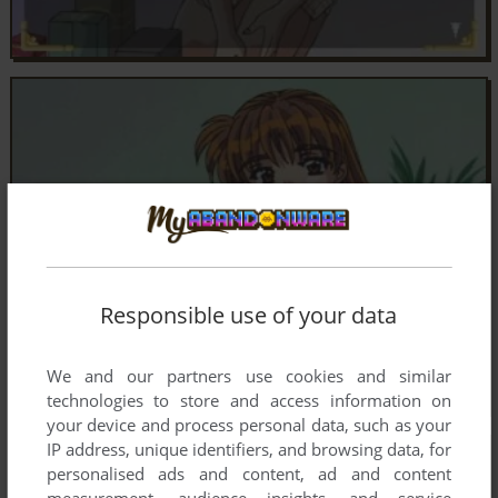
Responsible use of your data
We and our partners use cookies and similar
technologies to store and access information on
your device and process personal data, such as your
IP address, unique identifiers, and browsing data, for
personalised ads and content, ad and content