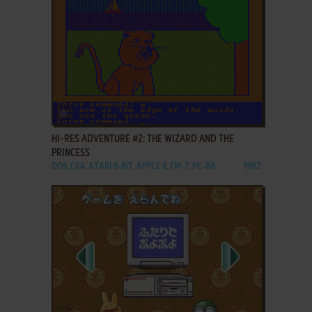
ADD TO FAVORITES
HI-RES ADVENTURE #2: THE WIZARD AND THE
PRINCESS
DOS, C64, ATARI 8-BIT, APPLE II, FM-7, PC-88
1982