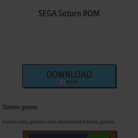
SEGA Saturn ROM
DOWNLOAD
343 MB
Similar games
Fellow retro gamers also downloaded these games: