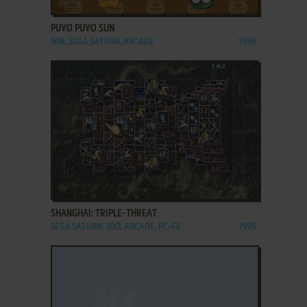
ADD TO FAVORITES
PUYO PUYO SUN
WIN, SEGA SATURN, ARCADE
1998
ADD TO FAVORITES
SHANGHAI: TRIPLE-THREAT
SEGA SATURN, 3DO, ARCADE, PC-FX
1995