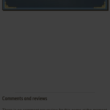
Comments and reviews