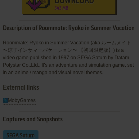
DOWNLOAD
343 MB
Description of Roommate: Ryōko in Summer Vacation
Roommate: Ryōko in Summer Vacation (aka ルームメイト
〜涼子インサマーバケーション〜 【初回限定版】) is a
video game published in 1997 on SEGA Saturn by Datam
Polystar Co.,Ltd.. It's an adventure and simulation game, set
in an anime / manga and visual novel themes.
External links
MobyGames
Captures and Snapshots
SEGA Saturn