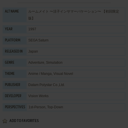
ルームメイト 〜涼子インサマーバケーション〜 【初回限定
ALT NAME
版】
1997
YEAR
SEGA Saturn
PLATFORM
Japan
RELEASED IN
Adventure
,
Simulation
GENRE
Anime / Manga
,
Visual Novel
THEME
Datam Polystar Co.,Ltd.
PUBLISHER
Vision Works
DEVELOPER
1st-Person, Top-Down
PERSPECTIVES
ADD TO FAVORITES