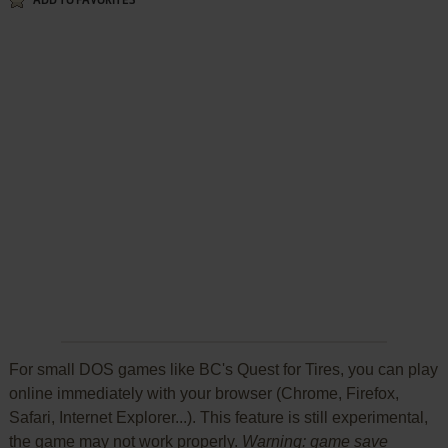
ADD TO FAVORITES
For small DOS games like BC's Quest for Tires, you can play
online immediately with your browser (Chrome, Firefox,
Safari, Internet Explorer...). This feature is still experimental,
the game may not work properly.
Warning: game save