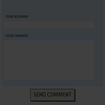
YOUR NICKNAME:
YOUR COMMENT:
SEND COMMENT