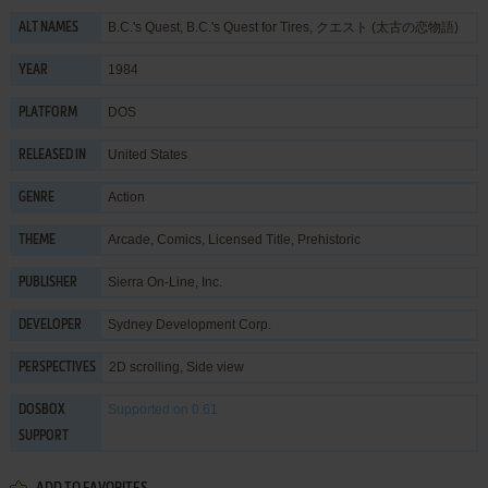
B.C.'s Quest, B.C.'s Quest for Tires, クエスト (太古の恋物語)
ALT NAMES
1984
YEAR
DOS
PLATFORM
United States
RELEASED IN
Action
GENRE
Arcade
,
Comics
,
Licensed Title
,
Prehistoric
THEME
Sierra On-Line, Inc.
PUBLISHER
Sydney Development Corp.
DEVELOPER
2D scrolling, Side view
PERSPECTIVES
Supported
on 0.61
DOSBOX
SUPPORT