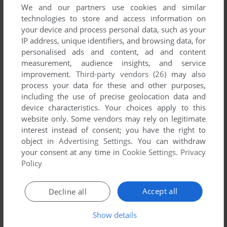
We and our partners use cookies and similar
technologies to store and access information on
your device and process personal data, such as your
IP address, unique identifiers, and browsing data, for
personalised ads and content, ad and content
measurement, audience insights, and service
improvement.
Third-party vendors (26)
may also
process your data for these and other purposes,
including the use of precise geolocation data and
To exit fullscreen mode, press escape. Playing experience
device characteristics. Your choices apply to this
can be poor due to your browser or your computer.
website only. Some vendors may rely on legitimate
Download BC's Quest for Tires
and launch it with DOSBox to
interest instead of consent; you have the right to
object in
Advertising Settings
. You can withdraw
have the best playing experience!
your consent at any time in
Cookie Settings
.
Privacy
If the game is too fast or too slow, try hitting CTRL-F11
Policy
(slower) and CTRL-F12 (faster).
Accept all
Decline all
Show details