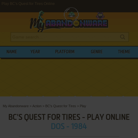
Play BC's Quest for Tires Online
NAME
YEAR
PLATFORM
GENRE
THEME
My Abandonware
>
Action
>
BC's Quest for Tires
>
Play
BC'S QUEST FOR TIRES - PLAY ONLINE
DOS - 1984