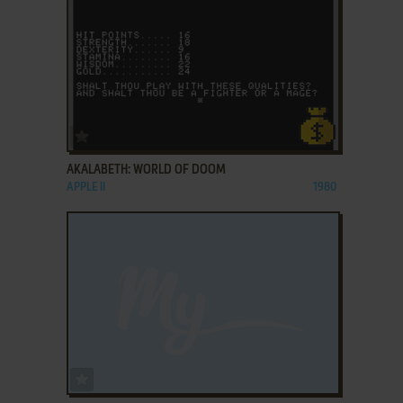
ADD TO FAVORITES
AKALABETH: WORLD OF DOOM
APPLE II
1980
ADD TO FAVORITES