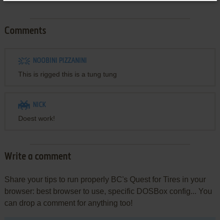
Comments
NOOBINI PIZZANINI
This is rigged this is a tung tung
NICK
Doest work!
Write a comment
Share your tips to run properly BC's Quest for Tires in your
browser: best browser to use, specific DOSBox config... You
can drop a comment for anything too!