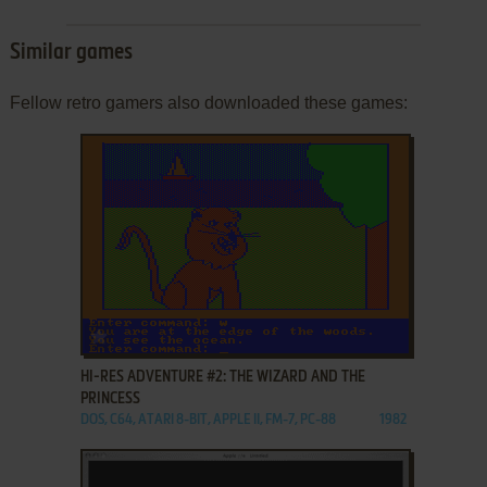
Similar games
Fellow retro gamers also downloaded these games:
ADD TO FAVORITES
HI-RES ADVENTURE #2: THE WIZARD AND THE
PRINCESS
DOS, C64, ATARI 8-BIT, APPLE II, FM-7, PC-88
1982