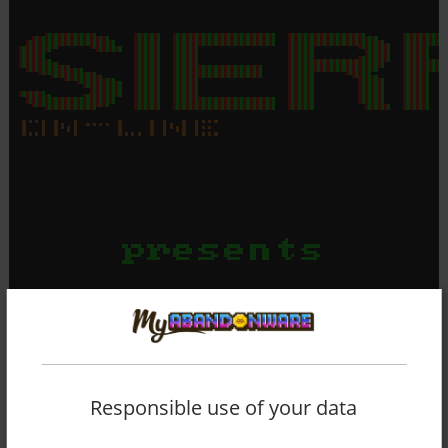
Responsible use of your data