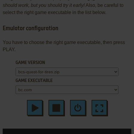
should work, but you should try it early!
Also, be careful to
select the right game executable in the list below.
Emulator configuration
You have to choose the right game executable, then press
PLAY.
GAME VERSION
GAME EXECUTABLE