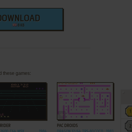
DOWNLOAD
8 KB
d these games:
ADD TO FAVORITES
ADD TO FAVORITES
RIDER
PAC DROIDS
2600, C64, MSX,
1984
DRAGON 32/64, TRS-80 COCO
1983