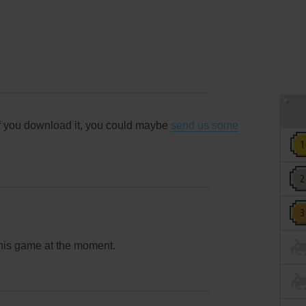
f you download it, you could maybe
send us some
this game at the moment.