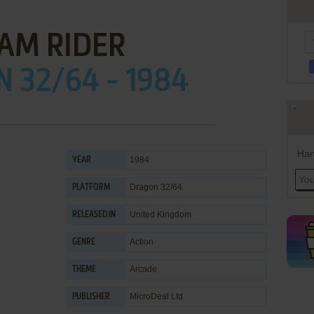
AM RIDER
 32/64 - 1984
Han
1984
YEAR
Dragon 32/64
PLATFORM
United Kingdom
RELEASED IN
Action
GENRE
Arcade
THEME
MicroDeal Ltd.
PUBLISHER