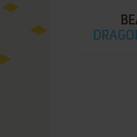
BE
DRAGON