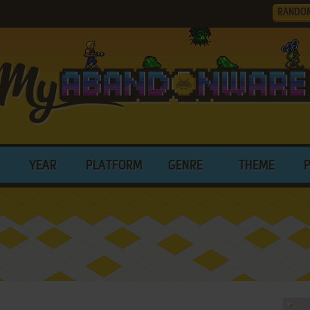
RANDO
YEAR
PLATFORM
GENRE
THEME