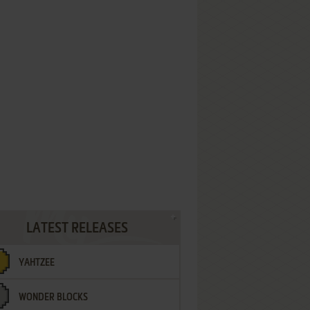
LATEST RELEASES
YAHTZEE
WONDER BLOCKS