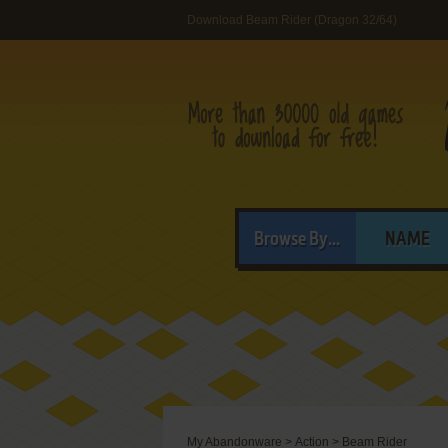
Download Beam Rider (Dragon 32/64)
Browse By...
NAME
My Abandonware
>
Action
>
Beam Rider