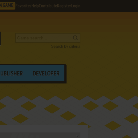
M GAME
Favorites
Help
Contribute
Register
Login
Search by criteria
PUBLISHER
DEVELOPER