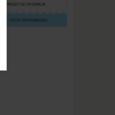
PROJECT IGI: I'M GOING IN
LIST OF TOP DOWNLOADS