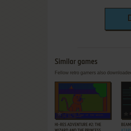
Similar games
Fellow retro gamers also downloade
ADD TO FAVORITES
HI-RES ADVENTURE #2: THE
BEAM
WIZARD AND THE PRINCESS
ATARI 