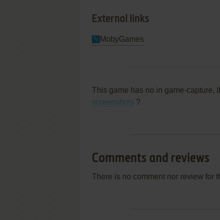
External links
MobyGames
This game has no in game-capture, i
screenshots
?
Comments and reviews
There is no comment nor review for 