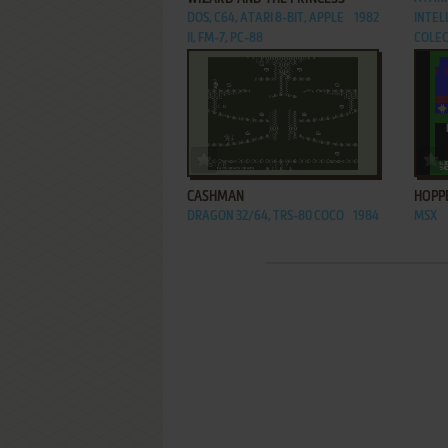
DOS, C64, ATARI 8-BIT, APPLE
1982
INTELL
II, FM-7, PC-88
COLEC
ADD TO FAVORITES
CASHMAN
HOPP
DRAGON 32/64, TRS-80 COCO
1984
MSX