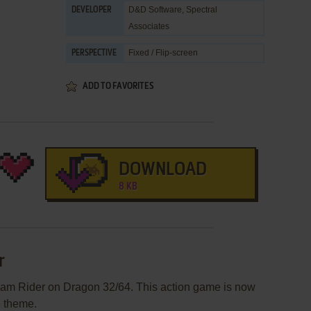
D&D Software
,
Spectral
DEVELOPER
Associates
Fixed / Flip-screen
PERSPECTIVE
ADD TO FAVORITES
DOWNLOAD
8 KB
r
eam Rider on Dragon 32/64. This action game is now
e theme.