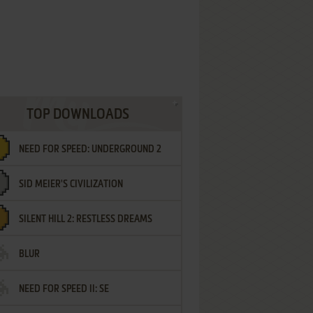
TOP DOWNLOADS
NEED FOR SPEED: UNDERGROUND 2
SID MEIER'S CIVILIZATION
SILENT HILL 2: RESTLESS DREAMS
BLUR
NEED FOR SPEED II: SE