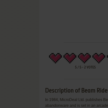
5
/
5
-
2
VOTES
Description of Beam Ride
In 1984, MicroDeal Ltd. publishes B
abandonware and is set in an arcad