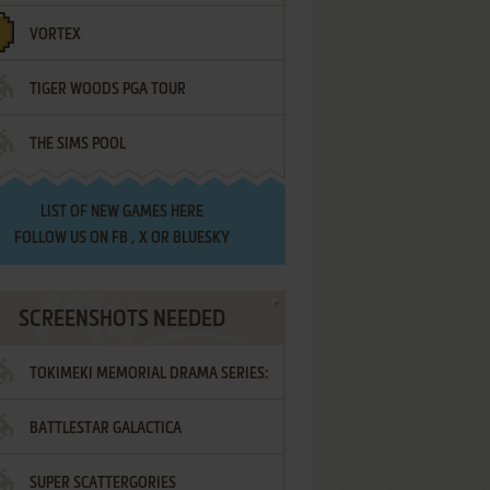
VORTEX
TIGER WOODS PGA TOUR
THE SIMS POOL
LIST OF
NEW GAMES HERE
FOLLOW US ON
FB
,
X
OR
BLUESKY
SCREENSHOTS NEEDED
TOKIMEKI MEMORIAL DRAMA SERIES:
BATTLESTAR GALACTICA
VOL.2 - IRODORI NO LOVE SONG
SUPER SCATTERGORIES