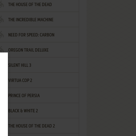
THE HOUSE OF THE DEAD
THE INCREDIBLE MACHINE
NEED FOR SPEED: CARBON
OREGON TRAIL DELUXE
SILENT HILL 3
VIRTUA COP 2
PRINCE OF PERSIA
BLACK & WHITE 2
THE HOUSE OF THE DEAD 2