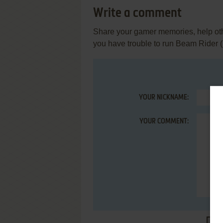
Write a comment
Share your gamer memories, help othe
you have trouble to run Beam Rider 
YOUR NICKNAME:
YOUR COMMENT: