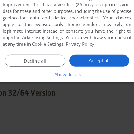
END COMMENT
improvement.
Third-party vendors (26)
may also process your
data for these and other purposes, including the use of precise
geolocation data and device characteristics. Your choices
apply to this website only. Some vendors may rely on
legitimate interest instead of consent; you have the right to
object in
Advertising Settings
. You can withdraw your consent
at any time in
Cookie Settings
.
Privacy Policy
few games when different versions are available.
Accept all
Decline all
extra documentation when possible. If you have
e the game in another language, please contact us!
Show details
on 32/64 Version