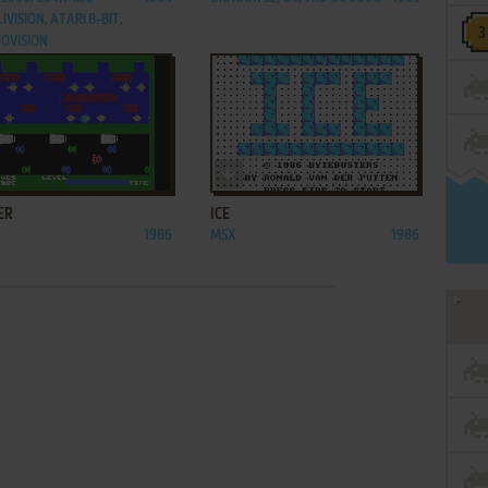
IVISION, ATARI 8-BIT,
OVISION
ADD TO FAVORITES
ADD TO FAVORITES
ER
ICE
1986
MSX
1986