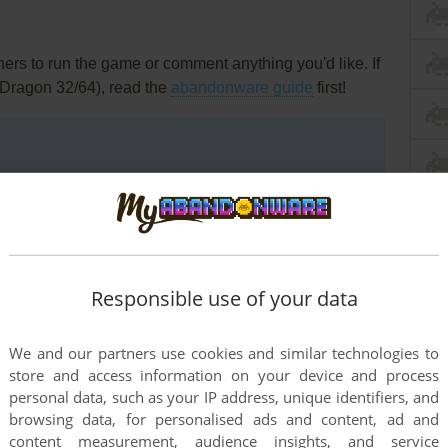
rs to run the game or comment anything you'd like. If
(Dragon 32/64), read the
abandonware guide
first!
Responsible use of your data
We and our partners use cookies and similar technologies to
store and access information on your device and process
personal data, such as your IP address, unique identifiers, and
browsing data, for personalised ads and content, ad and
content measurement, audience insights, and service