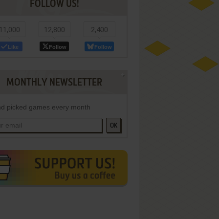
FOLLOW US!
11,000
12,800
2,400
Like
Follow
Follow
MONTHLY NEWSLETTER
d picked games every month
OK