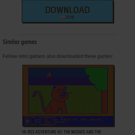
DOWNLOAD
12 KB
Similar games
Fellow retro gamers also downloaded these games:
ADD TO FAVORITES
HI-RES ADVENTURE #2: THE WIZARD AND THE