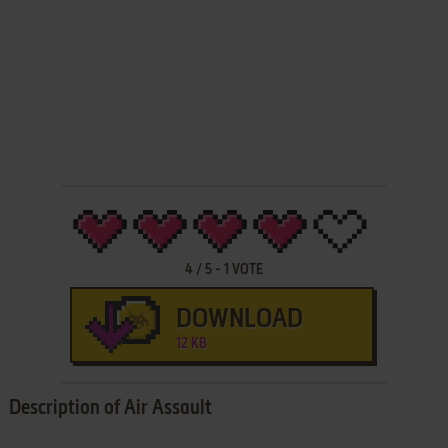
4
/
5
-
1
VOTE
DOWNLOAD
12 KB
Description of Air Assault