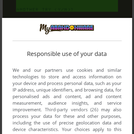
Responsible use of your data
We and our partners use cookies and similar
technologies to store and access information on
your device and process personal data, such as your
IP address, unique identifiers, and browsing data, for
personalised ads and content, ad and content
measurement, audience insights, and service
improvement.
Third-party vendors (26)
may also
process your data for these and other purposes,
including the use of precise geolocation data and
device characteristics. Your choices apply to this