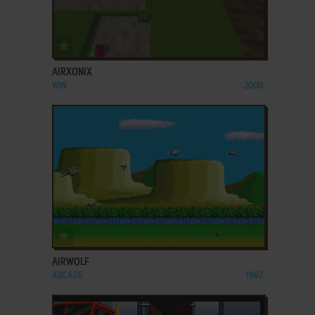
ADD TO FAVORITES
AIRXONIX
WIN
2000
ADD TO FAVORITES
AIRWOLF
ARCADE
1987