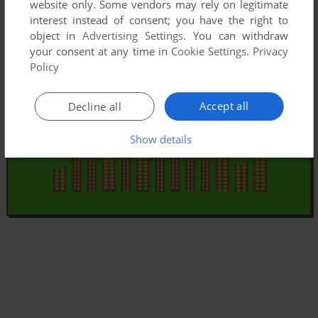
website only. Some vendors may rely on legitimate
interest instead of consent; you have the right to
object in
Advertising Settings
. You can withdraw
your consent at any time in
Cookie Settings
.
Privacy
Policy
Accept all
Decline all
Show details