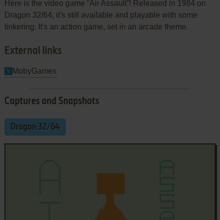
Here is the video game “Air Assault”! Released in 1984 on
Dragon 32/64, it's still available and playable with some
tinkering. It's an action game, set in an arcade theme.
External links
MobyGames
Captures and Snapshots
Dragon 32/64