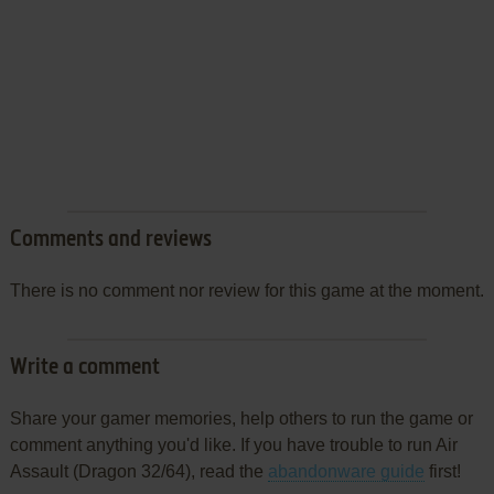
Comments and reviews
There is no comment nor review for this game at the moment.
Write a comment
Share your gamer memories, help others to run the game or
comment anything you'd like. If you have trouble to run Air
Assault (Dragon 32/64), read the
abandonware guide
first!