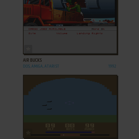
ADD TO FAVORITES
AIR BUCKS
DOS, AMIGA, ATARI ST
1992
ADD TO FAVORITES