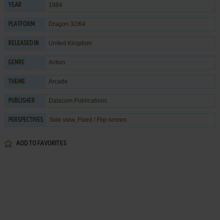
1984
YEAR
Dragon 32/64
PLATFORM
United Kingdom
RELEASED IN
Action
GENRE
Arcade
THEME
Datacom Publications
PUBLISHER
Side view, Fixed / Flip-screen
PERSPECTIVES
ADD TO FAVORITES