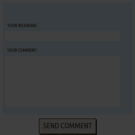
YOUR NICKNAME:
YOUR COMMENT:
SEND COMMENT