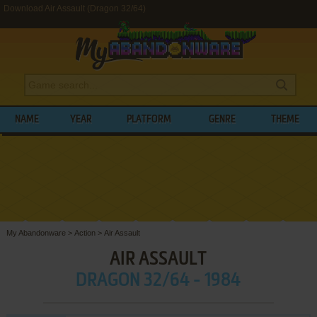
Download Air Assault (Dragon 32/64)
NAME
YEAR
PLATFORM
GENRE
THEME
My Abandonware
>
Action
>
Air Assault
AIR ASSAULT
DRAGON 32/64 - 1984