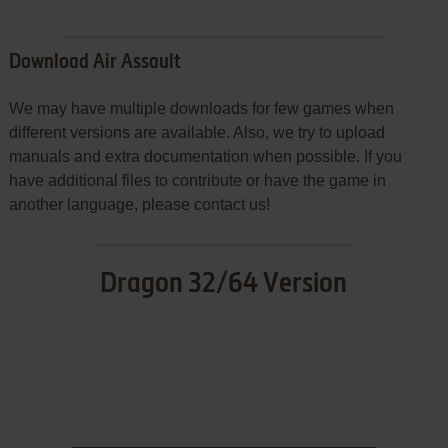
Download Air Assault
We may have multiple downloads for few games when
different versions are available. Also, we try to upload
manuals and extra documentation when possible. If you
have additional files to contribute or have the game in
another language, please contact us!
Dragon 32/64 Version