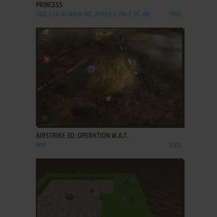
PRINCESS
DOS, C64, ATARI 8-BIT, APPLE II, FM-7, PC-88
1982
ADD TO FAVORITES
AIRSTRIKE 3D: OPERATION W.A.T.
WIN
2002