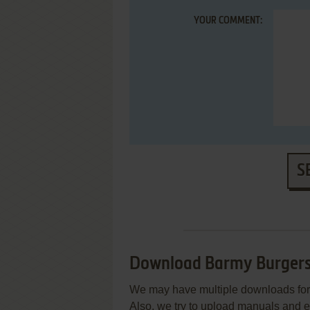
YOUR COMMENT:
S
Download Barmy Burger
We may have multiple downloads for 
Also, we try to upload manuals and 