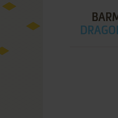
BARM
DRAGON