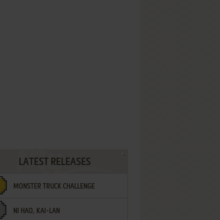
LATEST RELEASES
MONSTER TRUCK CHALLENGE
NI HAO, KAI-LAN