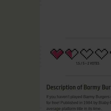
1.5
/
5
-
2
VOTES
Description of Barmy Bu
If you haven't played Barmy Burgers 
for free! Published in 1984 by Bla
average platform title in its time.