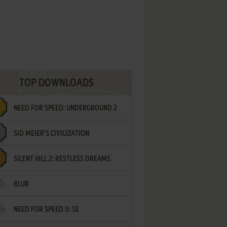
TOP DOWNLOADS
NEED FOR SPEED: UNDERGROUND 2
SID MEIER'S CIVILIZATION
SILENT HILL 2: RESTLESS DREAMS
BLUR
NEED FOR SPEED II: SE