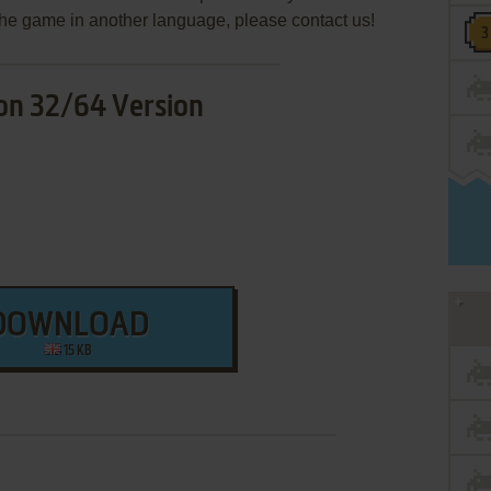
e the game in another language, please contact us!
on 32/64 Version
DOWNLOAD
15 KB