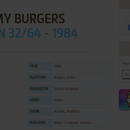
Y BURGERS
 32/64 - 1984
Han
1984
YEAR
Dragon 32/64
PLATFORM
United Kingdom
RELEASED IN
Action
GENRE
Arcade
,
Platform
THEME
Blaby Computer Games
PUBLISHER