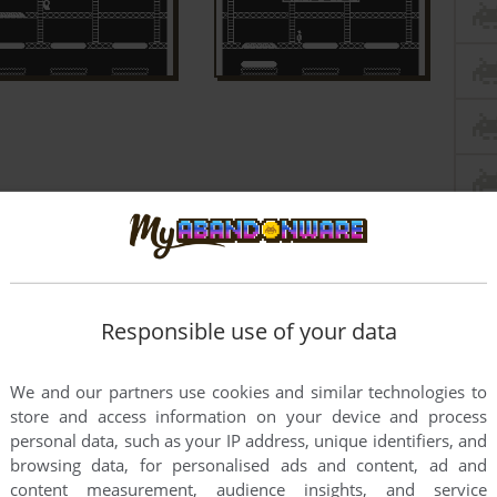
Responsible use of your data
We and our partners use cookies and similar technologies to
store and access information on your device and process
personal data, such as your IP address, unique identifiers, and
browsing data, for personalised ads and content, ad and
content measurement, audience insights, and service