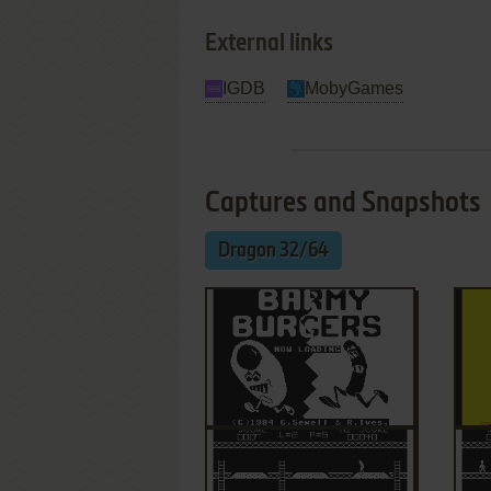
External links
IGDB
MobyGames
Captures and Snapshots
Dragon 32/64