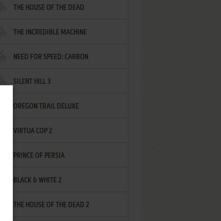
THE HOUSE OF THE DEAD
THE INCREDIBLE MACHINE
NEED FOR SPEED: CARBON
SILENT HILL 3
OREGON TRAIL DELUXE
VIRTUA COP 2
PRINCE OF PERSIA
BLACK & WHITE 2
THE HOUSE OF THE DEAD 2