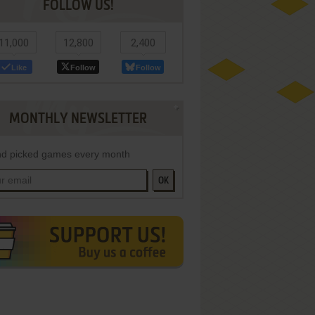
FOLLOW US!
11,000
12,800
2,400
Like
Follow
Follow
MONTHLY NEWSLETTER
d picked games every month
OK