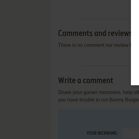
Comments and reviews
There is no comment nor review for 
Write a comment
Share your gamer memories, help othe
you have trouble to run Barmy Burge
YOUR NICKNAME: