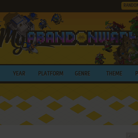
RANDO
YEAR
PLATFORM
GENRE
THEME