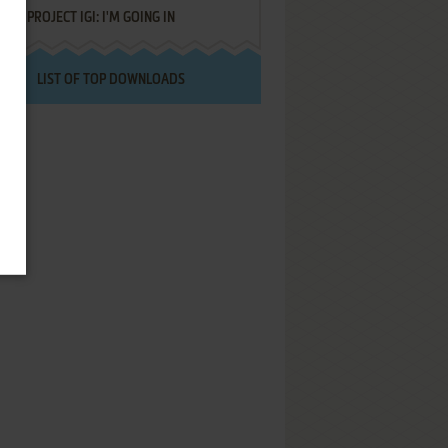
PROJECT IGI: I'M GOING IN
LIST OF TOP DOWNLOADS