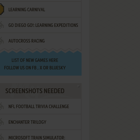
LEARNING CARNIVAL
GO DIEGO GO!: LEARNING EXPEDITIONS
AUTOCROSS RACING
LIST OF
NEW GAMES HERE
FOLLOW US ON
FB
,
X
OR
BLUESKY
SCREENSHOTS NEEDED
NFL FOOTBALL TRIVIA CHALLENGE
ENCHANTER TRILOGY
MICROSOFT TRAIN SIMULATOR: