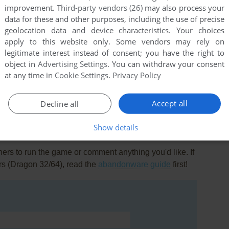
improvement.
Third-party vendors (26)
may also process your
data for these and other purposes, including the use of precise
geolocation data and device characteristics. Your choices
apply to this website only. Some vendors may rely on
legitimate interest instead of consent; you have the right to
object in
Advertising Settings
. You can withdraw your consent
this game at the moment.
at any time in
Cookie Settings
.
Privacy Policy
Accept all
Decline all
Show details
rs to run the game or comment anything you'd like. If
rs (Dragon 32/64), read the
abandonware guide
first!