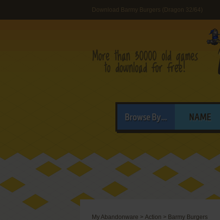
Download Barmy Burgers (Dragon 32/64)
Browse By...
NAME
My Abandonware
>
Action
>
Barmy Burgers