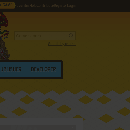
M GAME
Favorites
Help
Contribute
Register
Login
Search by criteria
PUBLISHER
DEVELOPER