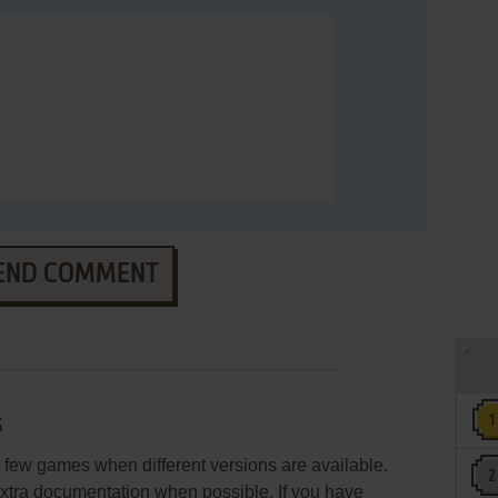
END COMMENT
s
few games when different versions are available.
extra documentation when possible. If you have