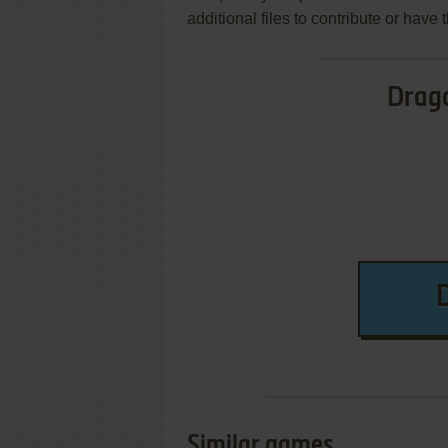
additional files to contribute or hav
Drag
Similar games