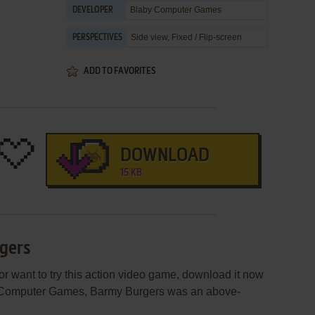
Blaby Computer Games
DEVELOPER
Side view, Fixed / Flip-screen
PERSPECTIVES
ADD TO FAVORITES
DOWNLOAD
15 KB
rgers
or want to try this action video game, download it now
by Computer Games, Barmy Burgers was an above-