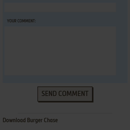
YOUR COMMENT:
SEND COMMENT
Download Burger Chase