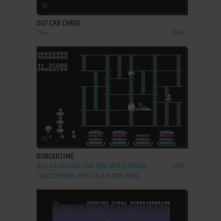
ADD TO FAVORITES
007 CAR CHASE
C64
1985
ADD TO FAVORITES
BURGERTIME
DOS, ATARI 2600, C64, MSX, INTELLIVISION,
1983
COLECOVISION, APPLE II, ARCADE, J2ME