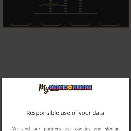
Responsible use of your data
We and our partners use cookies and similar