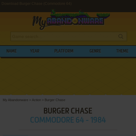
Download Burger Chase (Commodore 64)
NAME
YEAR
PLATFORM
GENRE
THEME
My Abandonware
>
Action
>
Burger Chase
BURGER CHASE
COMMODORE 64 - 1984