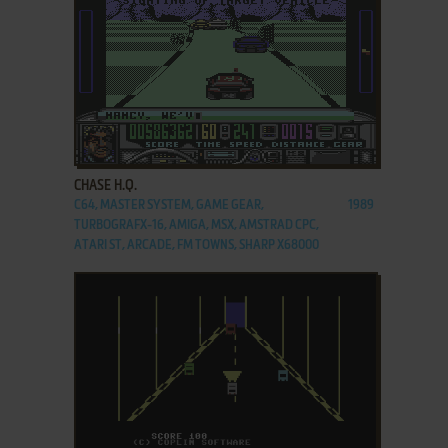
ADD TO FAVORITES
CHASE H.Q.
C64, MASTER SYSTEM, GAME GEAR,
1989
TURBOGRAFX-16, AMIGA, MSX, AMSTRAD CPC,
ATARI ST, ARCADE, FM TOWNS, SHARP X68000