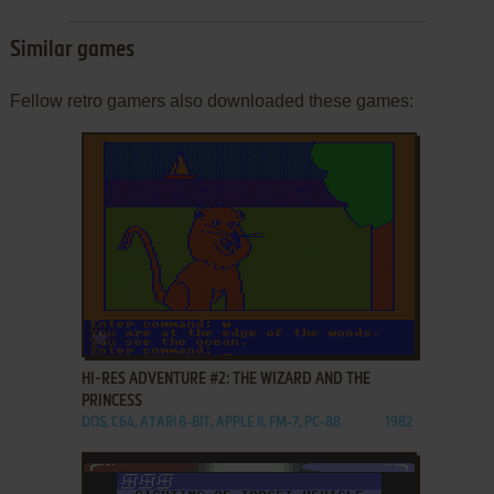
Similar games
Fellow retro gamers also downloaded these games:
ADD TO FAVORITES
HI-RES ADVENTURE #2: THE WIZARD AND THE
PRINCESS
DOS, C64, ATARI 8-BIT, APPLE II, FM-7, PC-88
1982