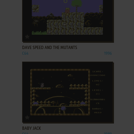
ADD TO FAVORITES
DAVE SPEED AND THE MUTANTS
C64
1996
ADD TO FAVORITES
BABY JACK