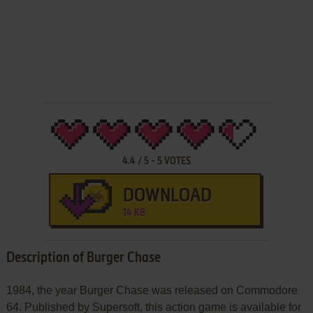
4.4
/
5
-
5
VOTES
DOWNLOAD
14 KB
Description of Burger Chase
1984, the year Burger Chase was released on Commodore
64. Published by Supersoft, this action game is available for