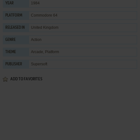
1984
YEAR
Commodore 64
PLATFORM
United Kingdom
RELEASED IN
Action
GENRE
Arcade
,
Platform
THEME
Supersoft
PUBLISHER
ADD TO FAVORITES