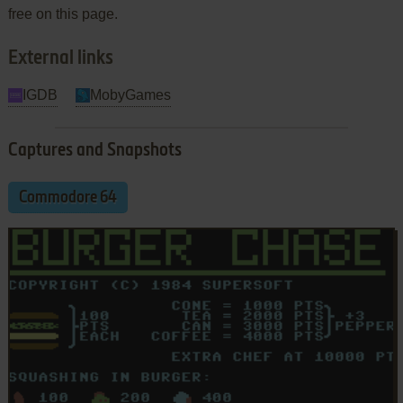
free on this page.
External links
IGDB
MobyGames
Captures and Snapshots
Commodore 64