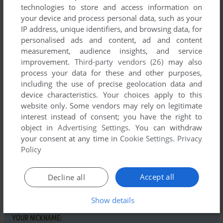
Comments and reviews
technologies to store and access information on
your device and process personal data, such as your
IP address, unique identifiers, and browsing data, for
MR VAMPIRE
0
point
personalised ads and content, ad and content
Played this a bit back in the 80's after seeing the arcade
measurement, audience insights, and service
version in a computer game contest on the TV show "That's
improvement.
Third-party vendors (26)
may also
Incredible". Fun especially if you like steamed hams.
process your data for these and other purposes,
including the use of precise geolocation data and
device characteristics. Your choices apply to this
website only. Some vendors may rely on legitimate
Write a comment
interest instead of consent; you have the right to
object in
Advertising Settings
. You can withdraw
Share your gamer memories, help others to run the game or
your consent at any time in
Cookie Settings
.
Privacy
comment anything you'd like. If you have trouble to run
Policy
Burger Chase (Commodore 64), read the
abandonware
guide
first!
Accept all
Decline all
Show details
YOUR NICKNAME: