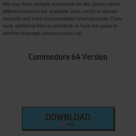
We may have multiple downloads for few games when
different versions are available. Also, we try to upload
manuals and extra documentation when possible. If you
have additional files to contribute or have the game in
another language, please contact us!
Commodore 64 Version
DOWNLOAD
14 KB